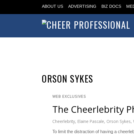
ABOUT US
ADVERTISING
BIZ DOCS
MED
ORSON SYKES
WEB EXCLUSIVES
The Cheerlebrity 
Cheerlebrity
,
Elaine Pascale
,
Orson Sykes
,
To limit the distraction of having a cheer