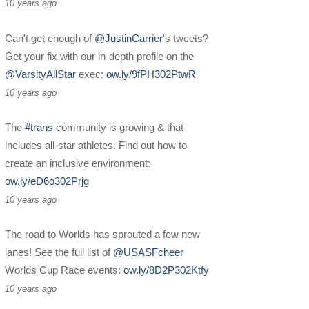
10 years ago
Can't get enough of
@JustinCarrier
's tweets?
Get your fix with our in-depth profile on the
@VarsityAllStar
exec:
ow.ly/9fPH302PtwR
10 years ago
The
#trans
community is growing & that
includes all-star athletes. Find out how to
create an inclusive environment:
ow.ly/eD6o302Prjg
10 years ago
The road to Worlds has sprouted a few new
lanes! See the full list of
@USASFcheer
Worlds Cup Race events:
ow.ly/8D2P302Ktfy
10 years ago