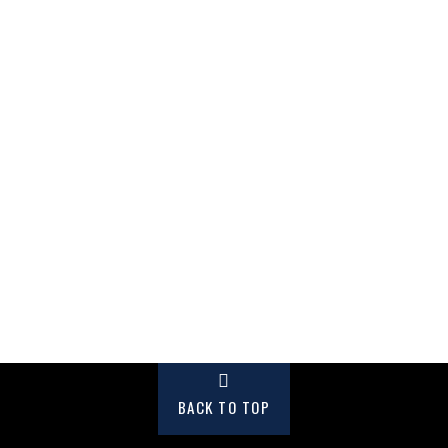
BACK TO TOP