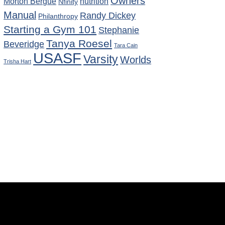
Owners
Morton Bergue
nutrition
Nfinity
Manual
Randy Dickey
Philanthropy
Starting a Gym 101
Stephanie
Tanya Roesel
Beveridge
Tara Cain
USASF
Varsity
Worlds
Trisha Hart