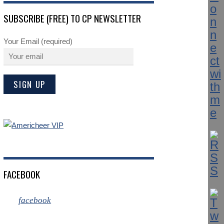
SUBSCRIBE (FREE) TO CP NEWSLETTER
Your Email (required)
FACEBOOK
facebook