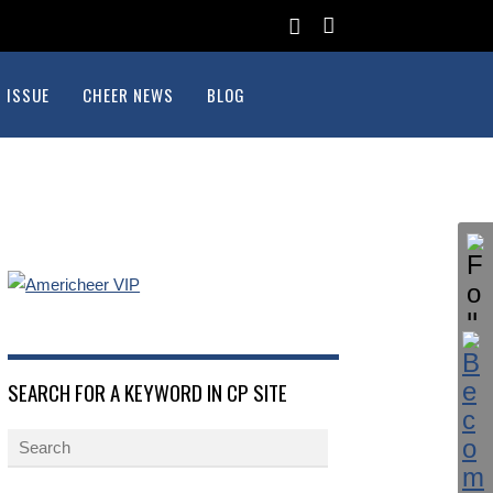
 ISSUE
CHEER NEWS
BLOG
SEARCH FOR A KEYWORD IN CP SITE