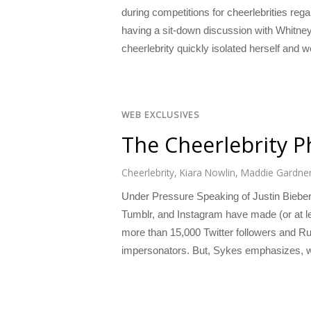
during competitions for cheerlebrities re
having a sit-down discussion with Whitney
cheerlebrity quickly isolated herself and 
WEB EXCLUSIVES
The Cheerlebrity 
Cheerlebrity
,
Kiara Nowlin
,
Maddie Gardne
Under Pressure Speaking of Justin Bieber,
Tumblr, and Instagram have made (or at lea
more than 15,000 Twitter followers and Ru
impersonators. But, Sykes emphasizes, w