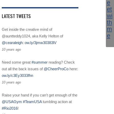
LATEST TWEETS
Get inside the creative mind of
@auntteddy1024, aka Kelly Helton of
@cearaleigh
:
ow.ly/3jmw30383lV
10 years ago
Need some great
#summer
reading? Check
out all the back issues of
@CheerProCo
here:
ow.ly/c3Ey3033fhn
10 years ago
Raise your hand if you can't get enough of the
@USAGym
#TeamUSA
tumbling action at
#Rio2016
!