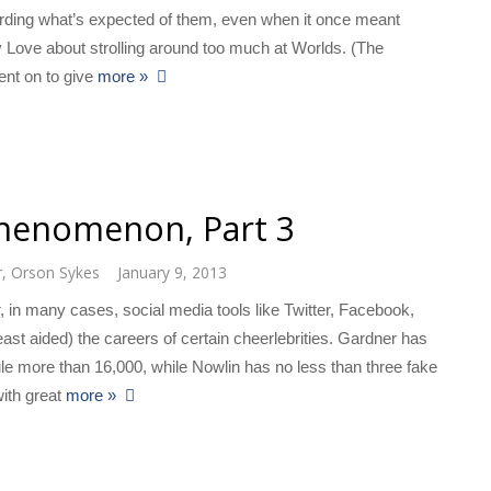
garding what’s expected of them, even when it once meant
 Love about strolling around too much at Worlds. (The
went on to give
more »
Phenomenon, Part 3
r
,
Orson Sykes
January 9, 2013
 in many cases, social media tools like Twitter, Facebook,
st aided) the careers of certain cheerlebrities. Gardner has
le more than 16,000, while Nowlin has no less than three fake
ith great
more »