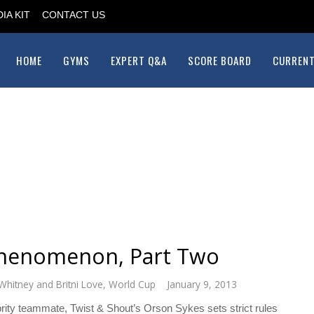
IA KIT
CONTACT US
HOME
GYMS
EXPERT Q&A
SCORE BOARD
CURRENT
Phenomenon, Part Two
Whitney and Britni Love
,
World Cup
January 9, 2013
lebrity teammate, Twist & Shout’s Orson Sykes sets strict rules