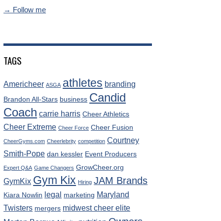
→ Follow me
TAGS
athletes
Americheer
branding
ASGA
Candid
Brandon All-Stars
business
Coach
carrie harris
Cheer Athletics
Cheer Extreme
Cheer Fusion
Cheer Force
Courtney
CheerGyms.com
Cheerlebrity
competition
Smith-Pope
dan kessler
Event Producers
GrowCheer.org
Expert Q&A
Game Changers
Gym Kix
JAM Brands
GymKix
Hiring
legal
Maryland
Kiara Nowlin
marketing
Twisters
midwest cheer elite
mergers