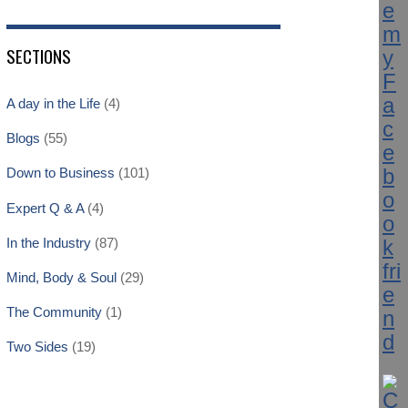
SECTIONS
A day in the Life
(4)
Blogs
(55)
Down to Business
(101)
Expert Q & A
(4)
In the Industry
(87)
Mind, Body & Soul
(29)
The Community
(1)
Two Sides
(19)