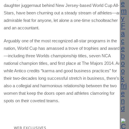
daughter juggernaut behind New Jersey-based World Cup All-
Stars, have been churning out a steady stream of athletes—an
admirable feat for anyone, let alone a one-time schoolteacher
and an accountant.
Arguably one of the most recognized all-star programs in the
nation, World Cup has amassed a trove of trophies and awards
—including three Worlds championship titles, seven NCA
national champion titles, and first place at The Majors 2014. And
while Antico credits “karma and good business practices” for
their two-decades long successful stretch in business, there’s
also a collegial and harmonious relationship between the two
women that keep the doors open and athletes clamoring for
spots on their coveted teams.
WEB EXCLUSIVES