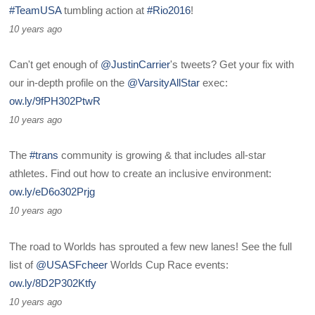
#TeamUSA
tumbling action at
#Rio2016
!
10 years ago
Can't get enough of
@JustinCarrier
's tweets? Get your fix with
our in-depth profile on the
@VarsityAllStar
exec:
ow.ly/9fPH302PtwR
10 years ago
The
#trans
community is growing & that includes all-star
athletes. Find out how to create an inclusive environment:
ow.ly/eD6o302Prjg
10 years ago
The road to Worlds has sprouted a few new lanes! See the full
list of
@USASFcheer
Worlds Cup Race events:
ow.ly/8D2P302Ktfy
10 years ago