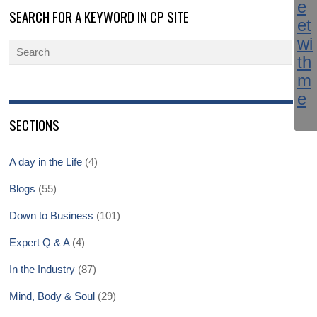
SEARCH FOR A KEYWORD IN CP SITE
SECTIONS
A day in the Life
(4)
Blogs
(55)
Down to Business
(101)
Expert Q & A
(4)
In the Industry
(87)
Mind, Body & Soul
(29)