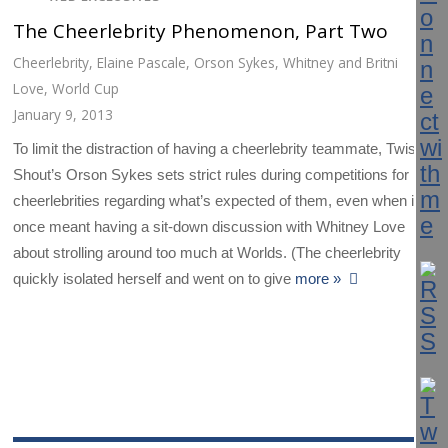
The Cheerlebrity Phenomenon, Part Two
Cheerlebrity
,
Elaine Pascale
,
Orson Sykes
,
Whitney and Britni
Love
,
World Cup
January 9, 2013
To limit the distraction of having a cheerlebrity teammate, Twist &
Shout’s Orson Sykes sets strict rules during competitions for
cheerlebrities regarding what’s expected of them, even when it
once meant having a sit-down discussion with Whitney Love
about strolling around too much at Worlds. (The cheerlebrity
quickly isolated herself and went on to give
more »