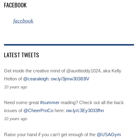
FACEBOOK
facebook
LATEST TWEETS
Get inside the creative mind of @auntteddy1024, aka Kelly
Helton of
@cearaleigh
:
ow.ly/3jmw30383lV
10 years ago
Need some great
#summer
reading? Check out all the back
issues of
@CheerProCo
here:
ow.ly/c3Ey3033fhn
10 years ago
Raise your hand if you can't get enough of the
@USAGym