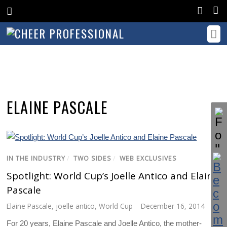
ELAINE PASCALE
IN THE INDUSTRY
/
TWO SIDES
/
WEB EXCLUSIVES
Spotlight: World Cup’s Joelle Antico and Elaine
Pascale
Elaine Pascale
,
joelle antico
,
World Cup
December 16, 2014
For 20 years, Elaine Pascale and Joelle Antico, the mother-