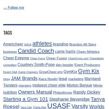
→ Follow me
TAGS
athletes
Americheer
branding
Brandon All-Stars
ASGA
Candid Coach
carrie harris
business
Cheer Athletics
Cheer Extreme
Cheer Fusion
Cheer Force
CheerGyms.com
Cheerlebrity
Courtney Smith-Pope
dan kessler
Event Producers
competition
Gym Kix
GymKix
GrowCheer.org
Expert Q&A
Game Changers
JAM Brands
legal
Maryland
Kiara Nowlin
marketing
Hiring
Twisters
midwest cheer elite
Morton Bergue
mergers
Nfinity
Owners Manual
Randy Dickey
nutrition
Philanthropy
Starting a Gym 101
Tanya
Stephanie Beveridge
USASF
Varsity
Roesel
Worlds
Tara Cain
Trisha Hart