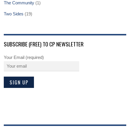
The Community
(1)
Two Sides
(19)
SUBSCRIBE (FREE) TO CP NEWSLETTER
Your Email (required)