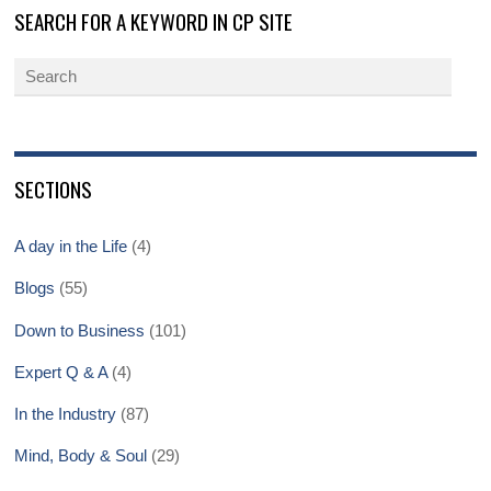
SEARCH FOR A KEYWORD IN CP SITE
SECTIONS
A day in the Life
(4)
Blogs
(55)
Down to Business
(101)
Expert Q & A
(4)
In the Industry
(87)
Mind, Body & Soul
(29)