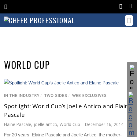
WORLD CUP
IN THE INDUSTRY
/
TWO SIDES
/
WEB EXCLUSIVES
Spotlight: World Cup’s Joelle Antico and Elaine
Pascale
Elaine Pascale
,
joelle antico
,
World Cup
December 16, 2014
For 20 years, Elaine Pascale and Joelle Antico, the mother-