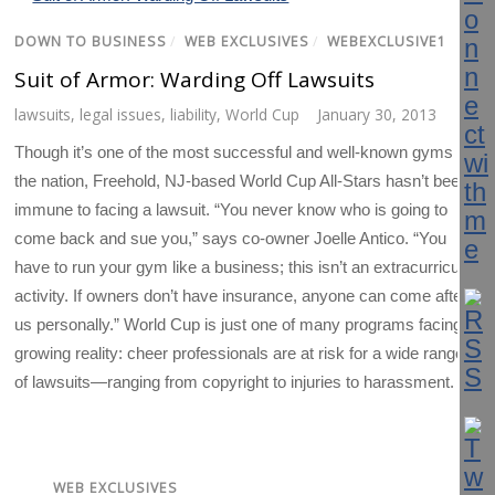
DOWN TO BUSINESS
/
WEB EXCLUSIVES
/
WEBEXCLUSIVE1
Suit of Armor: Warding Off Lawsuits
lawsuits
,
legal issues
,
liability
,
World Cup
January 30, 2013
Though it’s one of the most successful and well-known gyms in
the nation, Freehold, NJ-based World Cup All-Stars hasn’t been
immune to facing a lawsuit. “You never know who is going to
come back and sue you,” says co-owner Joelle Antico. “You
have to run your gym like a business; this isn’t an extracurricular
activity. If owners don’t have insurance, anyone can come after
us personally.” World Cup is just one of many programs facing a
growing reality: cheer professionals are at risk for a wide range
of lawsuits—ranging from copyright to injuries to harassment.
WEB EXCLUSIVES