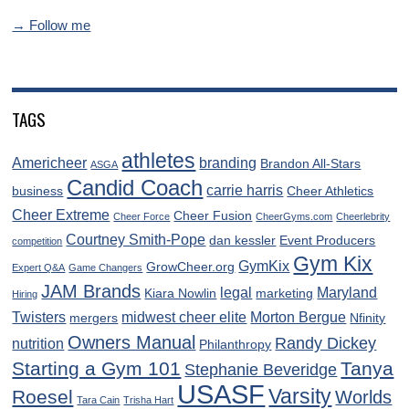
→ Follow me
TAGS
athletes
Americheer
branding
Brandon All-Stars
ASGA
Candid Coach
carrie harris
business
Cheer Athletics
Cheer Extreme
Cheer Fusion
Cheer Force
CheerGyms.com
Cheerlebrity
Courtney Smith-Pope
dan kessler
Event Producers
competition
Gym Kix
GymKix
GrowCheer.org
Expert Q&A
Game Changers
JAM Brands
legal
Maryland
Kiara Nowlin
marketing
Hiring
Twisters
midwest cheer elite
Morton Bergue
mergers
Nfinity
Owners Manual
Randy Dickey
nutrition
Philanthropy
Starting a Gym 101
Tanya
Stephanie Beveridge
USASF
Varsity
Roesel
Worlds
Tara Cain
Trisha Hart