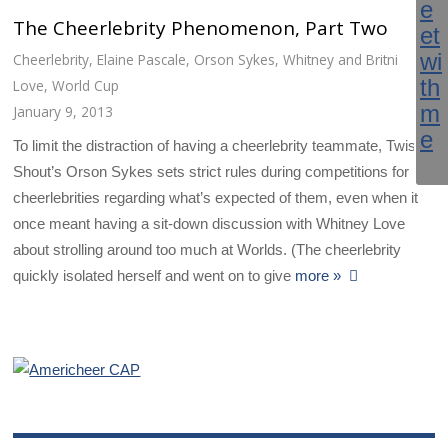
The Cheerlebrity Phenomenon, Part Two
Cheerlebrity
,
Elaine Pascale
,
Orson Sykes
,
Whitney and Britni
Love
,
World Cup
January 9, 2013
To limit the distraction of having a cheerlebrity teammate, Twist &
Shout’s Orson Sykes sets strict rules during competitions for
cheerlebrities regarding what’s expected of them, even when it
once meant having a sit-down discussion with Whitney Love
about strolling around too much at Worlds. (The cheerlebrity
quickly isolated herself and went on to give
more »