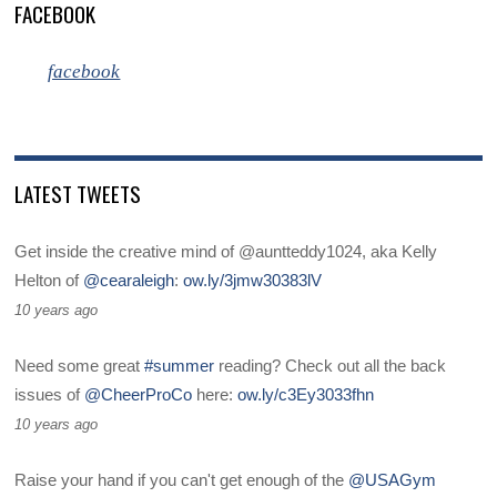
FACEBOOK
facebook
LATEST TWEETS
Get inside the creative mind of @auntteddy1024, aka Kelly
Helton of
@cearaleigh
:
ow.ly/3jmw30383lV
10 years ago
Need some great
#summer
reading? Check out all the back
issues of
@CheerProCo
here:
ow.ly/c3Ey3033fhn
10 years ago
Raise your hand if you can't get enough of the
@USAGym