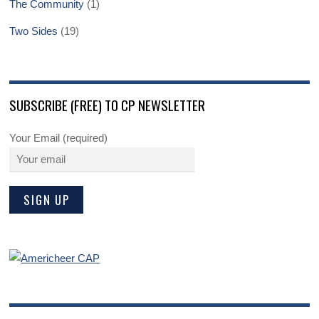
The Community
(1)
Two Sides
(19)
SUBSCRIBE (FREE) TO CP NEWSLETTER
Your Email (required)