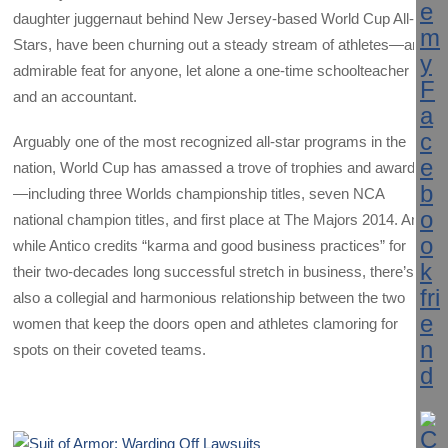
daughter juggernaut behind New Jersey-based World Cup All-
Stars, have been churning out a steady stream of athletes—an
admirable feat for anyone, let alone a one-time schoolteacher
and an accountant.
Arguably one of the most recognized all-star programs in the
nation, World Cup has amassed a trove of trophies and awards
—including three Worlds championship titles, seven NCA
national champion titles, and first place at The Majors 2014. And
while Antico credits “karma and good business practices” for
their two-decades long successful stretch in business, there’s
also a collegial and harmonious relationship between the two
women that keep the doors open and athletes clamoring for
spots on their coveted teams.