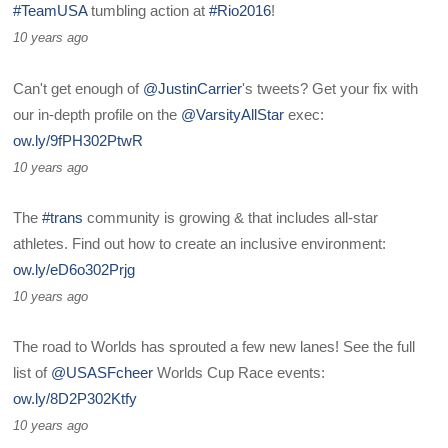
#TeamUSA
tumbling action at
#Rio2016
!
10 years ago
Can't get enough of
@JustinCarrier
's tweets? Get your fix with
our in-depth profile on the
@VarsityAllStar
exec:
ow.ly/9fPH302PtwR
10 years ago
The
#trans
community is growing & that includes all-star
athletes. Find out how to create an inclusive environment:
ow.ly/eD6o302Prjg
10 years ago
The road to Worlds has sprouted a few new lanes! See the full
list of
@USASFcheer
Worlds Cup Race events:
ow.ly/8D2P302Ktfy
10 years ago