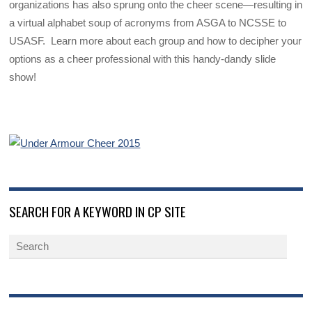
organizations has also sprung onto the cheer scene—resulting in
a virtual alphabet soup of acronyms from ASGA to NCSSE to
USASF. Learn more about each group and how to decipher your
options as a cheer professional with this handy-dandy slide
show!
SEARCH FOR A KEYWORD IN CP SITE