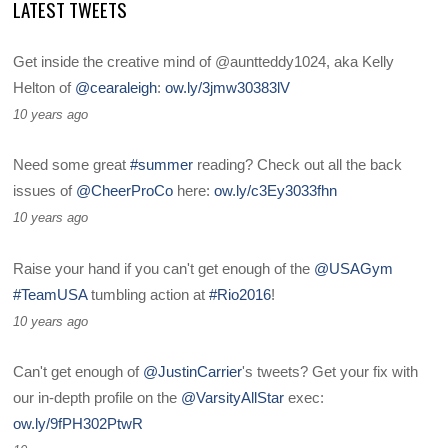
LATEST TWEETS
Get inside the creative mind of @auntteddy1024, aka Kelly
Helton of
@cearaleigh
:
ow.ly/3jmw30383lV
10 years ago
Need some great
#summer
reading? Check out all the back
issues of
@CheerProCo
here:
ow.ly/c3Ey3033fhn
10 years ago
Raise your hand if you can't get enough of the
@USAGym
#TeamUSA
tumbling action at
#Rio2016
!
10 years ago
Can't get enough of
@JustinCarrier
's tweets? Get your fix with
our in-depth profile on the
@VarsityAllStar
exec:
ow.ly/9fPH302PtwR