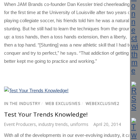
When JAM Brands co-founder Dan Kessler tried cheerleading
for the first time at the University of Louisville after two years of
playing collegiate soccer, his friends told him he was a natural at
stunting. But he still had to learn the techniques from the ground
up: a toss hands, then a toss hands extension, then a liberty,
then a top hand. “[Stunting] was a new athletic skill that I had to
conquer and try to perfect,” he says. “That addiction of getting
better kept me going to practice and working.”
IN THE INDUSTRY
/
WEB EXCLUSIVES
/
WEBEXCLUSIVE2
Test Your Trends Knowledge!
Event Producers
,
industry trends
,
uniforms
April 20, 2014
With all of the developments in our ever-evolving industry, it can