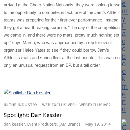
arrived at the Cheer Nation Nationals, they were looking forward
to the opportunity to compete; in fact, one of the Jam’s Athletics
teams was preparing for their first-ever performance. Instead,
they got a heartbreaking surprise. “The day of the competition,
we came in, and there were no mats, pretty much nothing set
up,” says Marsh, who was approached by a rep for event
organizer Halee Yates to see if they could borrow Jam’s
Athletics mats and spring floor at the last minute. This was not
only an unusual request from an EP, but a tall order.
IN THE INDUSTRY
/
WEB EXCLUSIVES
/
WEBEXCLUSIVE2
Spotlight: Dan Kessler
dan kessler
,
Event Producers
,
JAM Brands
May 19, 2014