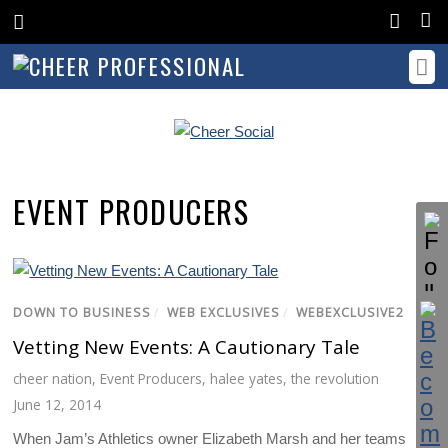
EVENT PRODUCERS
DOWN TO BUSINESS
/
WEB EXCLUSIVES
/
WEBEXCLUSIVE2
Vetting New Events: A Cautionary Tale
cheer nation
,
Event Producers
,
halee yates
,
the revolution
June 12, 2014
When Jam’s Athletics owner Elizabeth Marsh and her teams