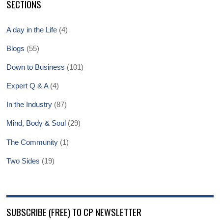
SECTIONS
A day in the Life
(4)
Blogs
(55)
Down to Business
(101)
Expert Q & A
(4)
In the Industry
(87)
Mind, Body & Soul
(29)
The Community
(1)
Two Sides
(19)
SUBSCRIBE (FREE) TO CP NEWSLETTER