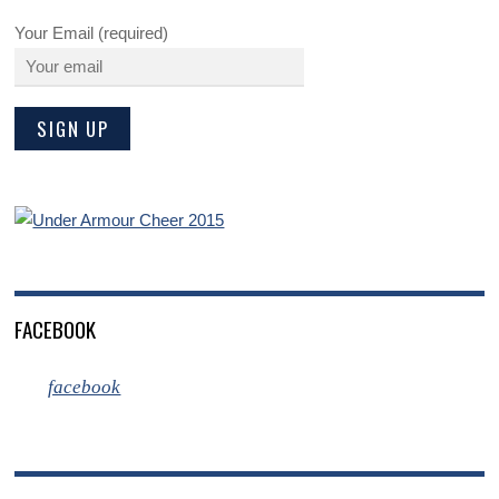
Your Email (required)
FACEBOOK
facebook