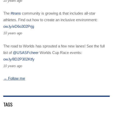
10 years ago
The
#trans
community is growing & that includes all-star
athletes. Find out how to create an inclusive environment:
ow.ly/eD6o302Prjg
10 years ago
The road to Worlds has sprouted a few new lanes! See the full
list of
@USASFcheer
Worlds Cup Race events:
ow.ly/8D2P302Ktfy
10 years ago
→ Follow me
TAGS