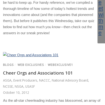
be hard to keep up. For handy reference, we’ve compiled a
thorough timeline of how some of today’s hottest trends and
innovations came about (and the companies that pioneered
them). But before it publishes this Wednesday, take our quiz
below to find out how much you know—then check out the
answers in our sneak preview!
BLOGS
/
WEB EXCLUSIVES
/
WEBEXCLUSIVE1
Cheer Orgs and Associations 101
ASGA
,
Event Producers
,
NACCC
,
National Advisory Board
,
NCSSE
,
NSGA
,
USASF
October 10, 2012
As the all-star cheerleading industry has blossomed, an array of