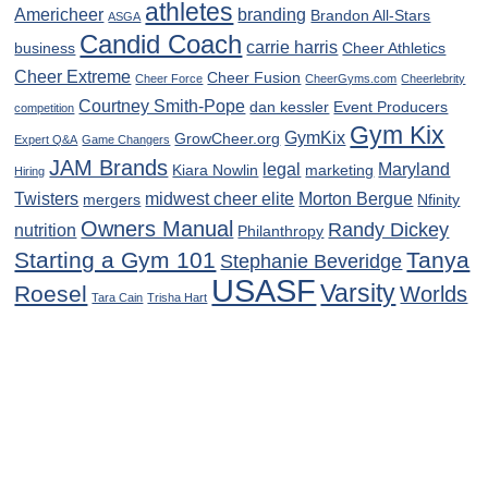
athletes
Americheer
branding
Brandon All-Stars
ASGA
Candid Coach
carrie harris
business
Cheer Athletics
Cheer Extreme
Cheer Fusion
Cheer Force
CheerGyms.com
Cheerlebrity
Courtney Smith-Pope
dan kessler
Event Producers
competition
Gym Kix
GymKix
GrowCheer.org
Expert Q&A
Game Changers
JAM Brands
legal
Maryland
Kiara Nowlin
marketing
Hiring
Twisters
midwest cheer elite
Morton Bergue
mergers
Nfinity
Owners Manual
Randy Dickey
nutrition
Philanthropy
Starting a Gym 101
Tanya
Stephanie Beveridge
USASF
Varsity
Roesel
Worlds
Tara Cain
Trisha Hart