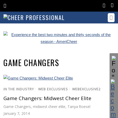
GAME CHANGERS
IN THE INDUSTRY
/
WEB EXCLUSIVES
/
WEBEXCLUSIVE2
Game Changers: Midwest Cheer Elite
Game Changers
,
midwest cheer elite
,
Tanya Roesel
January 7, 2014