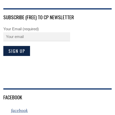
SUBSCRIBE (FREE) TO CP NEWSLETTER
Your Email (required)
FACEBOOK
facebook