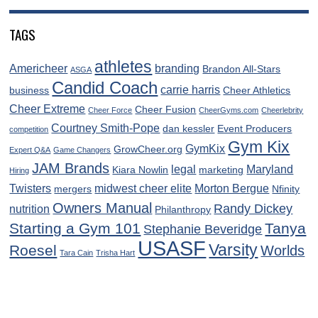
TAGS
athletes
Americheer
branding
Brandon All-Stars
ASGA
Candid Coach
carrie harris
business
Cheer Athletics
Cheer Extreme
Cheer Fusion
Cheer Force
CheerGyms.com
Cheerlebrity
Courtney Smith-Pope
dan kessler
Event Producers
competition
Gym Kix
GymKix
GrowCheer.org
Expert Q&A
Game Changers
JAM Brands
legal
Maryland
Kiara Nowlin
marketing
Hiring
Twisters
midwest cheer elite
Morton Bergue
mergers
Nfinity
Owners Manual
Randy Dickey
nutrition
Philanthropy
Starting a Gym 101
Tanya
Stephanie Beveridge
USASF
Varsity
Roesel
Worlds
Tara Cain
Trisha Hart