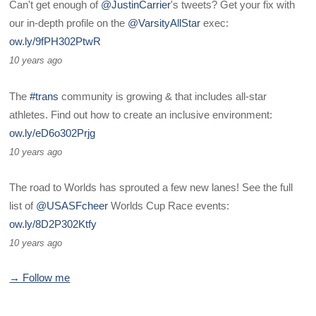
Can't get enough of
@JustinCarrier
's tweets? Get your fix with
our in-depth profile on the
@VarsityAllStar
exec:
ow.ly/9fPH302PtwR
10 years ago
The
#trans
community is growing & that includes all-star
athletes. Find out how to create an inclusive environment:
ow.ly/eD6o302Prjg
10 years ago
The road to Worlds has sprouted a few new lanes! See the full
list of
@USASFcheer
Worlds Cup Race events:
ow.ly/8D2P302Ktfy
10 years ago
→ Follow me