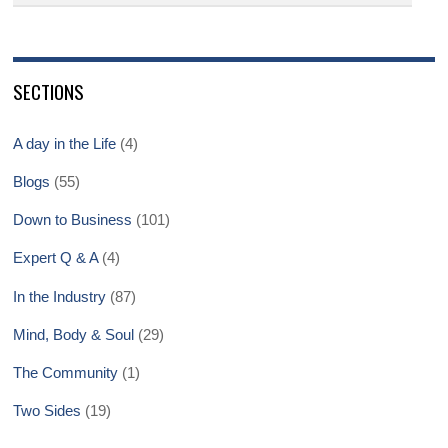
SECTIONS
A day in the Life
(4)
Blogs
(55)
Down to Business
(101)
Expert Q & A
(4)
In the Industry
(87)
Mind, Body & Soul
(29)
The Community
(1)
Two Sides
(19)