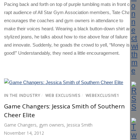
Pacing back and forth on top of purple tumbling mats in front of a
rapt audience of All Star Gym Association members, Tate Chalk
encourages the coaches and gym owners in attendance to
make their voices heard. Wearing a black button-down shirt and
stylized jeans, he talks about how to rise above fear of failure
and innovate. Suddenly, he goads the crowd to yell, “Money is
good!” Understandably, they need a little encouragement.
IN THE INDUSTRY
/
WEB EXCLUSIVES
/
WEBEXCLUSIVE1
Game Changers: Jessica Smith of Southern
Cheer Elite
Game Changers
,
gym owners
,
Jessica Smith
November 14, 2012