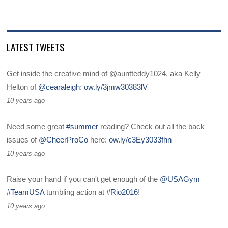
LATEST TWEETS
Get inside the creative mind of @auntteddy1024, aka Kelly
Helton of
@cearaleigh
:
ow.ly/3jmw30383lV
10 years ago
Need some great
#summer
reading? Check out all the back
issues of
@CheerProCo
here:
ow.ly/c3Ey3033fhn
10 years ago
Raise your hand if you can't get enough of the
@USAGym
#TeamUSA
tumbling action at
#Rio2016
!
10 years ago