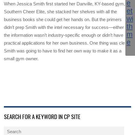
When Jessica Smith first started her Danville, KY-based gym,
Southern Cheer Elite, she stacked her shelves with all the
business books she could get her hands on. But the primers
didn’t prep Smith with the intel necessary for success—either
the information wasn’t industry-specific enough or didn’t have
practical applications for her own business. One thing was clear:
Smith was going to have to find her own way to make it as a
small gym owner.
SEARCH FOR A KEYWORD IN CP SITE