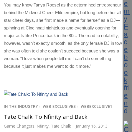
You may know Tanya Roesel as the determined entrepreneur
behind the Midwest Cheer Elite empire, but long before her all-
star cheer days, she first made a name for herself as a DJ—
spinning at Cincinnati nightclubs and eventually opening for
major acts like Prince back in the 80s. The road to notability,
however, wasn’t exactly smooth: as the only female DJ in town,
she was often told she couldn’t succeed because she was a
woman. “I love when people tell me I can’t do something
because it just makes me want to do it more.”
IN THE INDUSTRY
/
WEB EXCLUSIVES
/
WEBEXCLUSIVE1
Tate Chalk: To Nfinity and Back
Game Changers
,
Nfinity
,
Tate Chalk
January 16, 2013