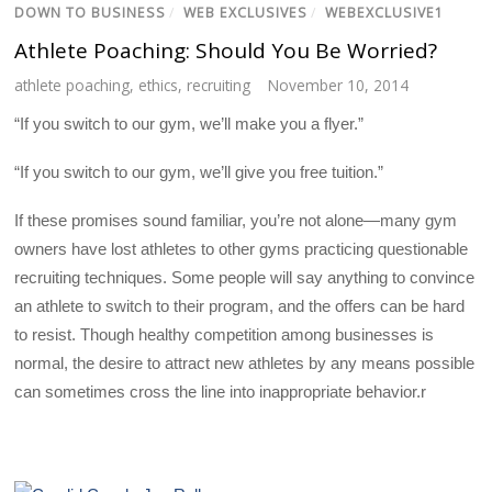
DOWN TO BUSINESS
/
WEB EXCLUSIVES
/
WEBEXCLUSIVE1
Athlete Poaching: Should You Be Worried?
athlete poaching
,
ethics
,
recruiting
November 10, 2014
“If you switch to our gym, we’ll make you a flyer.”
“If you switch to our gym, we’ll give you free tuition.”
If these promises sound familiar, you’re not alone—many gym
owners have lost athletes to other gyms practicing questionable
recruiting techniques. Some people will say anything to convince
an athlete to switch to their program, and the offers can be hard
to resist. Though healthy competition among businesses is
normal, the desire to attract new athletes by any means possible
can sometimes cross the line into inappropriate behavior.r