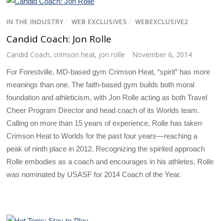
IN THE INDUSTRY
/
WEB EXCLUSIVES
/
WEBEXCLUSIVE2
Candid Coach: Jon Rolle
Candid Coach
,
crimson heat
,
jon rolle
November 6, 2014
For Forestville, MD-based gym Crimson Heat, “spirit” has more
meanings than one. The faith-based gym builds both moral
foundation and athleticism, with Jon Rolle acting as both Travel
Cheer Program Director and head coach of its Worlds team.
Calling on more than 15 years of experience, Rolle has taken
Crimson Heat to Worlds for the past four years—reaching a
peak of ninth place in 2012. Recognizing the spirited approach
Rolle embodies as a coach and encourages in his athletes, Rolle
was nominated by USASF for 2014 Coach of the Year.