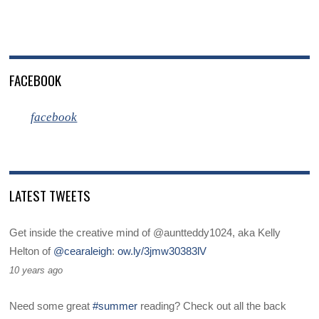
FACEBOOK
facebook
LATEST TWEETS
Get inside the creative mind of @auntteddy1024, aka Kelly
Helton of
@cearaleigh
:
ow.ly/3jmw30383lV
10 years ago
Need some great
#summer
reading? Check out all the back