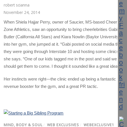
robert scianna
November 24, 2014
When Shiela Hajjar Perry, owner of Saucier, MS-based Cheer
Zone Athletics, saw an opportunity to bring cheerlebrities Gabi
Butler (California All Stars) and Kiara Nowlin (Baylor University)
into her gym, she jumped at it. “Gabi posted on social media that
they were going through Interstate 10 and hosting some clinics,”
she says. “One of our kids tagged me in the post and said we
should get them to come. I thought it sounded like a great idea.
Her instincts were right—the clinic ended up being a fantastic
revenue booster for the gym, and a great PR tactic.
MIND, BODY & SOUL
/
WEB EXCLUSIVES
/
WEBEXCLUSIVE1