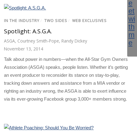
IN THE INDUSTRY
/
TWO SIDES
/
WEB EXCLUSIVES
Spotlight: A.S.G.A.
ASGA
,
Courtney Smith-Pope
,
Randy Dickey
November 13, 2014
Talk about power in numbers—when the All-Star Gym Owners
Association (ASGA) speaks, people listen. Whether it’s getting
an event producer to reconsider its stance on stay-to-play,
tracking down answers and assistance from a MIA vendor or
righting an industry wrong, the ASGA is able to exert influence
via its ever-growing Facebook group 3,000+ members strong.