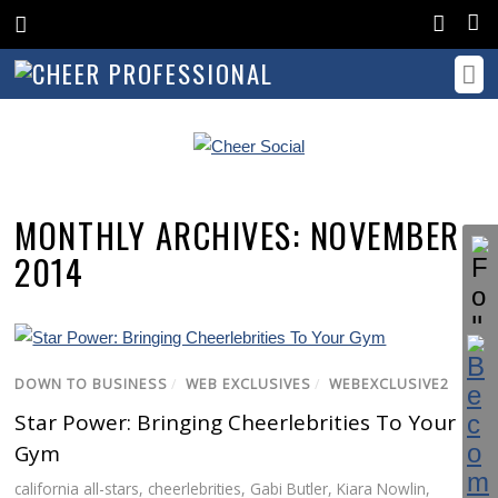
MONTHLY ARCHIVES:
NOVEMBER
2014
DOWN TO BUSINESS
/
WEB EXCLUSIVES
/
WEBEXCLUSIVE2
Star Power: Bringing Cheerlebrities To Your
Gym
california all-stars
,
cheerlebrities
,
Gabi Butler
,
Kiara Nowlin
,