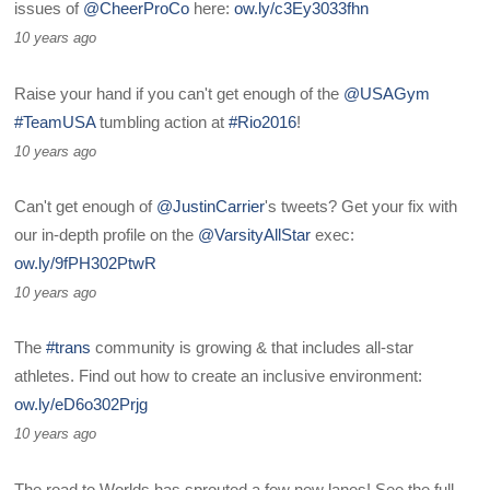
issues of
@CheerProCo
here:
ow.ly/c3Ey3033fhn
10 years ago
Raise your hand if you can't get enough of the
@USAGym
#TeamUSA
tumbling action at
#Rio2016
!
10 years ago
Can't get enough of
@JustinCarrier
's tweets? Get your fix with
our in-depth profile on the
@VarsityAllStar
exec:
ow.ly/9fPH302PtwR
10 years ago
The
#trans
community is growing & that includes all-star
athletes. Find out how to create an inclusive environment:
ow.ly/eD6o302Prjg
10 years ago
The road to Worlds has sprouted a few new lanes! See the full