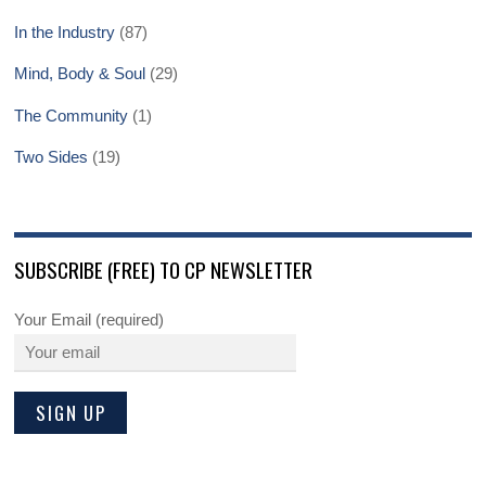
In the Industry
(87)
Mind, Body & Soul
(29)
The Community
(1)
Two Sides
(19)
SUBSCRIBE (FREE) TO CP NEWSLETTER
Your Email (required)