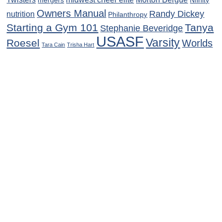
mergers
Nfinity
Owners Manual
Randy Dickey
nutrition
Philanthropy
Starting a Gym 101
Tanya
Stephanie Beveridge
USASF
Varsity
Roesel
Worlds
Tara Cain
Trisha Hart