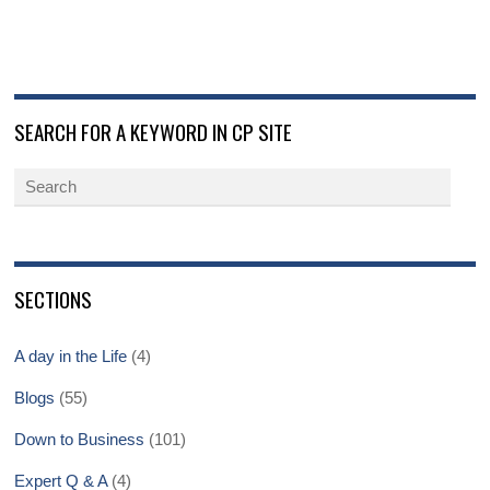
SEARCH FOR A KEYWORD IN CP SITE
SECTIONS
A day in the Life
(4)
Blogs
(55)
Down to Business
(101)
Expert Q & A
(4)