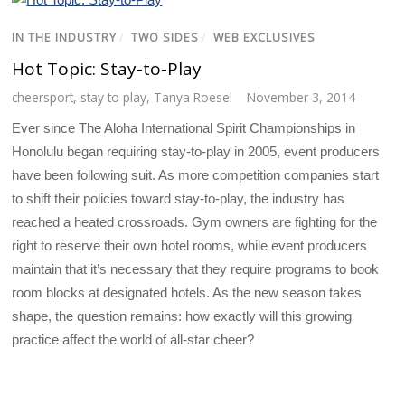
IN THE INDUSTRY
/
TWO SIDES
/
WEB EXCLUSIVES
Hot Topic: Stay-to-Play
cheersport
,
stay to play
,
Tanya Roesel
November 3, 2014
Ever since The Aloha International Spirit Championships in
Honolulu began requiring stay-to-play in 2005, event producers
have been following suit. As more competition companies start
to shift their policies toward stay-to-play, the industry has
reached a heated crossroads. Gym owners are fighting for the
right to reserve their own hotel rooms, while event producers
maintain that it’s necessary that they require programs to book
room blocks at designated hotels. As the new season takes
shape, the question remains: how exactly will this growing
practice affect the world of all-star cheer?