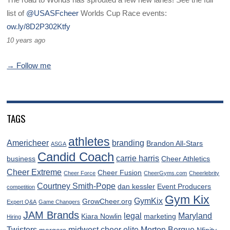
list of
@USASFcheer
Worlds Cup Race events:
ow.ly/8D2P302Ktfy
10 years ago
→ Follow me
TAGS
athletes
Americheer
branding
Brandon All-Stars
ASGA
Candid Coach
carrie harris
business
Cheer Athletics
Cheer Extreme
Cheer Fusion
Cheer Force
CheerGyms.com
Cheerlebrity
Courtney Smith-Pope
dan kessler
Event Producers
competition
Gym Kix
GymKix
GrowCheer.org
Expert Q&A
Game Changers
JAM Brands
legal
Maryland
Kiara Nowlin
marketing
Hiring
Twisters
midwest cheer elite
Morton Bergue