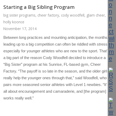
Starting a Big Sibling Program
big sister programs
,
cheer factory
,
cody woodfell
,
glam cheer
,
holly koonce
November 17, 2014
Between long practices and mounting anticipation, the months
leading up to a big competition can often be riddled with stress—
especially for younger athletes who are new to the sport. That’s
a big part of the reason Cody Woodfell decided to introduce a
“Big Sister” program at his Sunrise, FL-based gym, Cheer
Factory. “The payoff is so late in the season, and the older girls
really help the younger ones through that,” said Woodfell, who
pairs more seasoned senior athletes with Level 1 newbies. “It’s
all about encouragement and camaraderie, and [the program]
works really well.”