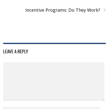
›
Incentive Programs: Do They Work?
LEAVE A REPLY