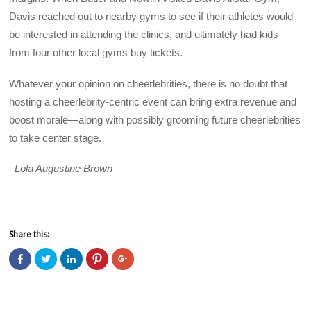
Davis reached out to nearby gyms to see if their athletes would
be interested in attending the clinics, and ultimately had kids
from four other local gyms buy tickets.
Whatever your opinion on cheerlebrities, there is no doubt that
hosting a cheerlebrity-centric event can bring extra revenue and
boost morale—along with possibly grooming future cheerlebrities
to take center stage.
–
Lola Augustine Brown
Share this:
C
C
C
C
C
l
l
l
l
l
i
i
i
i
i
c
c
c
c
c
k
k
k
k
k
t
t
t
t
t
o
o
o
o
o