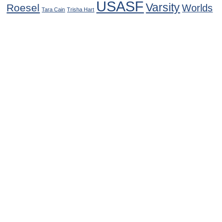
USASF
Varsity
Roesel
Worlds
Tara Cain
Trisha Hart