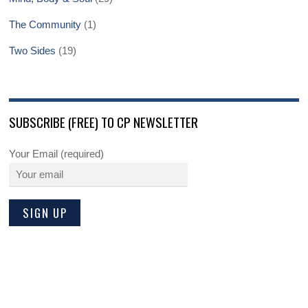
The Community
(1)
Two Sides
(19)
SUBSCRIBE (FREE) TO CP NEWSLETTER
Your Email (required)