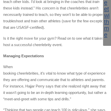
teach other kids. I’d look at bringing in the coaches that
train
these kids instead.” His concern is that cheerlebrities aren’t
necessarily trained to teach, so they won’t to be able to properly
troubleshoot and train other athletes (save for the few exceptions
that are USASF-certified).
Is it the right move for your gym? Read on to see what it takes to
host a successful cheerlebrity event.
Managing Expectations
When
booking cheerlebrities, it’s vital to know what type of experience
they are offering and communicate that to athletes and parents.
For instance, Hajjar Perry says that she realized right away that
it wasn’t going to be an in-depth learning opportunity, but rather a
“meet-and-greet with some tips and drills.”
“Thinking that two people can teach 100 is ridiculous,” she says.