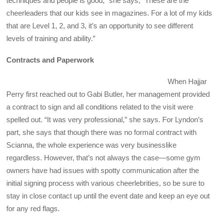
techniques and people is good,” she says, “These are the
cheerleaders that our kids see in magazines. For a lot of my kids
that are Level 1, 2, and 3, it’s an opportunity to see different
levels of training and ability.”
Contracts and Paperwork
When Hajjar
Perry first reached out to Gabi Butler, her management provided
a contract to sign and all conditions related to the visit were
spelled out. “It was very professional,” she says. For Lyndon’s
part, she says that though there was no formal contract with
Scianna, the whole experience was very businesslike
regardless. However, that’s not always the case—some gym
owners have had issues with spotty communication after the
initial signing process with various cheerlebrities, so be sure to
stay in close contact up until the event date and keep an eye out
for any red flags.