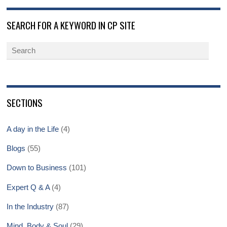
SEARCH FOR A KEYWORD IN CP SITE
SECTIONS
A day in the Life
(4)
Blogs
(55)
Down to Business
(101)
Expert Q & A
(4)
In the Industry
(87)
Mind, Body & Soul
(29)