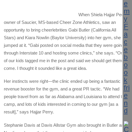
When Shiela Hajjar Perry,
owner of Saucier, MS-based Cheer Zone Athletics, saw an
opportunity to bring cheerlebrities Gabi Butler (California All
Stars) and Kiara Nowlin (Baylor University) into her gym, she
jumped at it. “Gabi posted on social media that they were going
through Interstate 10 and hosting some clinics,” she says. “One
of our kids tagged me in the post and said we should get them to
come. I thought it sounded like a great idea.
Her instincts were right—the clinic ended up being a fantastic
revenue booster for the gym, and a great PR tactic. “We had
people travel from as far as Alabama and Louisiana to attend the
camp, and lots of kids interested in coming to our gym [as a
result],” says Hajjar Perry.
Stephanie Davis at Davis Allstar Gym also brought in Butler and