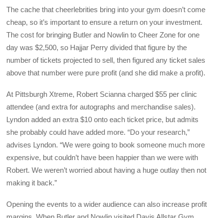
The cache that cheerlebrities bring into your gym doesn’t come
cheap, so it’s important to ensure a return on your investment.
The cost for bringing Butler and Nowlin to Cheer Zone for one
day was $2,500, so Hajjar Perry divided that figure by the
number of tickets projected to sell, then figured any ticket sales
above that number were pure profit (and she did make a profit).
At Pittsburgh Xtreme, Robert Scianna charged $55 per clinic
attendee (and extra for autographs and merchandise sales).
Lyndon added an extra $10 onto each ticket price, but admits
she probably could have added more. “Do your research,”
advises Lyndon. “We were going to book someone much more
expensive, but couldn’t have been happier than we were with
Robert. We weren’t worried about having a huge outlay then not
making it back.”
Opening the events to a wider audience can also increase profit
margins. When Butler and Nowlin visited Davis Allstar Gym,