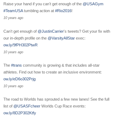
Raise your hand if you can't get enough of the
@USAGym
#TeamUSA
tumbling action at
#Rio2016
!
10 years ago
Can't get enough of
@JustinCarrier
's tweets? Get your fix with
our in-depth profile on the
@VarsityAllStar
exec:
ow.ly/9fPH302PtwR
10 years ago
The
#trans
community is growing & that includes all-star
athletes. Find out how to create an inclusive environment:
ow.ly/eD6o302Prjg
10 years ago
The road to Worlds has sprouted a few new lanes! See the full
list of
@USASFcheer
Worlds Cup Race events:
ow.ly/8D2P302Ktfy