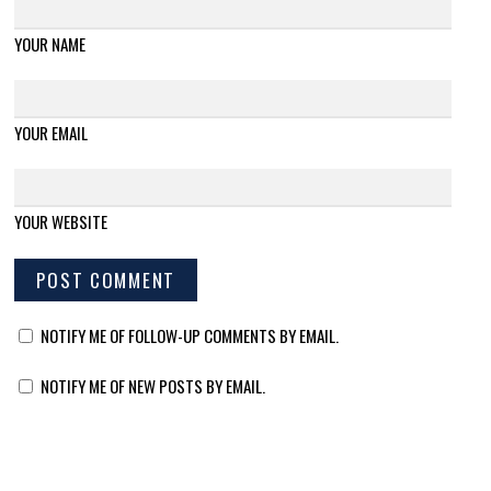
YOUR NAME
YOUR EMAIL
YOUR WEBSITE
NOTIFY ME OF FOLLOW-UP COMMENTS BY EMAIL.
NOTIFY ME OF NEW POSTS BY EMAIL.