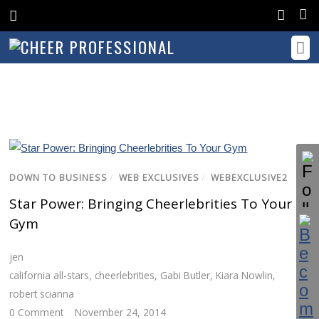
DOWN TO BUSINESS
/
WEB EXCLUSIVES
/
WEBEXCLUSIVE2
Star Power: Bringing Cheerlebrities To Your
Gym
jen
california all-stars
,
cheerlebrities
,
Gabi Butler
,
Kiara Nowlin
,
robert scianna
0 Comment
November 24, 2014