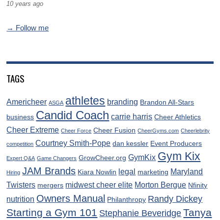
10 years ago
→ Follow me
TAGS
athletes
Americheer
branding
Brandon All-Stars
ASGA
Candid Coach
carrie harris
business
Cheer Athletics
Cheer Extreme
Cheer Fusion
Cheer Force
CheerGyms.com
Cheerlebrity
Courtney Smith-Pope
dan kessler
Event Producers
competition
Gym Kix
GymKix
GrowCheer.org
Expert Q&A
Game Changers
JAM Brands
legal
Maryland
Kiara Nowlin
marketing
Hiring
Twisters
midwest cheer elite
Morton Bergue
mergers
Nfinity
Owners Manual
Randy Dickey
nutrition
Philanthropy
Starting a Gym 101
Tanya
Stephanie Beveridge