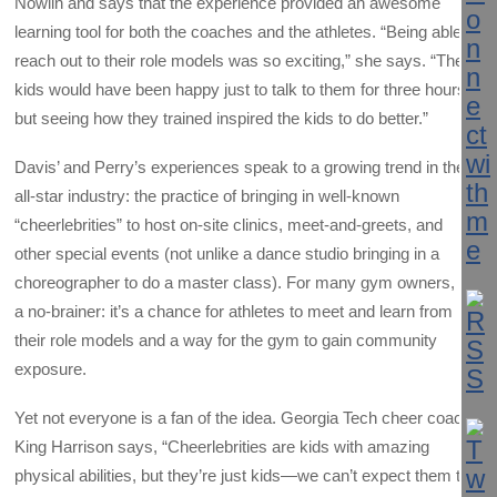
Nowlin and says that the experience provided an awesome
learning tool for both the coaches and the athletes. “Being able to
reach out to their role models was so exciting,” she says. “The
kids would have been happy just to talk to them for three hours,
but seeing how they trained inspired the kids to do better.”
Davis’ and Perry’s experiences speak to a growing trend in the
all-star industry: the practice of bringing in well-known
“cheerlebrities” to host on-site clinics, meet-and-greets, and
other special events (not unlike a dance studio bringing in a
choreographer to do a master class). For many gym owners, it’s
a no-brainer: it’s a chance for athletes to meet and learn from
their role models and a way for the gym to gain community
exposure.
Yet not everyone is a fan of the idea. Georgia Tech cheer coach
King Harrison says, “Cheerlebrities are kids with amazing
physical abilities, but they’re just kids—we can’t expect them to