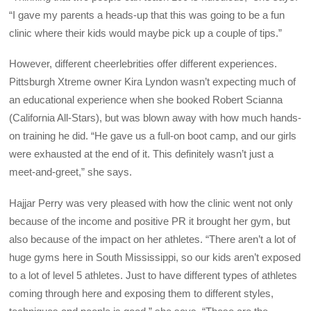
“I gave my parents a heads-up that this was going to be a fun
clinic where their kids would maybe pick up a couple of tips.”
However, different cheerlebrities offer different experiences.
Pittsburgh Xtreme owner Kira Lyndon wasn’t expecting much of
an educational experience when she booked Robert Scianna
(California All-Stars), but was blown away with how much hands-
on training he did. “He gave us a full-on boot camp, and our girls
were exhausted at the end of it. This definitely wasn’t just a
meet-and-greet,” she says.
Hajjar Perry was very pleased with how the clinic went not only
because of the income and positive PR it brought her gym, but
also because of the impact on her athletes. “There aren’t a lot of
huge gyms here in South Mississippi, so our kids aren’t exposed
to a lot of level 5 athletes. Just to have different types of athletes
coming through here and exposing them to different styles,