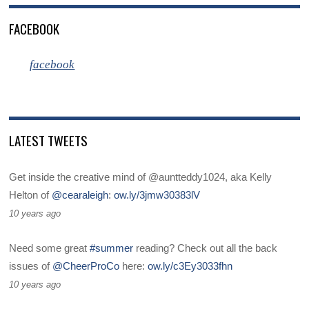
FACEBOOK
facebook
LATEST TWEETS
Get inside the creative mind of @auntteddy1024, aka Kelly
Helton of
@cearaleigh
:
ow.ly/3jmw30383lV
10 years ago
Need some great
#summer
reading? Check out all the back
issues of
@CheerProCo
here:
ow.ly/c3Ey3033fhn
10 years ago