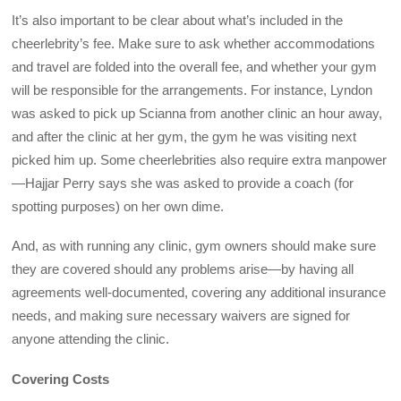
It’s also important to be clear about what’s included in the
cheerlebrity’s fee. Make sure to ask whether accommodations
and travel are folded into the overall fee, and whether your gym
will be responsible for the arrangements. For instance, Lyndon
was asked to pick up Scianna from another clinic an hour away,
and after the clinic at her gym, the gym he was visiting next
picked him up. Some cheerlebrities also require extra manpower
—Hajjar Perry says she was asked to provide a coach (for
spotting purposes) on her own dime.
And, as with running any clinic, gym owners should make sure
they are covered should any problems arise—by having all
agreements well-documented, covering any additional insurance
needs, and making sure necessary waivers are signed for
anyone attending the clinic.
Covering Costs