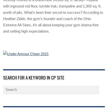
with inground rod floor, tumble trak, trampoline and 1,300 sq. ft.
worth of pits. What’s been their secret to success? According to
Heather Zidek, the gym’s founder and coach of the Ohio
Extreme All-Stars, it’s all about keeping your gym drama-free
and setting high expectations.
SEARCH FOR A KEYWORD IN CP SITE