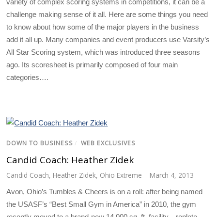
variety of complex scoring systems in competitions, it can be a
challenge making sense of it all. Here are some things you need
to know about how some of the major players in the business
add it all up. Many companies and event producers use Varsity’s
All Star Scoring system, which was introduced three seasons
ago. Its scoresheet is primarily composed of four main
categories….
DOWN TO BUSINESS
/
WEB EXCLUSIVES
Candid Coach: Heather Zidek
Candid Coach
,
Heather Zidek
,
Ohio Extreme
March 4, 2013
Avon, Ohio’s Tumbles & Cheers is on a roll: after being named
the USASF’s “Best Small Gym in America” in 2010, the gym
recently moved to a brand-new 14,000 sq. ft. facility—replete