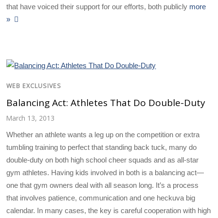
that have voiced their support for our efforts, both publicly
more
»
WEB EXCLUSIVES
Balancing Act: Athletes That Do Double-Duty
March 13, 2013
Whether an athlete wants a leg up on the competition or extra
tumbling training to perfect that standing back tuck, many do
double-duty on both high school cheer squads and as all-star
gym athletes. Having kids involved in both is a balancing act—
one that gym owners deal with all season long. It’s a process
that involves patience, communication and one heckuva big
calendar. In many cases, the key is careful cooperation with high