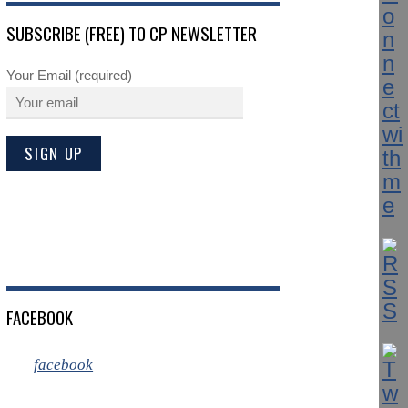
SUBSCRIBE (FREE) TO CP NEWSLETTER
Your Email (required)
FACEBOOK
facebook