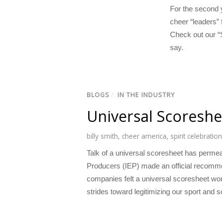
For the second y
cheer “leaders” 
Check out our “S
say.
BLOGS
/
IN THE INDUSTRY
Universal Scoreshee
billy smith
,
cheer america
,
spirit celebration
Talk of a universal scoresheet has permea
Producers (IEP) made an official recomme
companies felt a universal scoresheet wou
strides toward legitimizing our sport and 