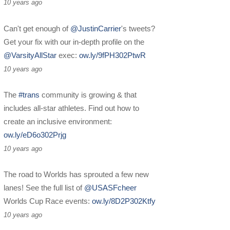
10 years ago
Can't get enough of
@JustinCarrier
's tweets?
Get your fix with our in-depth profile on the
@VarsityAllStar
exec:
ow.ly/9fPH302PtwR
10 years ago
The
#trans
community is growing & that
includes all-star athletes. Find out how to
create an inclusive environment:
ow.ly/eD6o302Prjg
10 years ago
The road to Worlds has sprouted a few new
lanes! See the full list of
@USASFcheer
Worlds Cup Race events:
ow.ly/8D2P302Ktfy
10 years ago