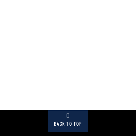
BACK TO TOP