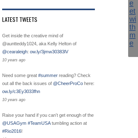
LATEST TWEETS
Get inside the creative mind of
@auntteddy1024, aka Kelly Helton of
@cearaleigh
:
ow.ly/3jmw30383lV
10 years ago
Need some great
#summer
reading? Check
out all the back issues of
@CheerProCo
here:
ow.ly/c3Ey3033fhn
10 years ago
Raise your hand if you can't get enough of the
@USAGym
#TeamUSA
tumbling action at
#Rio2016
!