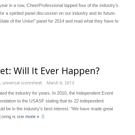
ear in a row, CheerProfessional tapped four of the industry’s
for a spirited panel discussion on our industry and its future.
tate of the Union” panel for 2014 and read what they have to
t: Will It Ever Happen?
,
universal scoresheet
March 6, 2013
ted the industry for years. In 2010, the Independent Event
ndation to the USASF stating that its 22 independent
ld be in the industry’s best interest. “We have made great
scoring is one
more »