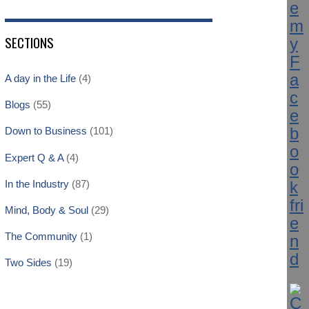
SECTIONS
A day in the Life
(4)
Blogs
(55)
Down to Business
(101)
Expert Q & A
(4)
In the Industry
(87)
Mind, Body & Soul
(29)
The Community
(1)
Two Sides
(19)