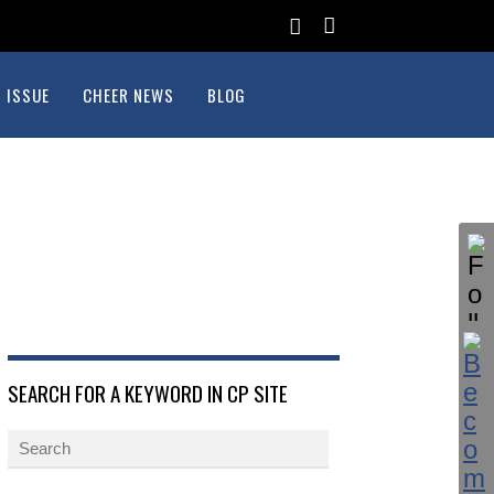
 ISSUE
CHEER NEWS
BLOG
SEARCH FOR A KEYWORD IN CP SITE