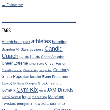
→ Follow me
TAGS
athletes
Americheer
branding
ASGA
Candid
Brandon All-Stars
business
Coach
carrie harris
Cheer Athletics
Cheer Extreme
Cheer Fusion
Cheer Force
Courtney
CheerGyms.com
Cheerlebrity
competition
Smith-Pope
dan kessler
Event Producers
GrowCheer.org
Expert Q&A
Game Changers
Gym Kix
JAM Brands
GymKix
Hiring
legal
Maryland
Kiara Nowlin
marketing
Twisters
midwest cheer elite
mergers