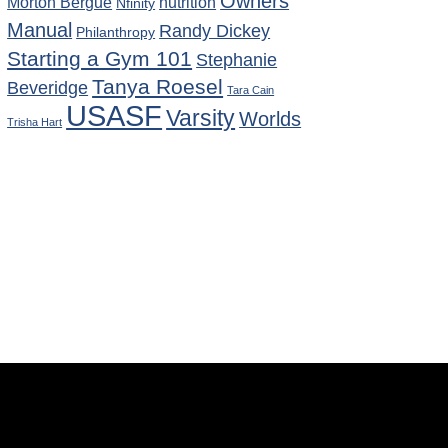
Owners
Morton Bergue
nutrition
Nfinity
Manual
Randy Dickey
Philanthropy
Starting a Gym 101
Stephanie
Tanya Roesel
Beveridge
Tara Cain
USASF
Varsity
Worlds
Trisha Hart