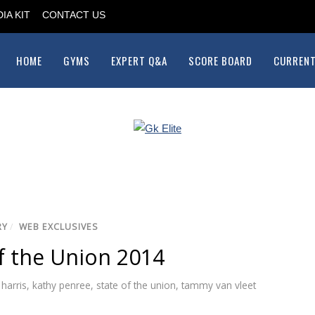
IA KIT
CONTACT US
HOME
GYMS
EXPERT Q&A
SCORE BOARD
CURRENT
RY
/
WEB EXCLUSIVES
f the Union 2014
 harris
,
kathy penree
,
state of the union
,
tammy van vleet