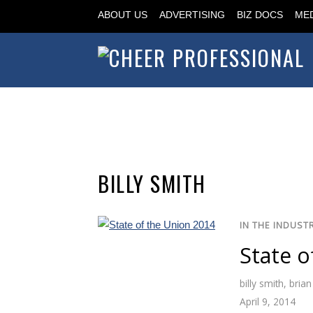
ABOUT US
ADVERTISING
BIZ DOCS
MED
BILLY SMITH
IN THE INDUST
State o
billy smith
,
brian
April 9, 2014