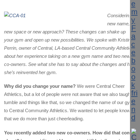
Considering a
new name,
new space or new approach? These changes can shake up
your gym and open up new possibilities. We spoke with Kristin
Perrin, owner of
Central, LA-based Central Community Athletics,
about her experience taking on a new gym name and two new
co-owners. See what she has to say about the changes and how
she’s reinvented her gym.
Why did you change your name?
We were Central Cheer
Athletics, but a lot of people were not aware that we also taught
tumble and things like that, so we changed the name of our gym
to Central Community Athletics. We wanted to let people know
that we do more than just cheerleading.
You recently added two new co-owners. How did that come