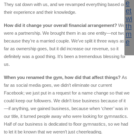
They sat down with us, and we revamped everything based on
their experience and their knowledge.
How did it change your overall financial arrangement?
We
were a partnership. We brought them in as one entity—not two—
because they’re a married couple. We’ve split it three ways as
far as ownership goes, but it did increase our revenue, so it
definitely was a good thing. It’s been a tremendous blessing for
us.
When you renamed the gym, how did that affect things?
As
far as social media goes, we didn’t eliminate our current
Facebook; we just put in a request for a name change so that we
could keep our followers. We didn’t lose business because of it
—if anything, we gained business, because when ‘cheer’ was in
our title, it turned people away who were looking for gymnastics.
Half of our business is dedicated to floor gymnastics, so we had
to let it be known that we weren’t just cheerleading.