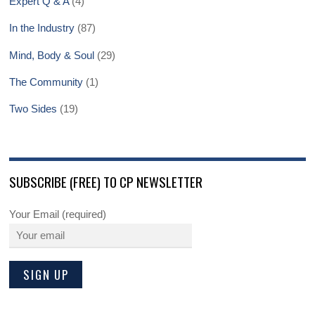
Expert Q & A
(4)
In the Industry
(87)
Mind, Body & Soul
(29)
The Community
(1)
Two Sides
(19)
SUBSCRIBE (FREE) TO CP NEWSLETTER
Your Email (required)