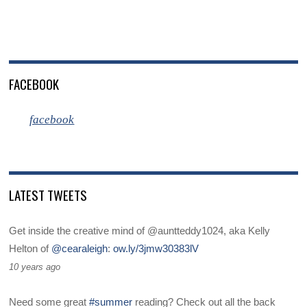
FACEBOOK
facebook
LATEST TWEETS
Get inside the creative mind of @auntteddy1024, aka Kelly
Helton of
@cearaleigh
:
ow.ly/3jmw30383lV
10 years ago
Need some great
#summer
reading? Check out all the back