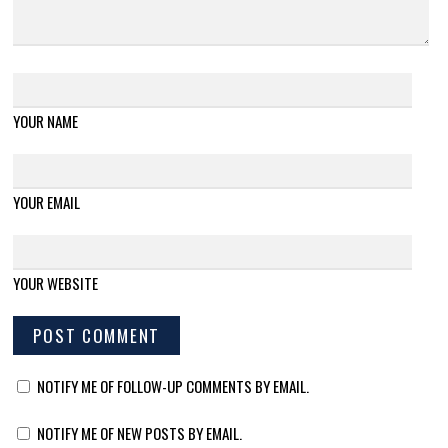
YOUR NAME
YOUR EMAIL
YOUR WEBSITE
NOTIFY ME OF FOLLOW-UP COMMENTS BY EMAIL.
NOTIFY ME OF NEW POSTS BY EMAIL.