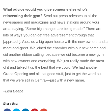
What advice would you give someone else who’s
reinventing their gym?
Send out press releases to all the
newspapers and magazines and news stations around your
area, saying, “Some big changes are being made.” There are
lots of ways you can get free advertisement through that
[approach]. Also, do a big open house with the new owners and a
meet-and-greet. We joined the chamber with our new name and
did another ribbon cutting, because we did become a new gym
with new owners and everything. We just really made the most
of it and talked it up the best that we could. We had another
Grand Opening and all that good stuff, just to get the word out
that we were still in Central—just with a new name.
–
Lisa Beebe
Share this: