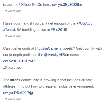
issues of
@CheerProCo
here:
ow.ly/c3Ey3033fhn
10 years ago
Raise your hand if you can't get enough of the
@USAGym
#TeamUSA
tumbling action at
#Rio2016
!
10 years ago
Can't get enough of
@JustinCarrier
's tweets? Get your fix with
our in-depth profile on the
@VarsityAllStar
exec:
ow.ly/9fPH302PtwR
10 years ago
The
#trans
community is growing & that includes all-star
athletes. Find out how to create an inclusive environment:
ow.ly/eD6o302Prjg
10 years ago