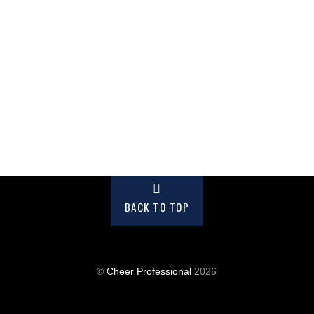
BACK TO TOP
©
Cheer Professional
2026