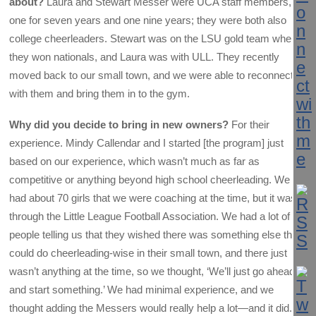
about?
Laura and Stewart Messer were UCA staff members,
one for seven years and one nine years; they were both also
college cheerleaders. Stewart was on the LSU gold team when
they won nationals, and Laura was with ULL. They recently
moved back to our small town, and we were able to reconnect
with them and bring them in to the gym.
Why did you decide to bring in new owners?
For their
experience. Mindy Callendar and I started [the program] just
based on our experience, which wasn’t much as far as
competitive or anything beyond high school cheerleading. We
had about 70 girls that we were coaching at the time, but it was
through the Little League Football Association. We had a lot of
people telling us that they wished there was something else they
could do cheerleading-wise in their small town, and there just
wasn’t anything at the time, so we thought, ‘We’ll just go ahead
and start something.’ We had minimal experience, and we
thought adding the Messers would really help a lot—and it did.