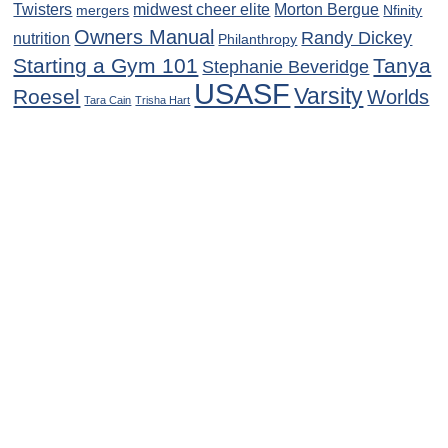
Twisters
midwest cheer elite
Morton Bergue
mergers
Nfinity
Owners Manual
Randy Dickey
nutrition
Philanthropy
Starting a Gym 101
Tanya
Stephanie Beveridge
USASF
Varsity
Roesel
Worlds
Tara Cain
Trisha Hart