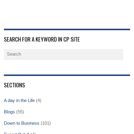
SEARCH FOR A KEYWORD IN CP SITE
SECTIONS
A day in the Life
(4)
Blogs
(55)
Down to Business
(101)