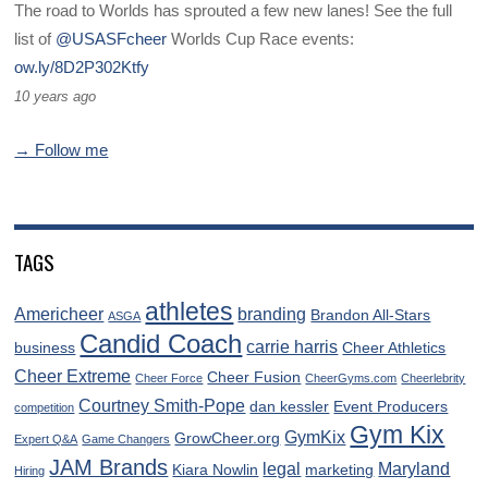
The road to Worlds has sprouted a few new lanes! See the full
list of
@USASFcheer
Worlds Cup Race events:
ow.ly/8D2P302Ktfy
10 years ago
→ Follow me
TAGS
athletes
Americheer
branding
Brandon All-Stars
ASGA
Candid Coach
carrie harris
business
Cheer Athletics
Cheer Extreme
Cheer Fusion
Cheer Force
CheerGyms.com
Cheerlebrity
Courtney Smith-Pope
dan kessler
Event Producers
competition
Gym Kix
GymKix
GrowCheer.org
Expert Q&A
Game Changers
JAM Brands
legal
Maryland
Kiara Nowlin
marketing
Hiring