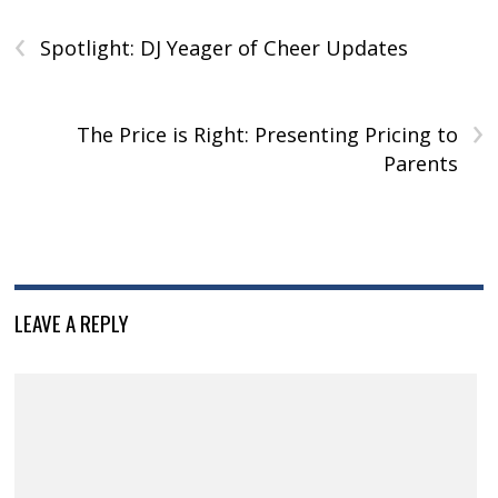
w
)
w
o
)
‹
)
)
w
)
Spotlight: DJ Yeager of Cheer Updates
›
The Price is Right: Presenting Pricing to
Parents
LEAVE A REPLY