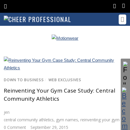
DOWN TO BUSINESS
/
WEB EXCLUSIVES
Reinventing Your Gym Case Study: Central
Community Athletics
jen
central community athletics
,
gym names
,
reinventing your gym
0 Comment
September 29, 2015