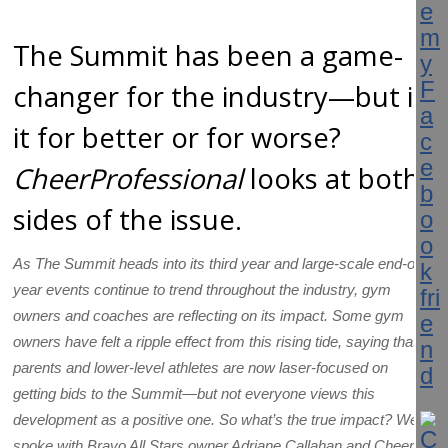
The Summit has been a game-
changer for the industry—but is
it for better or for worse?
CheerProfessional
looks at both
sides of the issue.
As The Summit heads into its third year and large-scale end-of-
year events continue to trend throughout the industry, gym
owners and coaches are reflecting on its impact. Some gym
owners have felt a ripple effect from this rising tide, saying that
parents and lower-level athletes are now laser-focused on
getting bids to the Summit—but not everyone views this
development as a positive one. So what’s the true impact? We
spoke with Bravo All Stars owner Adriane Callahan and Cheer