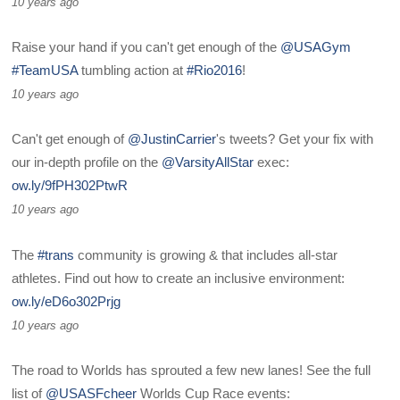
10 years ago
Raise your hand if you can't get enough of the
@USAGym
#TeamUSA
tumbling action at
#Rio2016
!
10 years ago
Can't get enough of
@JustinCarrier
's tweets? Get your fix with
our in-depth profile on the
@VarsityAllStar
exec:
ow.ly/9fPH302PtwR
10 years ago
The
#trans
community is growing & that includes all-star
athletes. Find out how to create an inclusive environment:
ow.ly/eD6o302Prjg
10 years ago
The road to Worlds has sprouted a few new lanes! See the full
list of
@USASFcheer
Worlds Cup Race events: