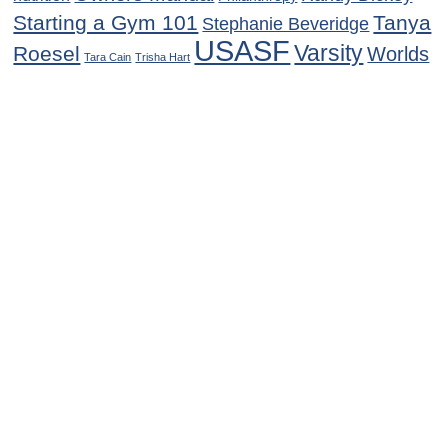
Starting a Gym 101
Tanya
Stephanie Beveridge
USASF
Varsity
Roesel
Worlds
Tara Cain
Trisha Hart