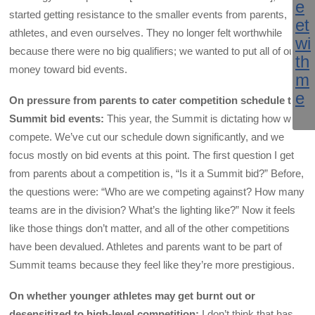
started getting resistance to the smaller events from parents,
athletes, and even ourselves. They no longer felt worthwhile
because there were no big qualifiers; we wanted to put all of our
money toward bid events.
On pressure from parents to cater competition schedule to
Summit bid events:
This year, the Summit is dictating how we
compete. We’ve cut our schedule down significantly, and we
focus mostly on bid events at this point. The first question I get
from parents about a competition is, “Is it a Summit bid?” Before,
the questions were: “Who are we competing against? How many
teams are in the division? What’s the lighting like?” Now it feels
like those things don’t matter, and all of the other competitions
have been devalued. Athletes and parents want to be part of
Summit teams because they feel like they’re more prestigious.
On whether younger athletes may get burnt out or
desensitized to high-level competition:
I don’t think that has