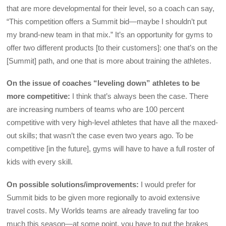
that are more developmental for their level, so a coach can say,
“This competition offers a Summit bid—maybe I shouldn’t put
my brand-new team in that mix.” It’s an opportunity for gyms to
offer two different products [to their customers]: one that’s on the
[Summit] path, and one that is more about training the athletes.
On the issue of coaches “leveling down” athletes to be
more competitive:
I think that’s always been the case. There
are increasing numbers of teams who are 100 percent
competitive with very high-level athletes that have all the maxed-
out skills; that wasn’t the case even two years ago. To be
competitive [in the future], gyms will have to have a full roster of
kids with every skill.
On possible solutions/improvements:
I would prefer for
Summit bids to be given more regionally to avoid extensive
travel costs. My Worlds teams are already traveling far too
much this season—at some point, you have to put the brakes