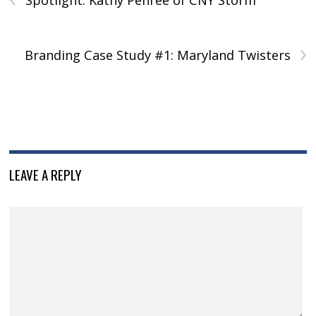
Spotlight: Kathy Penree of CNY Storm
›
Branding Case Study #1: Maryland Twisters
LEAVE A REPLY