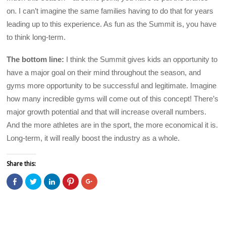
on. I can’t imagine the same families having to do that for years
leading up to this experience. As fun as the Summit is, you have
to think long-term.
The bottom line:
I think the Summit gives kids an opportunity to
have a major goal on their mind throughout the season, and
gyms more opportunity to be successful and legitimate. Imagine
how many incredible gyms will come out of this concept! There’s
major growth potential and that will increase overall numbers.
And the more athletes are in the sport, the more economical it is.
Long-term, it will really boost the industry as a whole.
Share this:
C
C
C
C
C
l
l
l
l
l
i
i
i
i
i
c
c
c
c
c
k
k
k
k
k
t
t
t
t
t
o
o
o
o
o
s
s
s
s
s