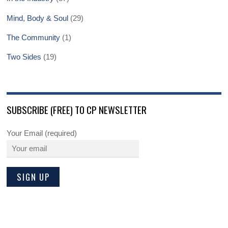
Mind, Body & Soul
(29)
The Community
(1)
Two Sides
(19)
SUBSCRIBE (FREE) TO CP NEWSLETTER
Your Email (required)