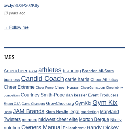
ow.ly/8D2P302Ktfy
10 years ago
→ Follow me
TAGS
athletes
Americheer
branding
Brandon All-Stars
ASGA
Candid Coach
carrie harris
business
Cheer Athletics
Cheer Extreme
Cheer Fusion
Cheer Force
CheerGyms.com
Cheerlebrity
Courtney Smith-Pope
dan kessler
Event Producers
competition
Gym Kix
GymKix
GrowCheer.org
Expert Q&A
Game Changers
JAM Brands
legal
Maryland
Kiara Nowlin
marketing
Hiring
Twisters
midwest cheer elite
Morton Bergue
mergers
Nfinity
Owners Manual
Randy Dickey
nutrition
Philanthropy