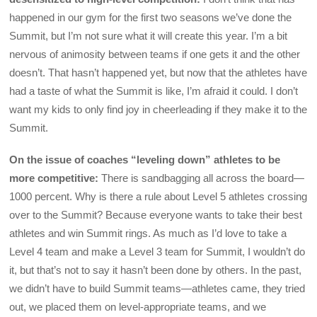
happened in our gym for the first two seasons we’ve done the
Summit, but I’m not sure what it will create this year. I’m a bit
nervous of animosity between teams if one gets it and the other
doesn’t. That hasn’t happened yet, but now that the athletes have
had a taste of what the Summit is like, I’m afraid it could. I don’t
want my kids to only find joy in cheerleading if they make it to the
Summit.
On the issue of coaches “leveling down” athletes to be
more competitive:
There is sandbagging all across the board—
1000 percent. Why is there a rule about Level 5 athletes crossing
over to the Summit? Because everyone wants to take their best
athletes and win Summit rings. As much as I’d love to take a
Level 4 team and make a Level 3 team for Summit, I wouldn’t do
it, but that’s not to say it hasn’t been done by others. In the past,
we didn’t have to build Summit teams—athletes came, they tried
out, we placed them on level-appropriate teams, and we