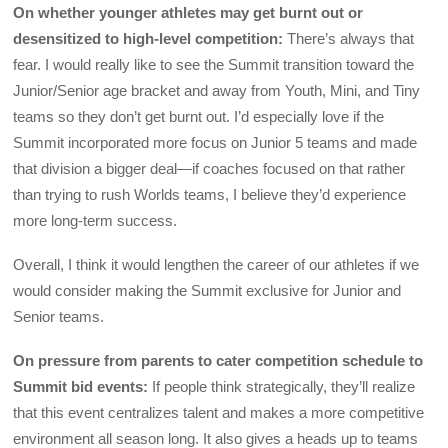
On whether younger athletes may get burnt out or
desensitized to high-level competition:
There’s always that
fear. I would really like to see the Summit transition toward the
Junior/Senior age bracket and away from Youth, Mini, and Tiny
teams so they don’t get burnt out. I’d especially love if the
Summit incorporated more focus on Junior 5 teams and made
that division a bigger deal—if coaches focused on that rather
than trying to rush Worlds teams, I believe they’d experience
more long-term success.
Overall, I think it would lengthen the career of our athletes if we
would consider making the Summit exclusive for Junior and
Senior teams.
On pressure from parents to cater competition schedule to
Summit bid events:
If people think strategically, they’ll realize
that this event centralizes talent and makes a more competitive
environment all season long. It also gives a heads up to teams