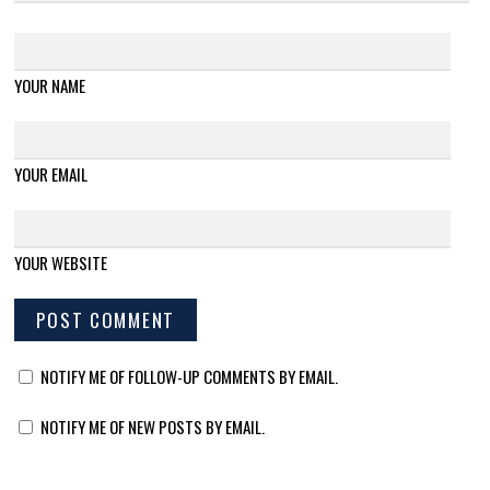
YOUR NAME
YOUR EMAIL
YOUR WEBSITE
NOTIFY ME OF FOLLOW-UP COMMENTS BY EMAIL.
NOTIFY ME OF NEW POSTS BY EMAIL.