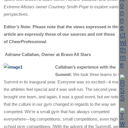
Extreme Allstars owner Courtney Smith-Pope to explore various
perspectives.
Editor’s Note: Please note that the views expressed in this
article are expressly those of our sources and not those
of
CheerProfessional.
Adriane Callahan, Owner at Bravo All Stars
Callahan’s experience with the
Summit:
We took three teams to the
Summit in its inaugural year. Everyone was so excited—it made
the athletes feel special and it was well-run. The second year, we
brought one team, and again, it was a good event, but we noticed
that the culture in our gym changed in regards to the way we
competed. We’re a small gym that has always competed
everywhere—big competitions, small competitions, even high
school gym competitions. [With the advent of the Summit], we