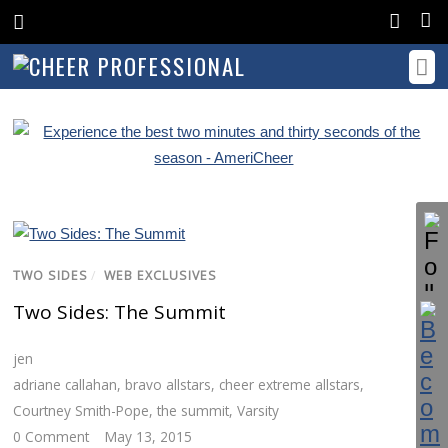
TWO SIDES
/
WEB EXCLUSIVES
Two Sides: The Summit
jen
adriane callahan
,
bravo allstars
,
cheer extreme allstars
,
Courtney Smith-Pope
,
the summit
,
Varsity
0 Comment
May 13, 2015