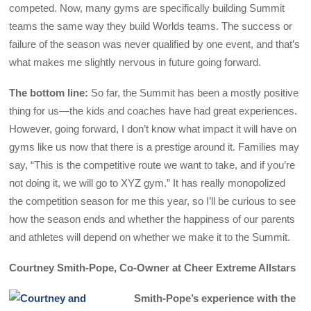
competed. Now, many gyms are specifically building Summit
teams the same way they build Worlds teams. The success or
failure of the season was never qualified by one event, and that’s
what makes me slightly nervous in future going forward.
The bottom line:
So far, the Summit has been a mostly positive
thing for us—the kids and coaches have had great experiences.
However, going forward, I don’t know what impact it will have on
gyms like us now that there is a prestige around it. Families may
say, “This is the competitive route we want to take, and if you’re
not doing it, we will go to XYZ gym.” It has really monopolized
the competition season for me this year, so I’ll be curious to see
how the season ends and whether the happiness of our parents
and athletes will depend on whether we make it to the Summit.
Courtney Smith-Pope, Co-Owner at Cheer Extreme Allstars
Smith-Pope’s experience with the