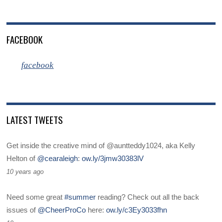
FACEBOOK
facebook
LATEST TWEETS
Get inside the creative mind of @auntteddy1024, aka Kelly
Helton of
@cearaleigh
:
ow.ly/3jmw30383lV
10 years ago
Need some great
#summer
reading? Check out all the back
issues of
@CheerProCo
here:
ow.ly/c3Ey3033fhn