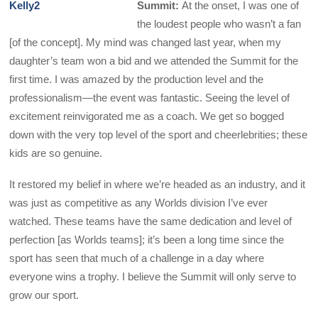
Summit:
At the onset, I was one of
the loudest people who wasn’t a fan
[of the concept]. My mind was changed last year, when my
daughter’s team won a bid and we attended the Summit for the
first time. I was amazed by the production level and the
professionalism—the event was fantastic. Seeing the level of
excitement reinvigorated me as a coach. We get so bogged
down with the very top level of the sport and cheerlebrities; these
kids are so genuine.
It restored my belief in where we’re headed as an industry, and it
was just as competitive as any Worlds division I’ve ever
watched. These teams have the same dedication and level of
perfection [as Worlds teams]; it’s been a long time since the
sport has seen that much of a challenge in a day where
everyone wins a trophy. I believe the Summit will only serve to
grow our sport.