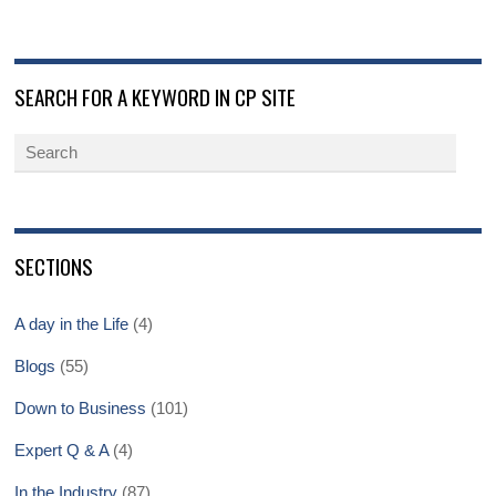
SEARCH FOR A KEYWORD IN CP SITE
SECTIONS
A day in the Life
(4)
Blogs
(55)
Down to Business
(101)
Expert Q & A
(4)
In the Industry
(87)