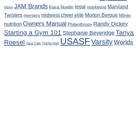
JAM Brands
legal
Maryland
Kiara Nowlin
marketing
Hiring
Twisters
midwest cheer elite
Morton Bergue
mergers
Nfinity
Owners Manual
Randy Dickey
nutrition
Philanthropy
Starting a Gym 101
Tanya
Stephanie Beveridge
USASF
Varsity
Roesel
Worlds
Tara Cain
Trisha Hart