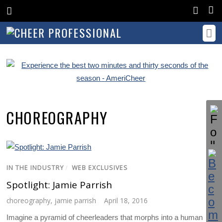
CHOREOGRAPHY
IN THE INDUSTRY
/
WEB EXCLUSIVES
Spotlight: Jamie Parrish
choreography
,
jamie parrish
April 18, 2016
Imagine a pyramid of cheerleaders that morphs into a human