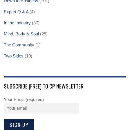
Down to Business
(101)
Expert Q & A
(4)
In the Industry
(87)
Mind, Body & Soul
(29)
The Community
(1)
Two Sides
(19)
SUBSCRIBE (FREE) TO CP NEWSLETTER
Your Email (required)