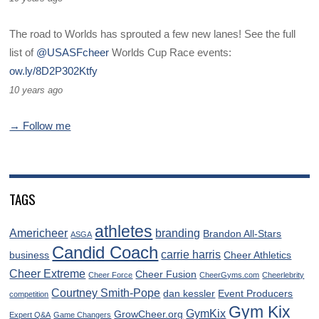
The road to Worlds has sprouted a few new lanes! See the full
list of
@USASFcheer
Worlds Cup Race events:
ow.ly/8D2P302Ktfy
10 years ago
→ Follow me
TAGS
athletes
Americheer
branding
Brandon All-Stars
ASGA
Candid Coach
carrie harris
business
Cheer Athletics
Cheer Extreme
Cheer Fusion
Cheer Force
CheerGyms.com
Cheerlebrity
Courtney Smith-Pope
dan kessler
Event Producers
competition
Gym Kix
GymKix
GrowCheer.org
Expert Q&A
Game Changers