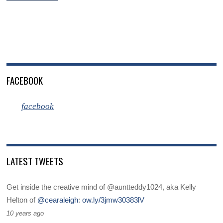
FACEBOOK
facebook
LATEST TWEETS
Get inside the creative mind of @auntteddy1024, aka Kelly
Helton of
@cearaleigh
:
ow.ly/3jmw30383lV
10 years ago