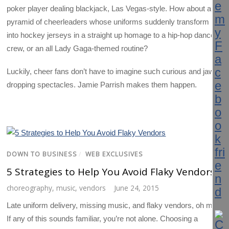
poker player dealing blackjack, Las Vegas-style. How about a
pyramid of cheerleaders whose uniforms suddenly transform
into hockey jerseys in a straight up homage to a hip-hop dance
crew, or an all Lady Gaga-themed routine?
Luckily, cheer fans don’t have to imagine such curious and jaw-
dropping spectacles. Jamie Parrish makes them happen.
DOWN TO BUSINESS
/
WEB EXCLUSIVES
5 Strategies to Help You Avoid Flaky Vendors
choreography
,
music
,
vendors
June 24, 2015
Late uniform delivery, missing music, and flaky vendors, oh my!
If any of this sounds familiar, you’re not alone. Choosing a