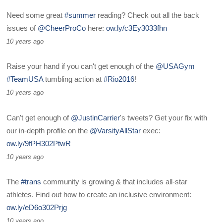
Need some great
#summer
reading? Check out all the back
issues of
@CheerProCo
here:
ow.ly/c3Ey3033fhn
10 years ago
Raise your hand if you can't get enough of the
@USAGym
#TeamUSA
tumbling action at
#Rio2016
!
10 years ago
Can't get enough of
@JustinCarrier
's tweets? Get your fix with
our in-depth profile on the
@VarsityAllStar
exec:
ow.ly/9fPH302PtwR
10 years ago
The
#trans
community is growing & that includes all-star
athletes. Find out how to create an inclusive environment:
ow.ly/eD6o302Prjg
10 years ago