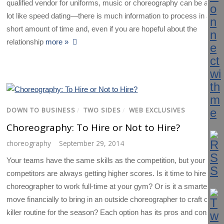
qualified vendor for uniforms, music or choreography can be a
lot like speed dating—there is much information to process in a
short amount of time and, even if you are hopeful about the
relationship
more »
DOWN TO BUSINESS
/
TWO SIDES
/
WEB EXCLUSIVES
Choreography: To Hire or Not to Hire?
choreography
September 29, 2014
Your teams have the same skills as the competition, but your
competitors are always getting higher scores. Is it time to hire a
choreographer to work full-time at your gym? Or is it a smarter
move financially to bring in an outside choreographer to craft one
killer routine for the season? Each option has its pros and cons.