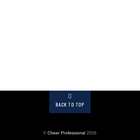
BACK TO TOP
©
Cheer Professional
2026