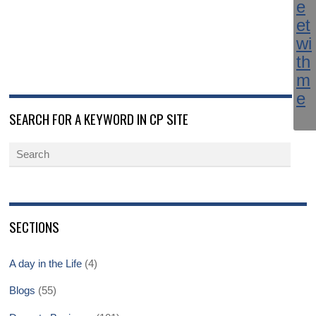
SEARCH FOR A KEYWORD IN CP SITE
SECTIONS
A day in the Life
(4)
Blogs
(55)