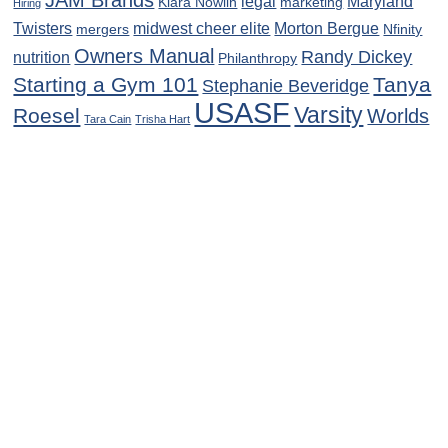
JAM Brands
legal
Maryland
Kiara Nowlin
marketing
Hiring
Twisters
midwest cheer elite
Morton Bergue
mergers
Nfinity
Owners Manual
Randy Dickey
nutrition
Philanthropy
Starting a Gym 101
Tanya
Stephanie Beveridge
USASF
Varsity
Roesel
Worlds
Tara Cain
Trisha Hart