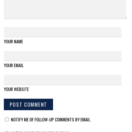
YOUR NAME
YOUR EMAIL
YOUR WEBSITE
NOTIFY ME OF FOLLOW-UP COMMENTS BY EMAIL.