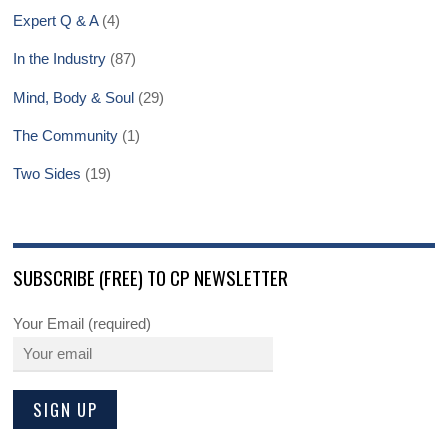
Expert Q & A
(4)
In the Industry
(87)
Mind, Body & Soul
(29)
The Community
(1)
Two Sides
(19)
SUBSCRIBE (FREE) TO CP NEWSLETTER
Your Email (required)