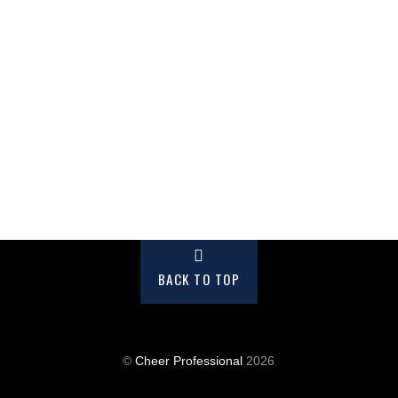
BACK TO TOP
©
Cheer Professional
2026