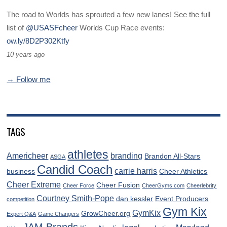
The road to Worlds has sprouted a few new lanes! See the full
list of
@USASFcheer
Worlds Cup Race events:
ow.ly/8D2P302Ktfy
10 years ago
→ Follow me
TAGS
athletes
Americheer
branding
Brandon All-Stars
ASGA
Candid Coach
carrie harris
business
Cheer Athletics
Cheer Extreme
Cheer Fusion
Cheer Force
CheerGyms.com
Cheerlebrity
Courtney Smith-Pope
dan kessler
Event Producers
competition
Gym Kix
GymKix
GrowCheer.org
Expert Q&A
Game Changers