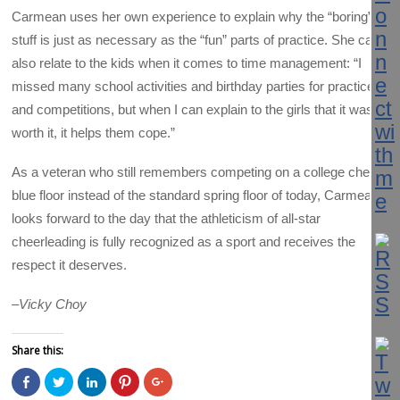
Carmean uses her own experience to explain why the “boring”
stuff is just as necessary as the “fun” parts of practice. She can
also relate to the kids when it comes to time management: “I
missed many school activities and birthday parties for practices
and competitions, but when I can explain to the girls that it was
worth it, it helps them cope.”
As a veteran who still remembers competing on a college cheer
blue floor instead of the standard spring floor of today, Carmean
looks forward to the day that the athleticism of all-star
cheerleading is fully recognized as a sport and receives the
respect it deserves.
–
Vicky Choy
Share this:
C
C
C
C
C
l
l
l
l
l