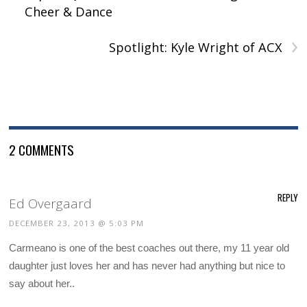
)
Cheer & Dance
›
Spotlight: Kyle Wright of ACX
2 COMMENTS
REPLY
Ed Overgaard
DECEMBER 23, 2013 @ 5:03 PM
Carmeano is one of the best coaches out there, my 11 year old
daughter just loves her and has never had anything but nice to
say about her..