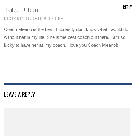
REPLY
Bailee Urban
DECEMBER 23, 2013 @ 5:48 PM
Coach Meano is the best. I honestly dont know what i would do
without her in my life. She is the best coach out there. I am so
lucky to have her as my coach. I love you Coach Meano!(:
LEAVE A REPLY