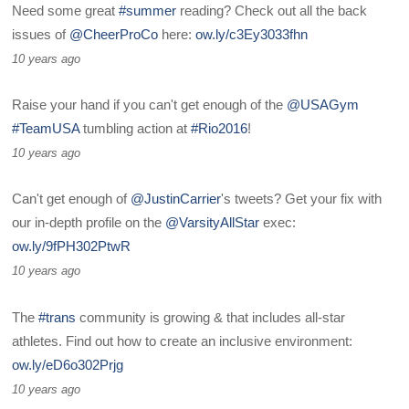
Need some great
#summer
reading? Check out all the back
issues of
@CheerProCo
here:
ow.ly/c3Ey3033fhn
10 years ago
Raise your hand if you can't get enough of the
@USAGym
#TeamUSA
tumbling action at
#Rio2016
!
10 years ago
Can't get enough of
@JustinCarrier
's tweets? Get your fix with
our in-depth profile on the
@VarsityAllStar
exec:
ow.ly/9fPH302PtwR
10 years ago
The
#trans
community is growing & that includes all-star
athletes. Find out how to create an inclusive environment:
ow.ly/eD6o302Prjg
10 years ago