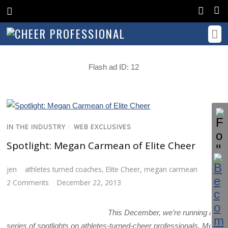
Flash ad ID: 12
IN THE INDUSTRY
/
WEB EXCLUSIVES
Spotlight: Megan Carmean of Elite Cheer
jen
athletes turned coaches
,
Elite Cheer
,
megan carmean
2 Comments
December 22, 2013
This December, we’re running a
series of spotlights on athletes-turned-cheer professionals. Meet