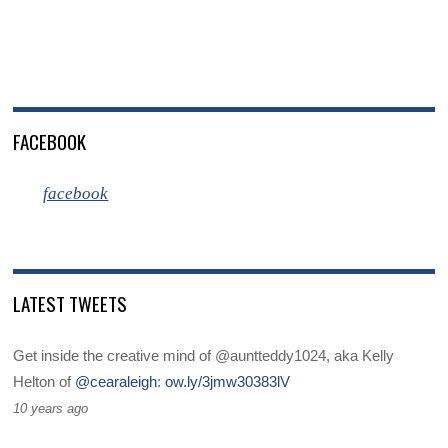
FACEBOOK
facebook
LATEST TWEETS
Get inside the creative mind of @auntteddy1024, aka Kelly
Helton of
@cearaleigh
:
ow.ly/3jmw30383lV
10 years ago