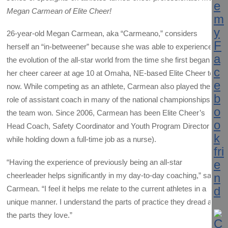
Megan Carmean of Elite Cheer!
26-year-old Megan Carmean, aka “Carmeano,” considers
herself an “in-betweener” because she was able to experience
the evolution of the all-star world from the time she first began
her cheer career at age 10 at Omaha, NE-based Elite Cheer to
now. While competing as an athlete, Carmean also played the
role of assistant coach in many of the national championships
the team won. Since 2006, Carmean has been Elite Cheer’s
Head Coach, Safety Coordinator and Youth Program Director (all
while holding down a full-time job as a nurse).
“Having the experience of previously being an all-star
cheerleader helps significantly in my day-to-day coaching,” says
Carmean. “I feel it helps me relate to the current athletes in a
unique manner. I understand the parts of practice they dread and
the parts they love.”