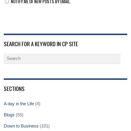
NOTIFY ME OF NEW POSTS BY EMAIL.
SEARCH FOR A KEYWORD IN CP SITE
SECTIONS
A day in the Life
(4)
Blogs
(55)
Down to Business
(101)