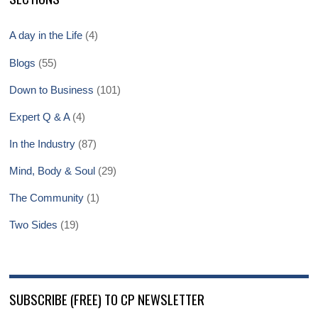
A day in the Life
(4)
Blogs
(55)
Down to Business
(101)
Expert Q & A
(4)
In the Industry
(87)
Mind, Body & Soul
(29)
The Community
(1)
Two Sides
(19)
SUBSCRIBE (FREE) TO CP NEWSLETTER