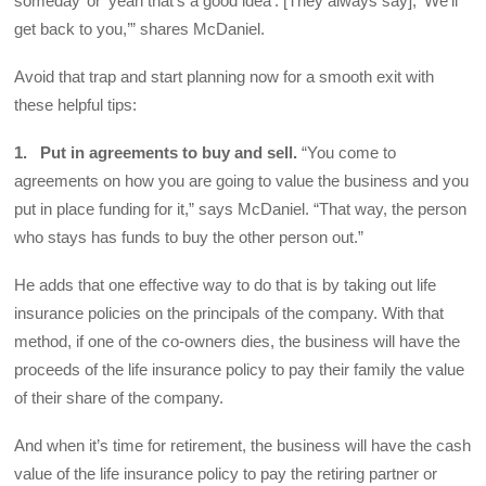
someday’ or ‘yeah that’s a good idea’. [They always say], ‘We’ll
get back to you,’” shares McDaniel.
Avoid that trap and start planning now for a smooth exit with
these helpful tips:
1. Put in agreements to buy and sell.
“You come to
agreements on how you are going to value the business and you
put in place funding for it,” says McDaniel. “That way, the person
who stays has funds to buy the other person out.”
He adds that one effective way to do that is by taking out life
insurance policies on the principals of the company. With that
method, if one of the co-owners dies, the business will have the
proceeds of the life insurance policy to pay their family the value
of their share of the company.
And when it’s time for retirement, the business will have the cash
value of the life insurance policy to pay the retiring partner or