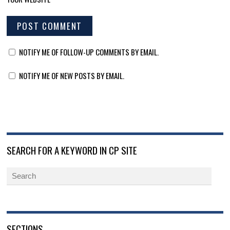
NOTIFY ME OF FOLLOW-UP COMMENTS BY EMAIL.
NOTIFY ME OF NEW POSTS BY EMAIL.
SEARCH FOR A KEYWORD IN CP SITE
SECTIONS