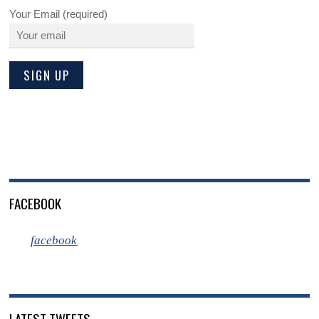
Your Email (required)
FACEBOOK
facebook
LATEST TWEETS