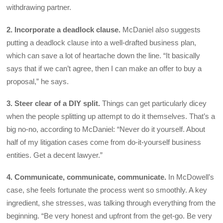
withdrawing partner.
2. Incorporate a deadlock clause.
McDaniel also suggests
putting a deadlock clause into a well-drafted business plan,
which can save a lot of heartache down the line. “It basically
says that if we can’t agree, then I can make an offer to buy a
proposal,” he says.
3. Steer clear of a DIY split.
Things can get particularly dicey
when the people splitting up attempt to do it themselves. That’s a
big no-no, according to McDaniel: “Never do it yourself. About
half of my litigation cases come from do-it-yourself business
entities. Get a decent lawyer.”
4. Communicate, communicate, communicate.
In McDowell’s
case, she feels fortunate the process went so smoothly. A key
ingredient, she stresses, was talking through everything from the
beginning. “Be very honest and upfront from the get-go. Be very