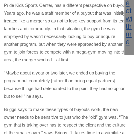
Pride Kids Sports Center, has a different perspective on buyouts.
Years ago, he was a staff member of a buyout that was initially
treated like a merger so as not to lose key support from its team
families and community. In that situation, the gym he was
employed by wasn’t necessarily looking to buy or acquire
another program, but when they were approached by another
gym to join forces to compete with a mega-gym moving into the
area, the merger worked—at first.
“Maybe about a year or two later, we ended up buying the
program out completely [rather than being equal partners]
because things had deteriorated to the point they had no option
but to sell,” he says.
Briggs says to make these types of buyouts work, the new
owner needs to be sensitive to just who the “old” gym was. “The
gym that is taking over has to respect the client and the culture
of the smaller gym,” says Briggs. “It takes time to assimilate a