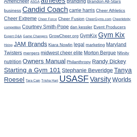
athletes
Americheer
branding
Brandon All-Stars
ASGA
Candid Coach
carrie harris
business
Cheer Athletics
Cheer Extreme
Cheer Fusion
Cheer Force
CheerGyms.com
Cheerlebrity
Courtney Smith-Pope
dan kessler
Event Producers
competition
Gym Kix
GymKix
GrowCheer.org
Expert Q&A
Game Changers
JAM Brands
legal
Maryland
Kiara Nowlin
marketing
Hiring
Twisters
midwest cheer elite
Morton Bergue
mergers
Nfinity
Owners Manual
Randy Dickey
nutrition
Philanthropy
Starting a Gym 101
Tanya
Stephanie Beveridge
USASF
Varsity
Roesel
Worlds
Tara Cain
Trisha Hart