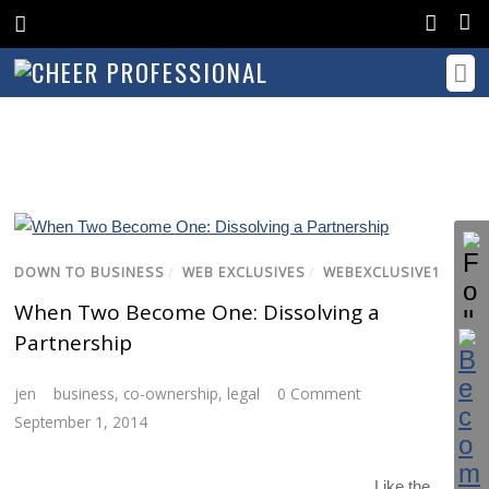
DOWN TO BUSINESS
/
WEB EXCLUSIVES
/
WEBEXCLUSIVE1
When Two Become One: Dissolving a
Partnership
jen
business
,
co-ownership
,
legal
0 Comment
September 1, 2014
Like the