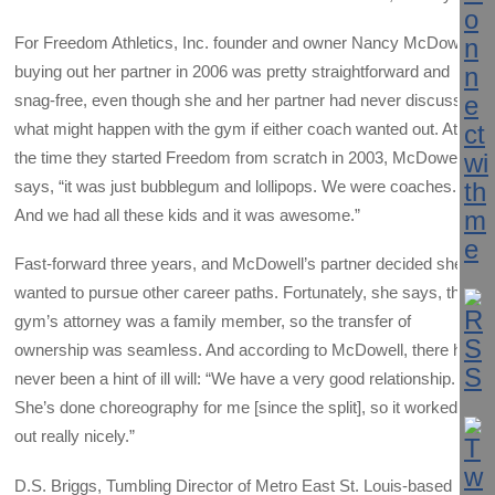
For Freedom Athletics, Inc. founder and owner Nancy McDowell,
buying out her partner in 2006 was pretty straightforward and
snag-free, even though she and her partner had never discussed
what might happen with the gym if either coach wanted out. At
the time they started Freedom from scratch in 2003, McDowell
says, “it was just bubblegum and lollipops. We were coaches.
And we had all these kids and it was awesome.”
Fast-forward three years, and McDowell’s partner decided she
wanted to pursue other career paths. Fortunately, she says, the
gym’s attorney was a family member, so the transfer of
ownership was seamless. And according to McDowell, there has
never been a hint of ill will: “We have a very good relationship.
She’s done choreography for me [since the split], so it worked
out really nicely.”
D.S. Briggs, Tumbling Director of Metro East St. Louis-based