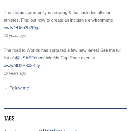
The
#trans
community is growing & that includes all-star
athletes. Find out how to create an inclusive environment:
ow.ly/eD6o302Prjg
10 years ago
The road to Worlds has sprouted a few new lanes! See the full
list of
@USASFcheer
Worlds Cup Race events:
ow.ly/8D2P302Ktfy
10 years ago
→ Follow me
TAGS