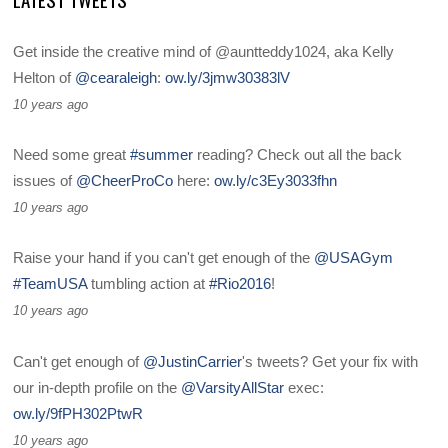
Get inside the creative mind of @auntteddy1024, aka Kelly
Helton of
@cearaleigh
:
ow.ly/3jmw30383lV
10 years ago
Need some great
#summer
reading? Check out all the back
issues of
@CheerProCo
here:
ow.ly/c3Ey3033fhn
10 years ago
Raise your hand if you can't get enough of the
@USAGym
#TeamUSA
tumbling action at
#Rio2016
!
10 years ago
Can't get enough of
@JustinCarrier
's tweets? Get your fix with
our in-depth profile on the
@VarsityAllStar
exec:
ow.ly/9fPH302PtwR
10 years ago