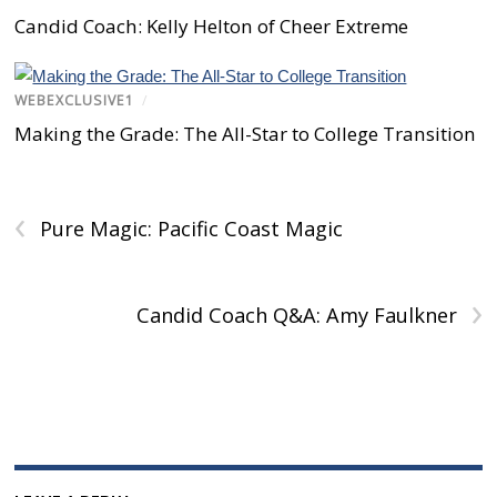
n
s
n
e
s
s
i
s
n
i
Candid Coach: Kelly Helton of Cheer Extreme
i
n
i
s
n
n
n
n
i
n
n
e
n
n
e
e
w
e
n
w
w
w
w
e
w
w
i
w
w
i
WEBEXCLUSIVE1
/
i
n
i
w
n
n
d
n
i
d
Making the Grade: The All-Star to College Transition
d
o
d
n
o
o
w
o
d
w
w
)
w
o
)
)
)
w
)
‹
Pure Magic: Pacific Coast Magic
›
Candid Coach Q&A: Amy Faulkner