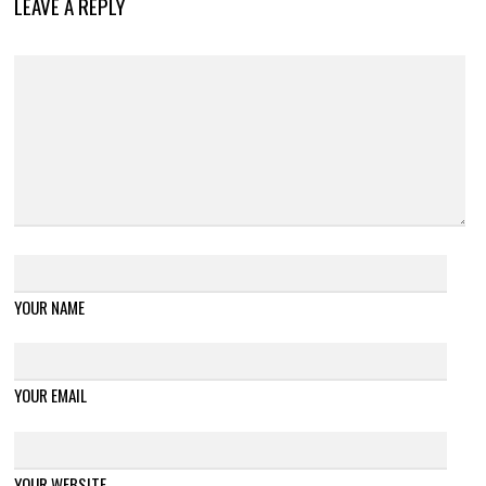
LEAVE A REPLY
YOUR NAME
YOUR EMAIL
YOUR WEBSITE