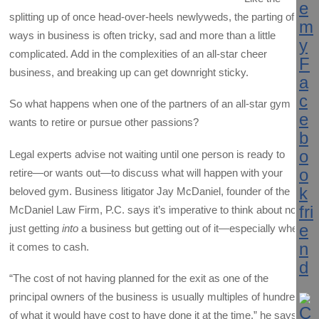
splitting up of once head-over-heels newlyweds, the parting of
ways in business is often tricky, sad and more than a little
complicated. Add in the complexities of an all-star cheer
business, and breaking up can get downright sticky.
So what happens when one of the partners of an all-star gym
wants to retire or pursue other passions?
Legal experts advise not waiting until one person is ready to
retire—or wants out—to discuss what will happen with your
beloved gym. Business litigator Jay McDaniel, founder of the
McDaniel Law Firm, P.C. says it’s imperative to think about not
just getting
into
a business but getting out of it—especially when
it comes to cash.
“The cost of not having planned for the exit as one of the
principal owners of the business is usually multiples of hundreds
of what it would have cost to have done it at the time,” he says.