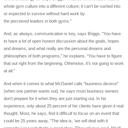
whole gym culture into a different culture; it can’t be rushed into
or expected to survive without hard work by
the perceived leaders in both gyms.”
And, as always, communication is key, says Briggs. “You have
to have a lot of open honest discussion about the goals, hopes
and dreams, and what really are the personal dreams and
philosophies of both programs,” he explains. “You have to figure
that out right from the beginning. Otherwise, it’s not going to work
at all.”
And when it comes to what McDaniel calls “business divorce”
(when one partner wants out), he says most business owners
don’t prepare for it when they are just starting out. In his
experience, only about 25 percent of his clients have given it real
thought. Most, he says, find it difficult to focus on an event that
could be 25 years away. “The idea is, ‘we will deal with it