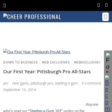
DOWN TO BUSINESS
/
WEB EXCLUSIVES
/
WEBEXCLUSIVE1
Our First Year: Pittsburgh Pro All-Stars
jen
new gyms
,
pittsburgh pro
,
starting a gym
0 Comment
September 15, 2014
Anyone
who’s read our
“Starting a Gym 101”
series on the