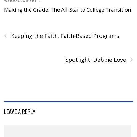
WEBEXCLUSIVE1
/
i
n
i
w
n
n
d
n
i
d
Making the Grade: The All-Star to College Transition
d
o
d
n
o
o
w
o
d
w
w
)
w
o
)
)
)
w
)
‹
Keeping the Faith: Faith-Based Programs
›
Spotlight: Debbie Love
LEAVE A REPLY