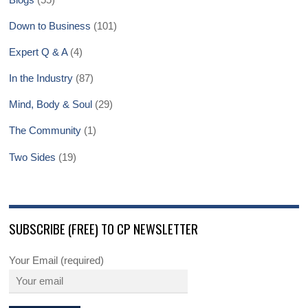
Down to Business
(101)
Expert Q & A
(4)
In the Industry
(87)
Mind, Body & Soul
(29)
The Community
(1)
Two Sides
(19)
SUBSCRIBE (FREE) TO CP NEWSLETTER
Your Email (required)