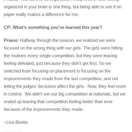
organized in your brain is one thing, but being able to see it on
paper really makes a difference for me.
CP: What’s something you’ve learned this year?
Priano:
Halfway through the season, we realized we were
focused on the wrong thing with our girls. The girls were hitting
the routines every single competition, but they were leaving
feeling defeated, just because they didn’t get first. So we
switched from focusing on placement to focusing on the
improvements they made from the last competition, and not
letting the judges’ decisions affect the girls. Now, they feel more
in control. We didn’t win our big competition at nationals, but we
ended up leaving that competition feeling better than ever
because of the improvements they made.
–
Lisa Beebe