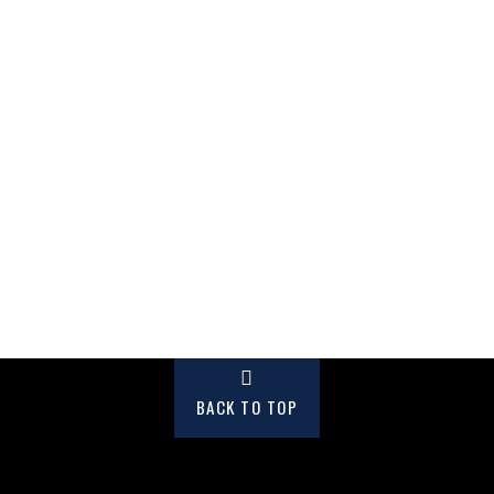
BACK TO TOP