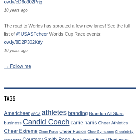
ow.ly/eD6o302Prjg
10 years ago
The road to Worlds has sprouted a few new lanes! See the full
list of
@USASFcheer
Worlds Cup Race events:
ow.ly/8D2P302Ktfy
10 years ago
→ Follow me
TAGS
athletes
Americheer
branding
Brandon All-Stars
ASGA
Candid Coach
carrie harris
business
Cheer Athletics
Cheer Extreme
Cheer Fusion
Cheer Force
CheerGyms.com
Cheerlebrity
Courtney Smith-Pope
dan kessler
Event Producers
competition