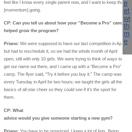
feel like I know every single parent now, and I want to keep that
[momentum] going.
CP: Can you tell us about how your “Become a Pro” camp
helped grow the program?
Priano:
We were supposed to have our last competition in April
but had to reschedule it, so we had the whole month of April
open, still with only 10 girls. We were trying to think of ways to
get our name out there, and I came up with a “Become a Pro”
camp. The flyer said, “Try it before you buy it.” The camp was
every Tuesday in April for two hours; we taught the girls all the
basics of all-star cheer so they could see if it’s the sport for
them.
CP: What
advice would you give someone starting a new gym?
Priano:
You have to be organized. I keep a lot of lists. Being