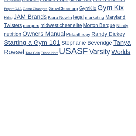
Gym Kix
GymKix
GrowCheer.org
Expert Q&A
Game Changers
JAM Brands
legal
Maryland
Kiara Nowlin
marketing
Hiring
Twisters
midwest cheer elite
Morton Bergue
mergers
Nfinity
Owners Manual
Randy Dickey
nutrition
Philanthropy
Starting a Gym 101
Tanya
Stephanie Beveridge
USASF
Varsity
Roesel
Worlds
Tara Cain
Trisha Hart