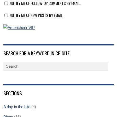
NOTIFY ME OF FOLLOW-UP COMMENTS BY EMAIL.
NOTIFY ME OF NEW POSTS BY EMAIL.
SEARCH FOR A KEYWORD IN CP SITE
SECTIONS
A day in the Life
(4)
Blogs
(55)