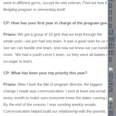
went to different gyms, except for one veteran. Find out how this
fledgling program is reinventing itself:
CP: How has your first year in charge of the program gone?
Priano:
We got a group of 10 girls that we kept through the
whole year—we just had one team. It was a good start for us to
see we can handle one team, and now we know we can handle
more. We had a youth Level 1 team, so they were all babies and
so eager to learn.
CP: What has been your top priority this year?
Priano:
After I took the title of program director, the biggest
change I made was communication. I sent at least one email
every month to make sure everyone knew the dates coming up.
By the end of the season, I was sending weekly emails.
Communication helped build our relationship with the parents. I