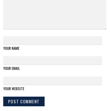
YOUR NAME
YOUR EMAIL
YOUR WEBSITE