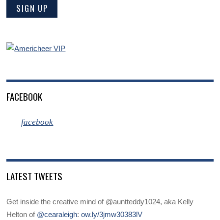
FACEBOOK
facebook
LATEST TWEETS
Get inside the creative mind of @auntteddy1024, aka Kelly
Helton of
@cearaleigh
:
ow.ly/3jmw30383lV