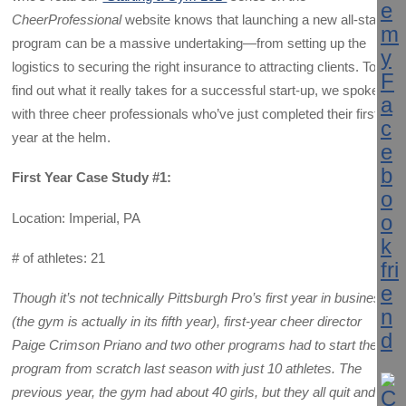
CheerProfessional
website knows that launching a new all-star
program can be a massive undertaking—from setting up the
logistics to securing the right insurance to attracting clients. To
find out what it really takes for a successful start-up, we spoke
with three cheer professionals who’ve just completed their first
year at the helm.
First Year Case Study #1:
Location: Imperial, PA
# of athletes: 21
Though it’s not technically Pittsburgh Pro’s first year in business
(the gym is actually in its fifth year), first-year cheer director
Paige Crimson Priano and two other programs had to start the
program from scratch last season with just 10 athletes.
The
previous year, the gym had about 40 girls, but they all quit and