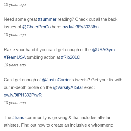
10 years ago
Need some great
#summer
reading? Check out all the back
issues of
@CheerProCo
here:
ow.ly/c3Ey3033fhn
10 years ago
Raise your hand if you can't get enough of the
@USAGym
#TeamUSA
tumbling action at
#Rio2016
!
10 years ago
Can't get enough of
@JustinCarrier
's tweets? Get your fix with
our in-depth profile on the
@VarsityAllStar
exec:
ow.ly/9fPH302PtwR
10 years ago
The
#trans
community is growing & that includes all-star
athletes. Find out how to create an inclusive environment: