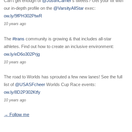
Can't get enough of
@JustinCarrier
's tweets? Get your fix with
our in-depth profile on the
@VarsityAllStar
exec:
ow.ly/9fPH302PtwR
10 years ago
The
#trans
community is growing & that includes all-star
athletes. Find out how to create an inclusive environment:
ow.ly/eD6o302Prjg
10 years ago
The road to Worlds has sprouted a few new lanes! See the full
list of
@USASFcheer
Worlds Cup Race events:
ow.ly/8D2P302Ktfy
10 years ago
→ Follow me