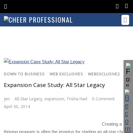
DOWN TO BUSINESS
/
WEB EXCLUSIVES
/
WEBEXCLUSIVE2
Expansion Case Study: All Star Legacy
jen
All-Star Legacy
,
expansion
,
Trisha Hart
0 Comment
April 30, 2014
Creating a
thriving program is often the impetus for starting an all-star cheer