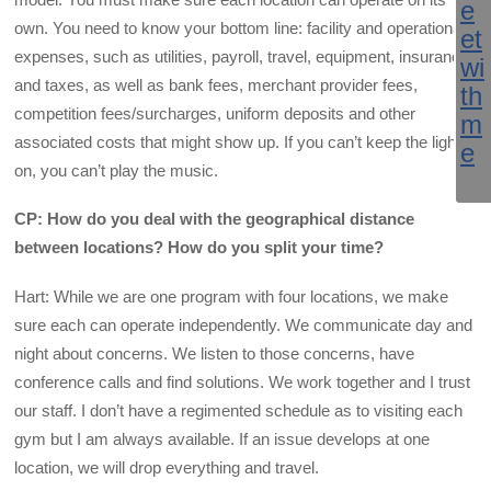
own. You need to know your bottom line: facility and operational
expenses, such as utilities, payroll, travel, equipment, insurance
and taxes, as well as bank fees, merchant provider fees,
competition fees/surcharges, uniform deposits and other
associated costs that might show up. If you can’t keep the lights
on, you can’t play the music.
CP: How do you deal with the geographical distance
between locations? How do you split your time?
Hart: While we are one program with four locations, we make
sure each can operate independently. We communicate day and
night about concerns. We listen to those concerns, have
conference calls and find solutions. We work together and I trust
our staff. I don’t have a regimented schedule as to visiting each
gym but I am always available. If an issue develops at one
location, we will drop everything and travel.