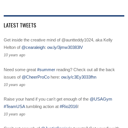
LATEST TWEETS
Get inside the creative mind of @auntteddy1024, aka Kelly
Helton of
@cearaleigh
:
ow.ly/3jmw30383lV
10 years ago
Need some great
#summer
reading? Check out all the back
issues of
@CheerProCo
here:
ow.ly/c3Ey3033fhn
10 years ago
Raise your hand if you can't get enough of the
@USAGym
#TeamUSA
tumbling action at
#Rio2016
!
10 years ago