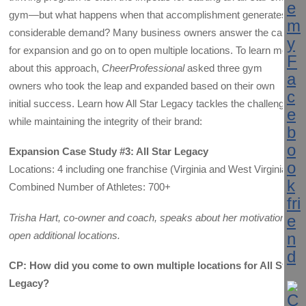
gym—but what happens when that accomplishment generates
considerable demand? Many business owners answer the call
for expansion and go on to open multiple locations. To learn more
about this approach,
CheerProfessional
asked three gym
owners who took the leap and expanded based on their own
initial success. Learn how All Star Legacy tackles the challenge
while maintaining the integrity of their brand:
Expansion Case Study #3: All Star Legacy
Locations: 4 including one franchise (Virginia and West Virginia)
Combined Number of Athletes: 700+
Trisha Hart, co-owner and coach, speaks about her motivation to
open additional locations.
CP: How did you come to own multiple locations for All Star
Legacy?