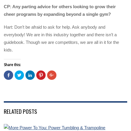
CP: Any parting advice for others looking to grow their
cheer programs by expanding beyond a single gym?
Hart: Don’t be afraid to ask for help. Ask anybody and
everybody! We are in this industry together and there isn’t a
guidebook. Though we are competitors, we are all in it for the
kids.
Share this:
C
C
C
C
C
l
l
l
l
l
i
i
i
i
i
c
c
c
c
c
k
k
k
k
k
t
t
t
t
t
o
o
o
o
o
s
s
s
s
s
h
h
h
h
h
a
a
a
a
a
RELATED POSTS
r
r
r
r
r
e
e
e
e
e
o
o
o
o
o
n
n
n
n
n
F
T
L
P
G
a
w
i
i
o
c
i
n
n
o