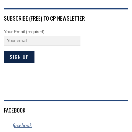
SUBSCRIBE (FREE) TO CP NEWSLETTER
Your Email (required)
FACEBOOK
facebook