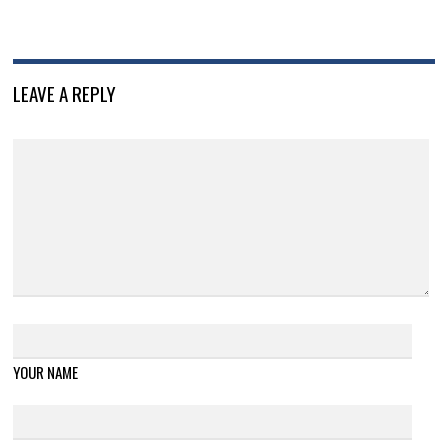
LEAVE A REPLY
YOUR NAME