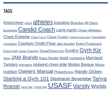
TAGS
athletes
Americheer
branding
Brandon All-Stars
ASGA
Candid Coach
carrie harris
business
Cheer Athletics
Cheer Extreme
Cheer Fusion
Cheer Force
CheerGyms.com
Cheerlebrity
Courtney Smith-Pope
dan kessler
Event Producers
competition
Gym Kix
GymKix
GrowCheer.org
Expert Q&A
Game Changers
JAM Brands
legal
Maryland
Kiara Nowlin
marketing
Hiring
Twisters
midwest cheer elite
Morton Bergue
mergers
Nfinity
Owners Manual
Randy Dickey
nutrition
Philanthropy
Starting a Gym 101
Tanya
Stephanie Beveridge
USASF
Varsity
Roesel
Worlds
Tara Cain
Trisha Hart