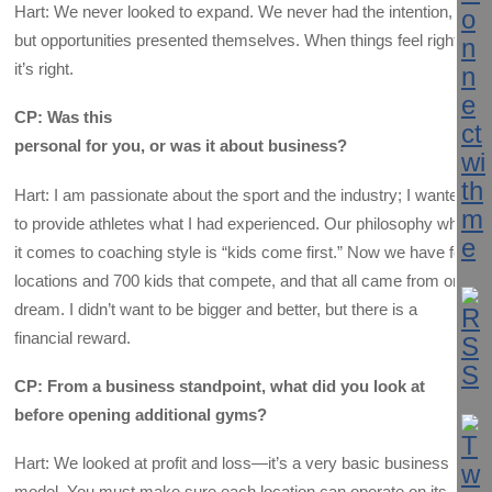
Hart: We never looked to expand. We never had the intention,
but opportunities presented themselves. When things feel right,
it’s right.
CP: Was this
personal for you, or was it about business?
Hart: I am passionate about the sport and the industry; I wanted
to provide athletes what I had experienced. Our philosophy when
it comes to coaching style is “kids come first.” Now we have four
locations and 700 kids that compete, and that all came from one
dream. I didn’t want to be bigger and better, but there is a
financial reward.
CP: From a business standpoint, what did you look at
before opening additional gyms?
Hart: We looked at profit and loss—it’s a very basic business
model. You must make sure each location can operate on its