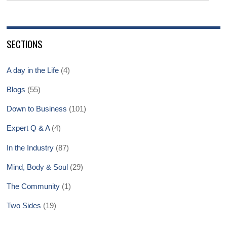
SECTIONS
A day in the Life
(4)
Blogs
(55)
Down to Business
(101)
Expert Q & A
(4)
In the Industry
(87)
Mind, Body & Soul
(29)
The Community
(1)
Two Sides
(19)