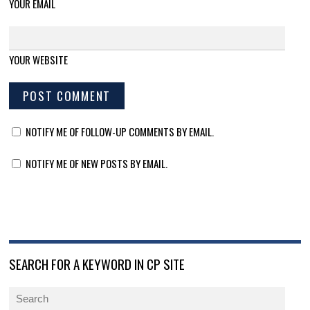
YOUR EMAIL
YOUR WEBSITE
NOTIFY ME OF FOLLOW-UP COMMENTS BY EMAIL.
NOTIFY ME OF NEW POSTS BY EMAIL.
SEARCH FOR A KEYWORD IN CP SITE