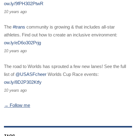
ow.ly/9fPH302PtwR
10 years ago
The
#trans
community is growing & that includes all-star
athletes. Find out how to create an inclusive environment:
ow.ly/eD6o302Prjg
10 years ago
The road to Worlds has sprouted a few new lanes! See the full
list of
@USASFcheer
Worlds Cup Race events:
ow.ly/8D2P302Ktfy
10 years ago
→ Follow me