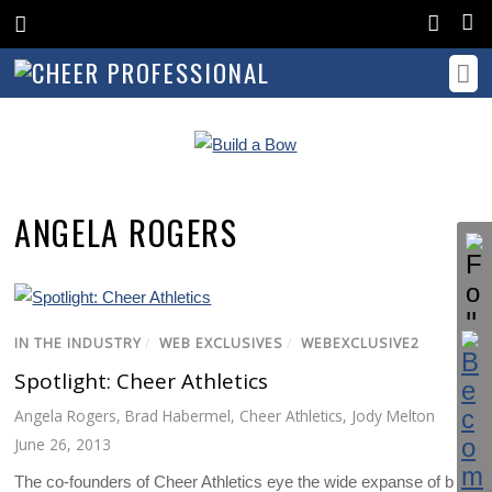
ANGELA ROGERS
IN THE INDUSTRY
/
WEB EXCLUSIVES
/
WEBEXCLUSIVE2
Spotlight: Cheer Athletics
Angela Rogers
,
Brad Habermel
,
Cheer Athletics
,
Jody Melton
June 26, 2013
The co-founders of Cheer Athletics eye the wide expanse of blue