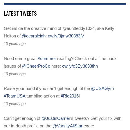
LATEST TWEETS
Get inside the creative mind of @auntteddy1024, aka Kelly
Helton of
@cearaleigh
:
ow.ly/3jmw30383lV
10 years ago
Need some great
#summer
reading? Check out all the back
issues of
@CheerProCo
here:
ow.ly/c3Ey3033fhn
10 years ago
Raise your hand if you can't get enough of the
@USAGym
#TeamUSA
tumbling action at
#Rio2016
!
10 years ago
Can't get enough of
@JustinCarrier
's tweets? Get your fix with
our in-depth profile on the
@VarsityAllStar
exec: