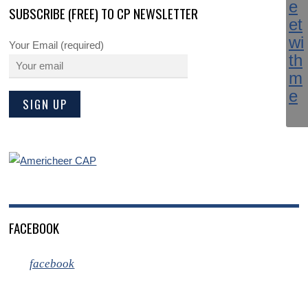
SUBSCRIBE (FREE) TO CP NEWSLETTER
Your Email (required)
FACEBOOK
facebook