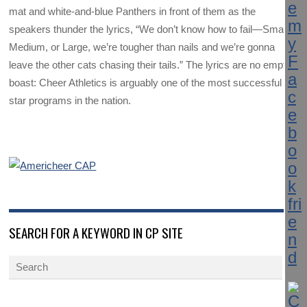
mat and white-and-blue Panthers in front of them as the
speakers thunder the lyrics, “We don’t know how to fail—Small,
Medium, or Large, we’re tougher than nails and we’re gonna
leave the other cats chasing their tails.” The lyrics are no empty
boast: Cheer Athletics is arguably one of the most successful all-
star programs in the nation.
SEARCH FOR A KEYWORD IN CP SITE