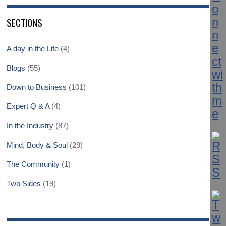
SECTIONS
A day in the Life
(4)
Blogs
(55)
Down to Business
(101)
Expert Q & A
(4)
In the Industry
(87)
Mind, Body & Soul
(29)
The Community
(1)
Two Sides
(19)