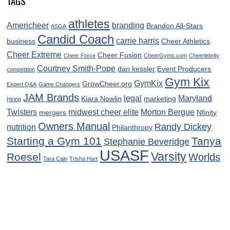
TAGS
athletes
Americheer
branding
Brandon All-Stars
ASGA
Candid Coach
carrie harris
business
Cheer Athletics
Cheer Extreme
Cheer Fusion
Cheer Force
CheerGyms.com
Cheerlebrity
Courtney Smith-Pope
dan kessler
Event Producers
competition
Gym Kix
GymKix
GrowCheer.org
Expert Q&A
Game Changers
JAM Brands
legal
Maryland
Kiara Nowlin
marketing
Hiring
Twisters
midwest cheer elite
Morton Bergue
mergers
Nfinity
Owners Manual
Randy Dickey
nutrition
Philanthropy
Starting a Gym 101
Tanya
Stephanie Beveridge
USASF
Varsity
Roesel
Worlds
Tara Cain
Trisha Hart