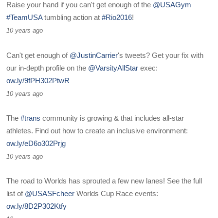
Raise your hand if you can't get enough of the
@USAGym
#TeamUSA
tumbling action at
#Rio2016
!
10 years ago
Can't get enough of
@JustinCarrier
's tweets? Get your fix with
our in-depth profile on the
@VarsityAllStar
exec:
ow.ly/9fPH302PtwR
10 years ago
The
#trans
community is growing & that includes all-star
athletes. Find out how to create an inclusive environment:
ow.ly/eD6o302Prjg
10 years ago
The road to Worlds has sprouted a few new lanes! See the full
list of
@USASFcheer
Worlds Cup Race events:
ow.ly/8D2P302Ktfy