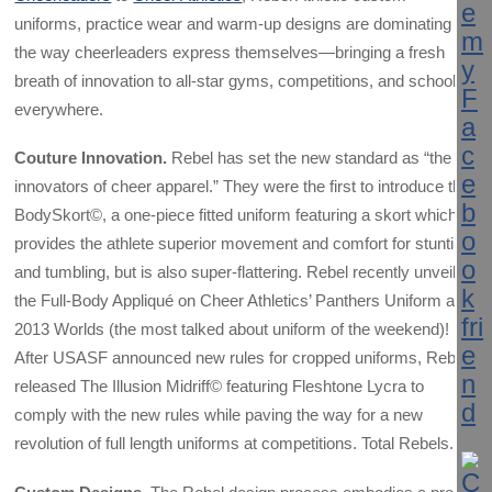
uniforms, practice wear and warm-up designs are dominating
the way cheerleaders express themselves—bringing a fresh
breath of innovation to all-star gyms, competitions, and schools
everywhere.
Couture Innovation.
Rebel has set the new standard as “the
innovators of cheer apparel.” They were the first to introduce the
BodySkort©, a one-piece fitted uniform featuring a skort which
provides the athlete superior movement and comfort for stunting
and tumbling, but is also super-flattering. Rebel recently unveiled
the Full-Body Appliqué on Cheer Athletics’ Panthers Uniform at
2013 Worlds (the most talked about uniform of the weekend)!
After USASF announced new rules for cropped uniforms, Rebel
released The Illusion Midriff© featuring Fleshtone Lycra to
comply with the new rules while paving the way for a new
revolution of full length uniforms at competitions. Total Rebels.