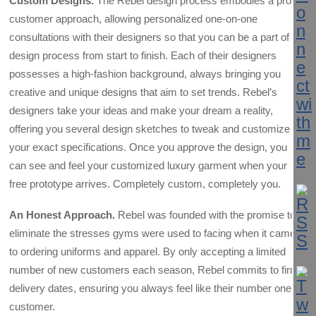
Custom Designs.
The Rebel design process embodies a pro-
customer approach, allowing personalized one-on-one
consultations with their designers so that you can be a part of the
design process from start to finish. Each of their designers
possesses a high-fashion background, always bringing you
creative and unique designs that aim to set trends. Rebel’s
designers take your ideas and make your dream a reality,
offering you several design sketches to tweak and customize to
your exact specifications. Once you approve the design, you
can see and feel your customized luxury garment when your
free prototype arrives. Completely custom, completely you.
An Honest Approach.
Rebel was founded with the promise to
eliminate the stresses gyms were used to facing when it came
to ordering uniforms and apparel. By only accepting a limited
number of new customers each season, Rebel commits to firm
delivery dates, ensuring you always feel like their number one
customer.