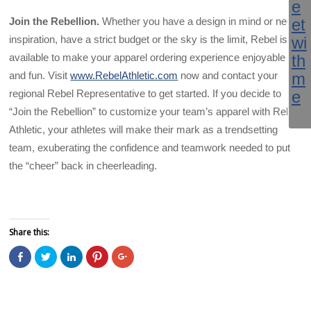
Join the Rebellion.
Whether you have a design in mind or need
inspiration, have a strict budget or the sky is the limit, Rebel is
available to make your apparel ordering experience enjoyable
and fun. Visit
www.RebelAthletic.com
now and contact your
regional Rebel Representative to get started. If you decide to
“Join the Rebellion” to customize your team’s apparel with Rebel
Athletic, your athletes will make their mark as a trendsetting
team, exuberating the confidence and teamwork needed to put
the “cheer” back in cheerleading.
Share this:
C
C
C
C
C
l
l
l
l
l
i
i
i
i
i
c
c
c
c
c
k
k
k
k
k
t
t
t
t
t
o
o
o
o
o