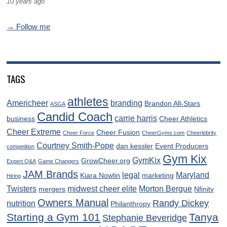
10 years ago
→ Follow me
TAGS
athletes
Americheer
branding
Brandon All-Stars
ASGA
Candid Coach
carrie harris
business
Cheer Athletics
Cheer Extreme
Cheer Fusion
Cheer Force
CheerGyms.com
Cheerlebrity
Courtney Smith-Pope
dan kessler
Event Producers
competition
Gym Kix
GymKix
GrowCheer.org
Expert Q&A
Game Changers
JAM Brands
legal
Maryland
Kiara Nowlin
marketing
Hiring
Twisters
midwest cheer elite
Morton Bergue
mergers
Nfinity
Owners Manual
Randy Dickey
nutrition
Philanthropy
Starting a Gym 101
Tanya
Stephanie Beveridge