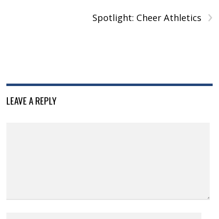
›
Spotlight: Cheer Athletics
LEAVE A REPLY