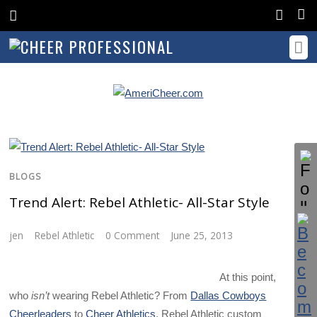
BLOGS
Trend Alert: Rebel Athletic- All-Star Style
jen
Rebel Athletic
0 Comment
June 25, 2013
At this point,
who
isn’t
wearing Rebel Athletic? From
Dallas Cowboys
Cheerleaders
to
Cheer Athletics
, Rebel Athletic custom