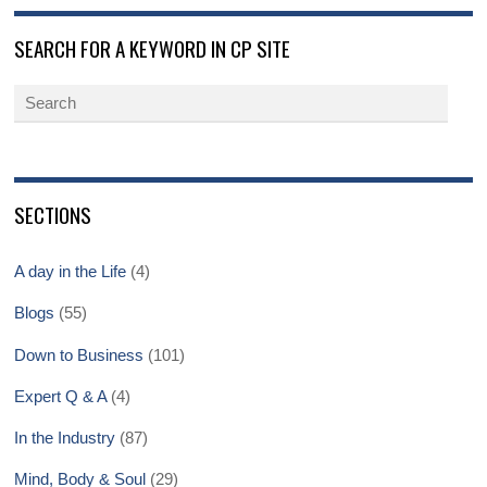
SEARCH FOR A KEYWORD IN CP SITE
SECTIONS
A day in the Life
(4)
Blogs
(55)
Down to Business
(101)
Expert Q & A
(4)
In the Industry
(87)
Mind, Body & Soul
(29)