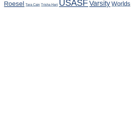
USASF
Varsity
Roesel
Worlds
Tara Cain
Trisha Hart