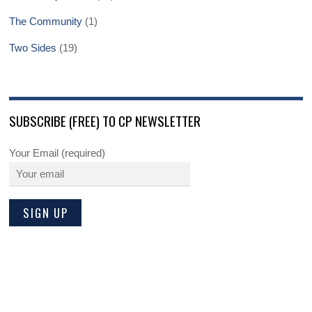
The Community
(1)
Two Sides
(19)
SUBSCRIBE (FREE) TO CP NEWSLETTER
Your Email (required)