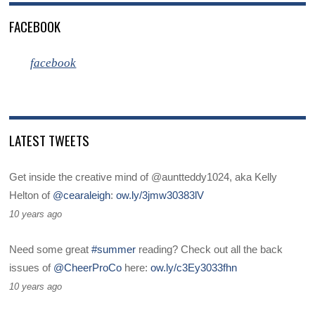
FACEBOOK
facebook
LATEST TWEETS
Get inside the creative mind of @auntteddy1024, aka Kelly
Helton of
@cearaleigh
:
ow.ly/3jmw30383lV
10 years ago
Need some great
#summer
reading? Check out all the back
issues of
@CheerProCo
here:
ow.ly/c3Ey3033fhn
10 years ago