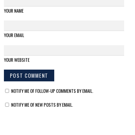
YOUR NAME
YOUR EMAIL
YOUR WEBSITE
NOTIFY ME OF FOLLOW-UP COMMENTS BY EMAIL.
NOTIFY ME OF NEW POSTS BY EMAIL.