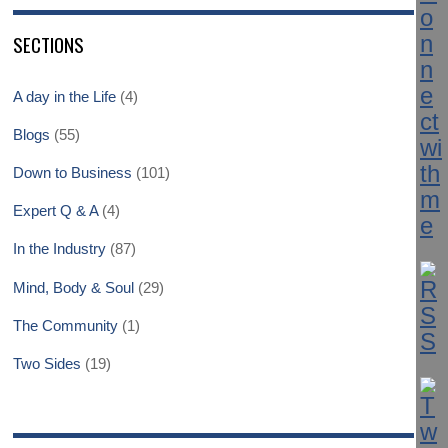
SECTIONS
A day in the Life
(4)
Blogs
(55)
Down to Business
(101)
Expert Q & A
(4)
In the Industry
(87)
Mind, Body & Soul
(29)
The Community
(1)
Two Sides
(19)