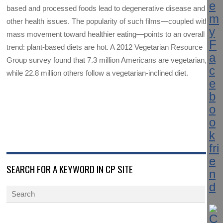
based and processed foods lead to degenerative disease and
other health issues. The popularity of such films—coupled with a
mass movement toward healthier eating—points to an overall
trend: plant-based diets are hot. A 2012 Vegetarian Resource
Group survey found that 7.3 million Americans are vegetarian,
while 22.8 million others follow a vegetarian-inclined diet.
SEARCH FOR A KEYWORD IN CP SITE