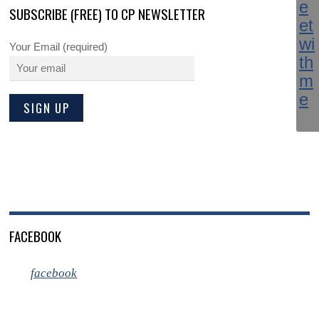
SUBSCRIBE (FREE) TO CP NEWSLETTER
Your Email (required)
FACEBOOK
facebook