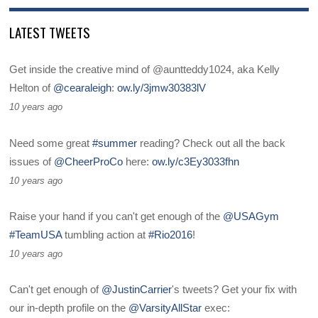
LATEST TWEETS
Get inside the creative mind of @auntteddy1024, aka Kelly
Helton of
@cearaleigh
:
ow.ly/3jmw30383lV
10 years ago
Need some great
#summer
reading? Check out all the back
issues of
@CheerProCo
here:
ow.ly/c3Ey3033fhn
10 years ago
Raise your hand if you can't get enough of the
@USAGym
#TeamUSA
tumbling action at
#Rio2016
!
10 years ago
Can't get enough of
@JustinCarrier
's tweets? Get your fix with
our in-depth profile on the
@VarsityAllStar
exec: