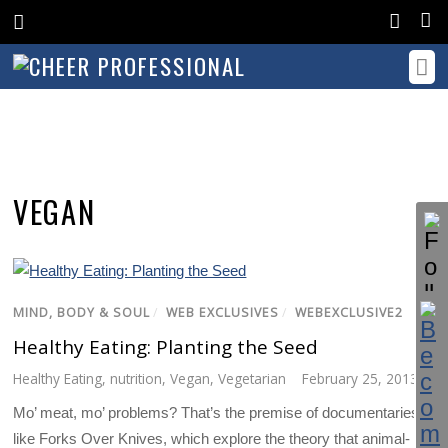
VEGAN
MIND, BODY & SOUL
/
WEB EXCLUSIVES
/
WEBEXCLUSIVE2
Healthy Eating: Planting the Seed
Healthy Eating
,
nutrition
,
Vegan
,
Vegetarian
February 25, 2013
Mo’ meat, mo’ problems? That’s the premise of documentaries
like Forks Over Knives, which explore the theory that animal-