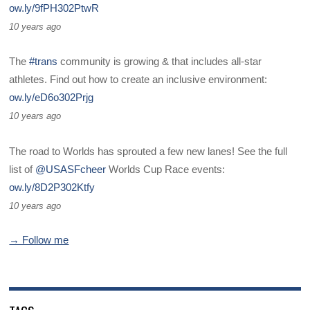
ow.ly/9fPH302PtwR
10 years ago
The
#trans
community is growing & that includes all-star
athletes. Find out how to create an inclusive environment:
ow.ly/eD6o302Prjg
10 years ago
The road to Worlds has sprouted a few new lanes! See the full
list of
@USASFcheer
Worlds Cup Race events:
ow.ly/8D2P302Ktfy
10 years ago
→ Follow me