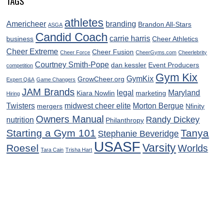
TAGS
athletes
Americheer
branding
Brandon All-Stars
ASGA
Candid Coach
carrie harris
business
Cheer Athletics
Cheer Extreme
Cheer Fusion
Cheer Force
CheerGyms.com
Cheerlebrity
Courtney Smith-Pope
dan kessler
Event Producers
competition
Gym Kix
GymKix
GrowCheer.org
Expert Q&A
Game Changers
JAM Brands
legal
Maryland
Kiara Nowlin
marketing
Hiring
Twisters
midwest cheer elite
Morton Bergue
mergers
Nfinity
Owners Manual
Randy Dickey
nutrition
Philanthropy
Starting a Gym 101
Tanya
Stephanie Beveridge
USASF
Varsity
Roesel
Worlds
Tara Cain
Trisha Hart