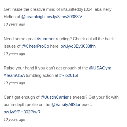
Get inside the creative mind of @auntteddy1024, aka Kelly
Helton of
@cearaleigh
:
ow.ly/3jmw30383lV
10 years ago
Need some great
#summer
reading? Check out all the back
issues of
@CheerProCo
here:
ow.ly/c3Ey3033fhn
10 years ago
Raise your hand if you can't get enough of the
@USAGym
#TeamUSA
tumbling action at
#Rio2016
!
10 years ago
Can't get enough of
@JustinCarrier
's tweets? Get your fix with
our in-depth profile on the
@VarsityAllStar
exec:
ow.ly/9fPH302PtwR
10 years ago