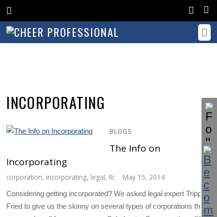
INCORPORATING
BLOGS
The Info on
Incorporating
corporation
,
incorporating
,
legal
,
llc
May 15, 2014
Considering getting incorporated? We asked legal expert Trippe
Fried to give us the skinny on several types of corporations that