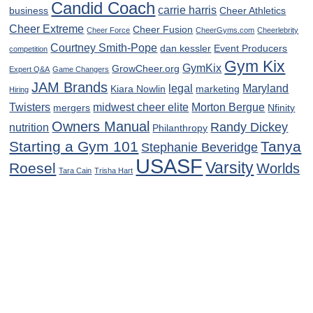
Candid Coach
carrie harris
business
Cheer Athletics
Cheer Extreme
Cheer Fusion
Cheer Force
CheerGyms.com
Cheerlebrity
Courtney Smith-Pope
dan kessler
Event Producers
competition
Gym Kix
GymKix
GrowCheer.org
Expert Q&A
Game Changers
JAM Brands
legal
Maryland
Kiara Nowlin
marketing
Hiring
Twisters
midwest cheer elite
Morton Bergue
mergers
Nfinity
Owners Manual
Randy Dickey
nutrition
Philanthropy
Starting a Gym 101
Tanya
Stephanie Beveridge
USASF
Varsity
Roesel
Worlds
Tara Cain
Trisha Hart