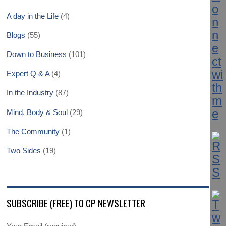
A day in the Life
(4)
Blogs
(55)
Down to Business
(101)
Expert Q & A
(4)
In the Industry
(87)
Mind, Body & Soul
(29)
The Community
(1)
Two Sides
(19)
SUBSCRIBE (FREE) TO CP NEWSLETTER