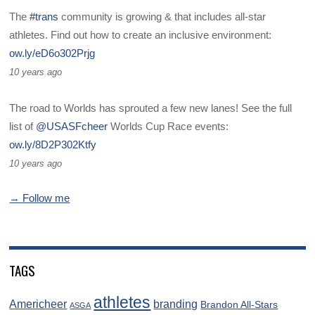
The
#trans
community is growing & that includes all-star
athletes. Find out how to create an inclusive environment:
ow.ly/eD6o302Prjg
10 years ago
The road to Worlds has sprouted a few new lanes! See the full
list of
@USASFcheer
Worlds Cup Race events:
ow.ly/8D2P302Ktfy
10 years ago
→ Follow me
TAGS
athletes
Americheer
branding
Brandon All-Stars
ASGA