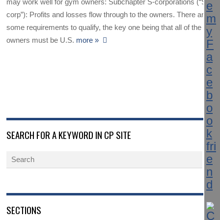
may work well for gym owners: Subchapter S-corporations (“S-
corp”): Profits and losses flow through to the owners. There are
some requirements to qualify, the key one being that all of the
owners must be U.S.
more »
SEARCH FOR A KEYWORD IN CP SITE
SECTIONS