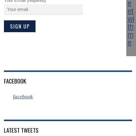
Your Email (required)
FACEBOOK
facebook
LATEST TWEETS