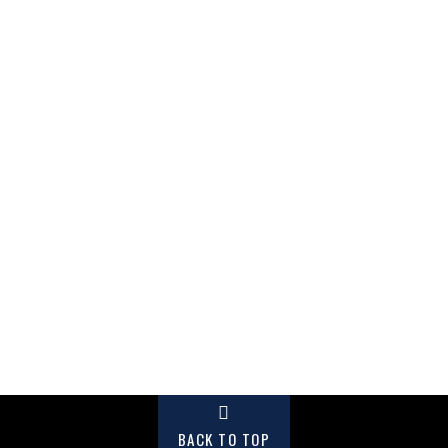
BACK TO TOP