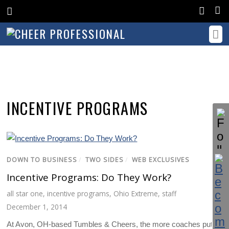
INCENTIVE PROGRAMS
DOWN TO BUSINESS
/
TWO SIDES
/
WEB EXCLUSIVES
Incentive Programs: Do They Work?
all star one
,
incentive programs
,
Ohio Extreme
,
staff
December 1, 2014
At Avon, OH-based Tumbles & Cheers, the more coaches put