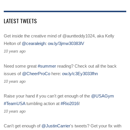
LATEST TWEETS
Get inside the creative mind of @auntteddy1024, aka Kelly
Helton of
@cearaleigh
:
ow.ly/3jmw30383lV
10 years ago
Need some great
#summer
reading? Check out all the back
issues of
@CheerProCo
here:
ow.ly/c3Ey3033fhn
10 years ago
Raise your hand if you can't get enough of the
@USAGym
#TeamUSA
tumbling action at
#Rio2016
!
10 years ago
Can't get enough of
@JustinCarrier
's tweets? Get your fix with