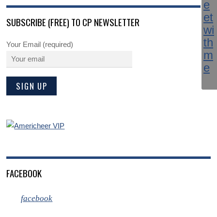
SUBSCRIBE (FREE) TO CP NEWSLETTER
Your Email (required)
FACEBOOK
facebook