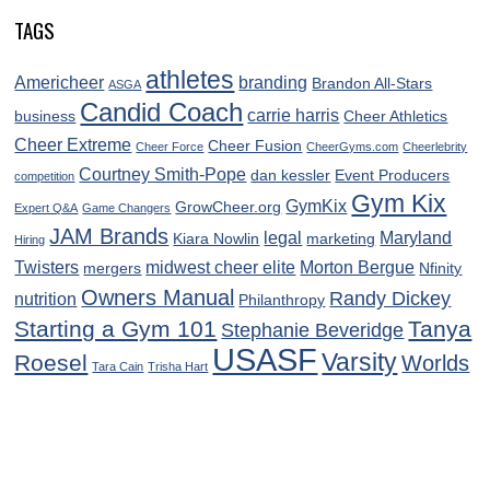
TAGS
athletes
Americheer
branding
Brandon All-Stars
ASGA
Candid Coach
carrie harris
business
Cheer Athletics
Cheer Extreme
Cheer Fusion
Cheer Force
CheerGyms.com
Cheerlebrity
Courtney Smith-Pope
dan kessler
Event Producers
competition
Gym Kix
GymKix
GrowCheer.org
Expert Q&A
Game Changers
JAM Brands
legal
Maryland
Kiara Nowlin
marketing
Hiring
Twisters
midwest cheer elite
Morton Bergue
mergers
Nfinity
Owners Manual
Randy Dickey
nutrition
Philanthropy
Starting a Gym 101
Tanya
Stephanie Beveridge
USASF
Varsity
Roesel
Worlds
Tara Cain
Trisha Hart