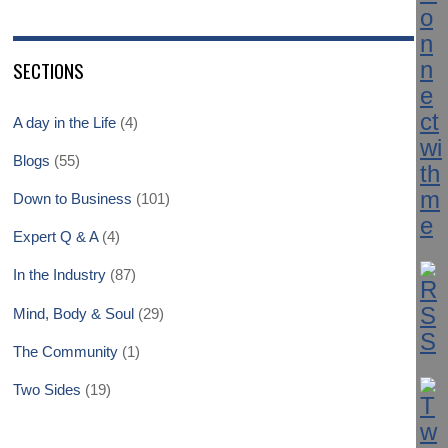
SECTIONS
A day in the Life
(4)
Blogs
(55)
Down to Business
(101)
Expert Q & A
(4)
In the Industry
(87)
Mind, Body & Soul
(29)
The Community
(1)
Two Sides
(19)