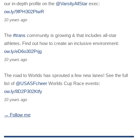
our in-depth profile on the
@VarsityAllStar
exec:
ow.ly/9fPH302PtwR
10 years ago
The
#trans
community is growing & that includes all-star
athletes. Find out how to create an inclusive environment:
ow.ly/eD6o302Prjg
10 years ago
The road to Worlds has sprouted a few new lanes! See the full
list of
@USASFcheer
Worlds Cup Race events:
ow.ly/8D2P302Ktfy
10 years ago
→ Follow me