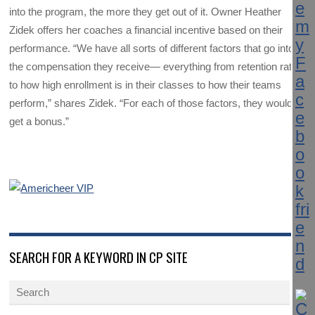
into the program, the more they get out of it. Owner Heather
Zidek offers her coaches a financial incentive based on their
performance. “We have all sorts of different factors that go into
the compensation they receive— everything from retention rates
to how high enrollment is in their classes to how their teams
perform,” shares Zidek. “For each of those factors, they would
get a bonus.”
SEARCH FOR A KEYWORD IN CP SITE