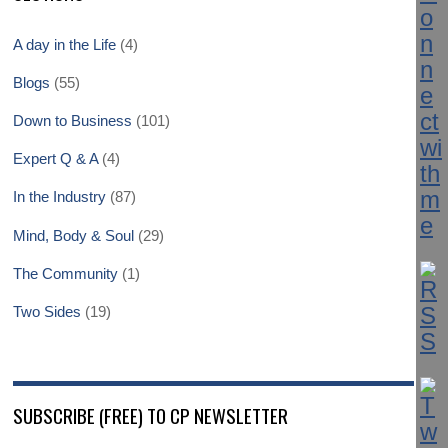
A day in the Life
(4)
Blogs
(55)
Down to Business
(101)
Expert Q & A
(4)
In the Industry
(87)
Mind, Body & Soul
(29)
The Community
(1)
Two Sides
(19)
SUBSCRIBE (FREE) TO CP NEWSLETTER