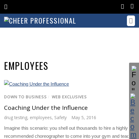
EMPLOYEES
DOWN TO BUSINESS
/
WEB EXCLUSIVES
Coaching Under the Influence
drug testing
,
employees
,
Safety
May 5, 2016
Imagine this scenario: you shell out thousands to hire a highly
recommended choreographer to come into your gym and teach