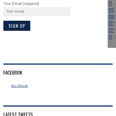
Your Email (required)
FACEBOOK
facebook
LATEST TWEETS