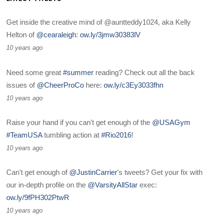
Get inside the creative mind of @auntteddy1024, aka Kelly
Helton of
@cearaleigh
:
ow.ly/3jmw30383lV
10 years ago
Need some great
#summer
reading? Check out all the back
issues of
@CheerProCo
here:
ow.ly/c3Ey3033fhn
10 years ago
Raise your hand if you can't get enough of the
@USAGym
#TeamUSA
tumbling action at
#Rio2016
!
10 years ago
Can't get enough of
@JustinCarrier
's tweets? Get your fix with
our in-depth profile on the
@VarsityAllStar
exec:
ow.ly/9fPH302PtwR
10 years ago