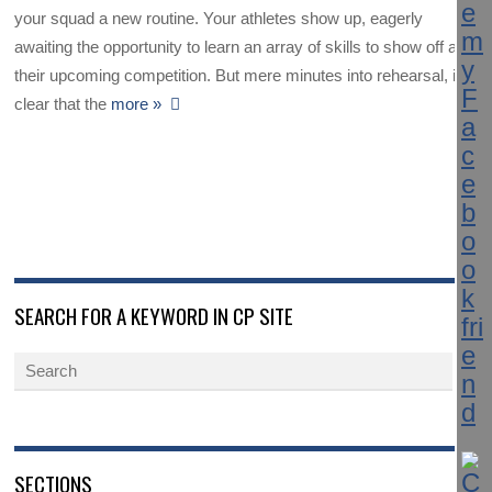
your squad a new routine. Your athletes show up, eagerly
awaiting the opportunity to learn an array of skills to show off at
their upcoming competition. But mere minutes into rehearsal, it’s
clear that the
more »
SEARCH FOR A KEYWORD IN CP SITE
SECTIONS