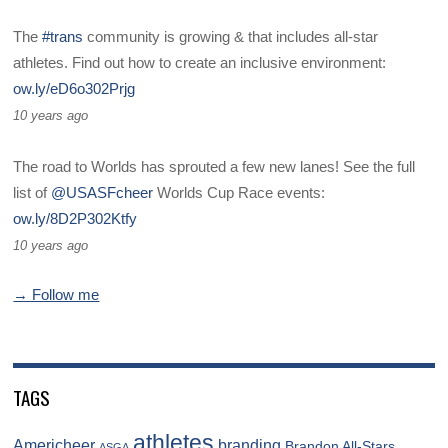
The
#trans
community is growing & that includes all-star
athletes. Find out how to create an inclusive environment:
ow.ly/eD6o302Prjg
10 years ago
The road to Worlds has sprouted a few new lanes! See the full
list of
@USASFcheer
Worlds Cup Race events:
ow.ly/8D2P302Ktfy
10 years ago
→ Follow me
TAGS
athletes
Americheer
branding
Brandon All-Stars
ASGA