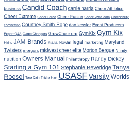
Candid Coach
carrie harris
business
Cheer Athletics
Cheer Extreme
Cheer Fusion
Cheer Force
CheerGyms.com
Cheerlebrity
Courtney Smith-Pope
dan kessler
Event Producers
competition
Gym Kix
GymKix
GrowCheer.org
Expert Q&A
Game Changers
JAM Brands
legal
Maryland
Kiara Nowlin
marketing
Hiring
Twisters
midwest cheer elite
Morton Bergue
mergers
Nfinity
Owners Manual
Randy Dickey
nutrition
Philanthropy
Starting a Gym 101
Tanya
Stephanie Beveridge
USASF
Varsity
Roesel
Worlds
Tara Cain
Trisha Hart