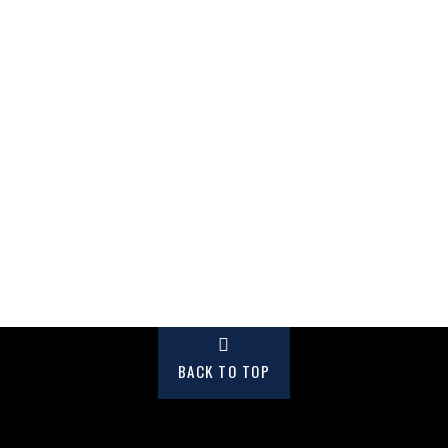
BACK TO TOP