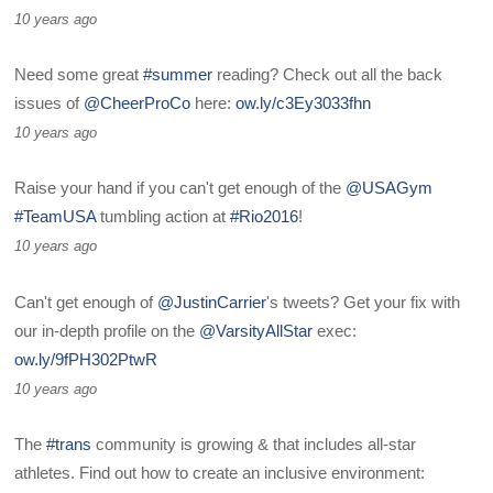
10 years ago
Need some great
#summer
reading? Check out all the back
issues of
@CheerProCo
here:
ow.ly/c3Ey3033fhn
10 years ago
Raise your hand if you can't get enough of the
@USAGym
#TeamUSA
tumbling action at
#Rio2016
!
10 years ago
Can't get enough of
@JustinCarrier
's tweets? Get your fix with
our in-depth profile on the
@VarsityAllStar
exec:
ow.ly/9fPH302PtwR
10 years ago
The
#trans
community is growing & that includes all-star
athletes. Find out how to create an inclusive environment: