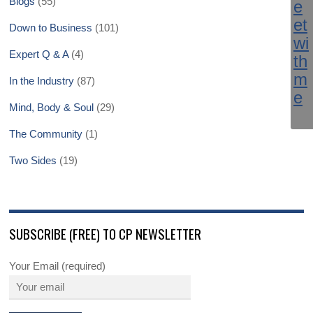
Blogs
(55)
Down to Business
(101)
Expert Q & A
(4)
In the Industry
(87)
Mind, Body & Soul
(29)
The Community
(1)
Two Sides
(19)
SUBSCRIBE (FREE) TO CP NEWSLETTER
Your Email (required)