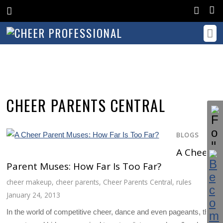
CHEER PARENTS CENTRAL
BLOGS
A Cheer
Parent Muses: How Far Is Too Far?
cheer makeup
,
cheer parents
,
Cheer Parents Central
,
rules
January 24, 2013
In the world of competitive cheer, dance and even pageants, the