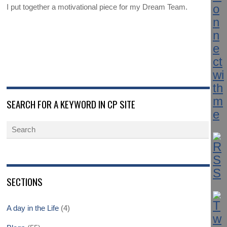
I put together a motivational piece for my Dream Team.
SEARCH FOR A KEYWORD IN CP SITE
SECTIONS
A day in the Life
(4)