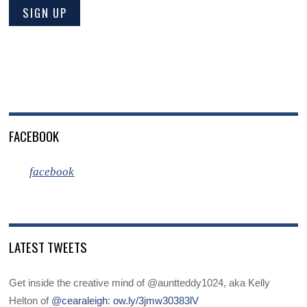
FACEBOOK
facebook
LATEST TWEETS
Get inside the creative mind of @auntteddy1024, aka Kelly
Helton of
@cearaleigh
:
ow.ly/3jmw30383lV