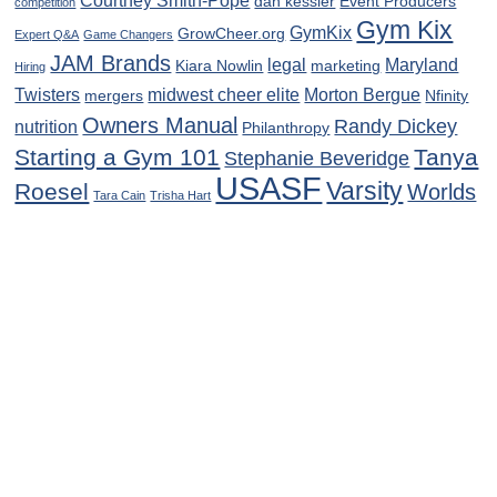
Courtney Smith-Pope
dan kessler
Event Producers
competition
Gym Kix
GymKix
GrowCheer.org
Expert Q&A
Game Changers
JAM Brands
legal
Maryland
Kiara Nowlin
marketing
Hiring
Twisters
midwest cheer elite
Morton Bergue
mergers
Nfinity
Owners Manual
Randy Dickey
nutrition
Philanthropy
Starting a Gym 101
Tanya
Stephanie Beveridge
USASF
Varsity
Roesel
Worlds
Tara Cain
Trisha Hart