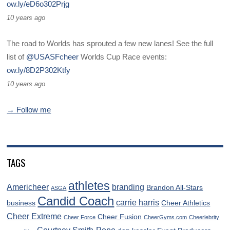
ow.ly/eD6o302Prjg
10 years ago
The road to Worlds has sprouted a few new lanes! See the full
list of
@USASFcheer
Worlds Cup Race events:
ow.ly/8D2P302Ktfy
10 years ago
→ Follow me
TAGS
athletes
Americheer
branding
Brandon All-Stars
ASGA
Candid Coach
carrie harris
business
Cheer Athletics
Cheer Extreme
Cheer Fusion
Cheer Force
CheerGyms.com
Cheerlebrity