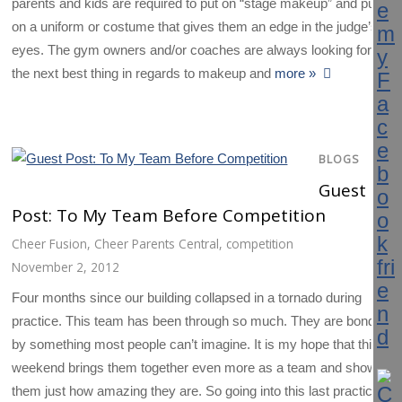
parents and kids are required to put on “stage makeup” and put
on a uniform or costume that gives them an edge in the judge’s
eyes. The gym owners and/or coaches are always looking for
the next best thing in regards to makeup and
more »
BLOGS
Guest
Post: To My Team Before Competition
Cheer Fusion
,
Cheer Parents Central
,
competition
November 2, 2012
Four months since our building collapsed in a tornado during
practice. This team has been through so much. They are bonded
by something most people can’t imagine. It is my hope that this
weekend brings them together even more as a team and shows
them just how amazing they are. So going into this last practice,