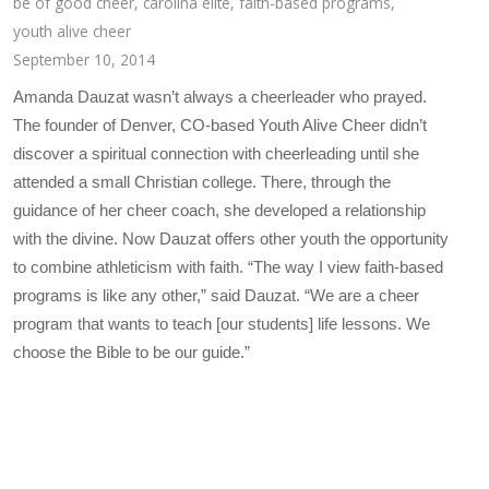
be of good cheer
,
carolina elite
,
faith-based programs
,
youth alive cheer
September 10, 2014
Amanda Dauzat wasn’t always a cheerleader who prayed.
The founder of Denver, CO-based Youth Alive Cheer didn’t
discover a spiritual connection with cheerleading until she
attended a small Christian college. There, through the
guidance of her cheer coach, she developed a relationship
with the divine. Now Dauzat offers other youth the opportunity
to combine athleticism with faith. “The way I view faith-based
programs is like any other,” said Dauzat. “We are a cheer
program that wants to teach [our students] life lessons. We
choose the Bible to be our guide.”