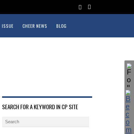
 ISSUE
CHEER NEWS
BLOG
SEARCH FOR A KEYWORD IN CP SITE