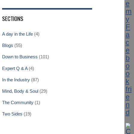
SECTIONS
A day in the Life
(4)
Blogs
(55)
Down to Business
(101)
Expert Q & A
(4)
In the Industry
(87)
Mind, Body & Soul
(29)
The Community
(1)
Two Sides
(19)