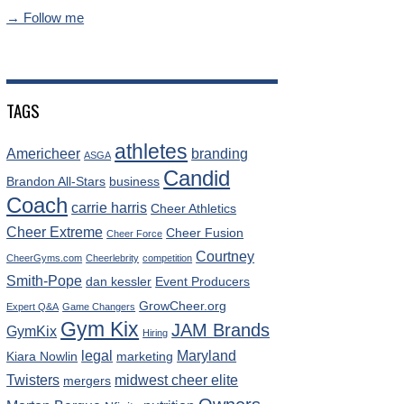
→ Follow me
TAGS
athletes
Americheer
branding
ASGA
Candid
Brandon All-Stars
business
Coach
carrie harris
Cheer Athletics
Cheer Extreme
Cheer Fusion
Cheer Force
Courtney
CheerGyms.com
Cheerlebrity
competition
Smith-Pope
dan kessler
Event Producers
GrowCheer.org
Expert Q&A
Game Changers
Gym Kix
JAM Brands
GymKix
Hiring
legal
Maryland
Kiara Nowlin
marketing
Twisters
midwest cheer elite
mergers