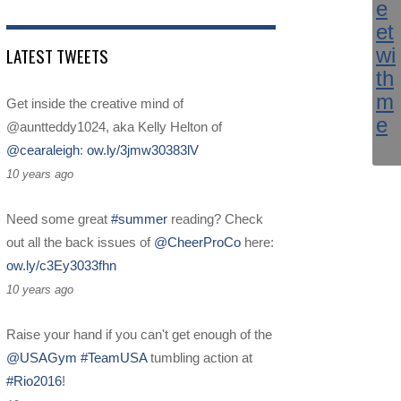
LATEST TWEETS
Get inside the creative mind of
@auntteddy1024, aka Kelly Helton of
@cearaleigh
:
ow.ly/3jmw30383lV
10 years ago
Need some great
#summer
reading? Check
out all the back issues of
@CheerProCo
here:
ow.ly/c3Ey3033fhn
10 years ago
Raise your hand if you can't get enough of the
@USAGym
#TeamUSA
tumbling action at
#Rio2016
!