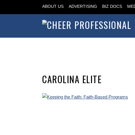
ABOUT US
ADVERTISING
BIZ DOCS
MED
CAROLINA ELITE