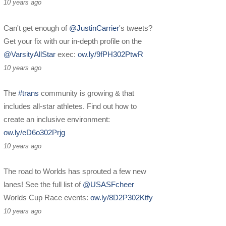
10 years ago
Can't get enough of
@JustinCarrier
's tweets?
Get your fix with our in-depth profile on the
@VarsityAllStar
exec:
ow.ly/9fPH302PtwR
10 years ago
The
#trans
community is growing & that
includes all-star athletes. Find out how to
create an inclusive environment:
ow.ly/eD6o302Prjg
10 years ago
The road to Worlds has sprouted a few new
lanes! See the full list of
@USASFcheer
Worlds Cup Race events:
ow.ly/8D2P302Ktfy
10 years ago