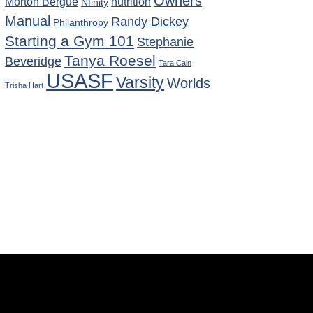
Owners
Morton Bergue
nutrition
Nfinity
Manual
Randy Dickey
Philanthropy
Starting a Gym 101
Stephanie
Tanya Roesel
Beveridge
Tara Cain
USASF
Varsity
Worlds
Trisha Hart