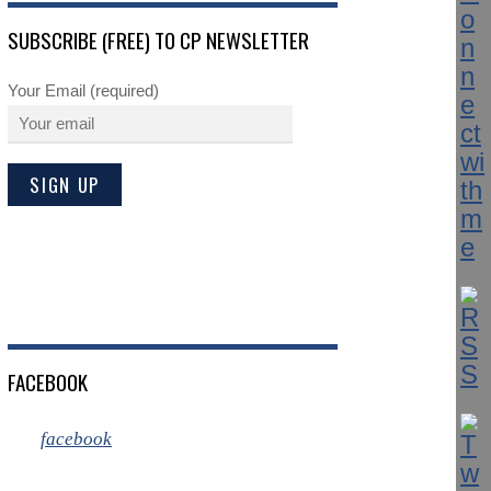
SUBSCRIBE (FREE) TO CP NEWSLETTER
Your Email (required)
FACEBOOK
facebook