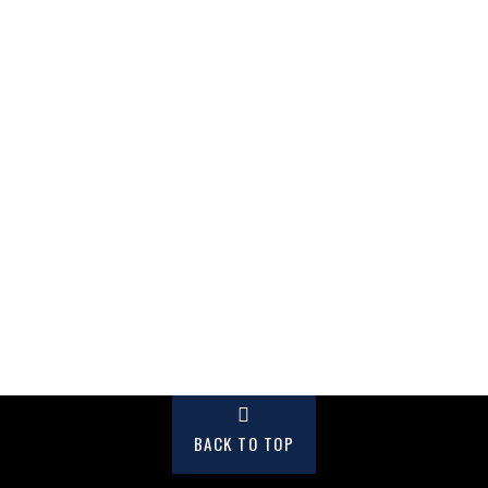
BACK TO TOP