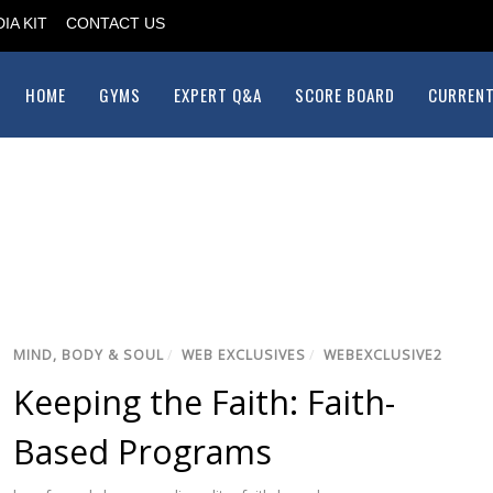
IA KIT
CONTACT US
HOME
GYMS
EXPERT Q&A
SCORE BOARD
CURRENT
MIND, BODY & SOUL
/
WEB EXCLUSIVES
/
WEBEXCLUSIVE2
Keeping the Faith: Faith-
Based Programs