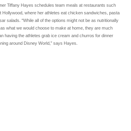
er Tiffany Hayes schedules team meals at restaurants such
t Hollywood, where her athletes eat chicken sandwiches, pasta
r salads. “While all of the options might not be as nutritionally
 as what we would choose to make at home, they are much
han having the athletes grab ice cream and churros for dinner
nning around Disney World,” says Hayes.