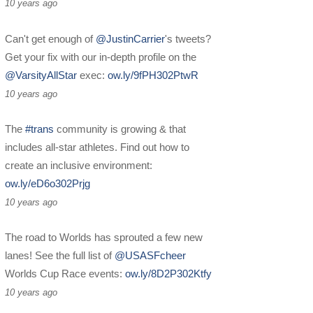
10 years ago
Can't get enough of
@JustinCarrier
's tweets?
Get your fix with our in-depth profile on the
@VarsityAllStar
exec:
ow.ly/9fPH302PtwR
10 years ago
The
#trans
community is growing & that
includes all-star athletes. Find out how to
create an inclusive environment:
ow.ly/eD6o302Prjg
10 years ago
The road to Worlds has sprouted a few new
lanes! See the full list of
@USASFcheer
Worlds Cup Race events:
ow.ly/8D2P302Ktfy
10 years ago