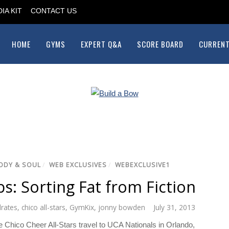
IA KIT
CONTACT US
HOME
GYMS
EXPERT Q&A
SCORE BOARD
CURRENT
ODY & SOUL
/
WEB EXCLUSIVES
/
WEBEXCLUSIVE1
s: Sorting Fat from Fiction
rates
,
chico all-stars
,
GymKix
,
jonny bowden
July 31, 2013
 Chico Cheer All-Stars travel to UCA Nationals in Orlando,