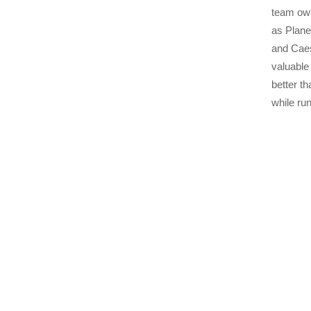
team own
as Plane
and Caesa
valuable
better t
while ru