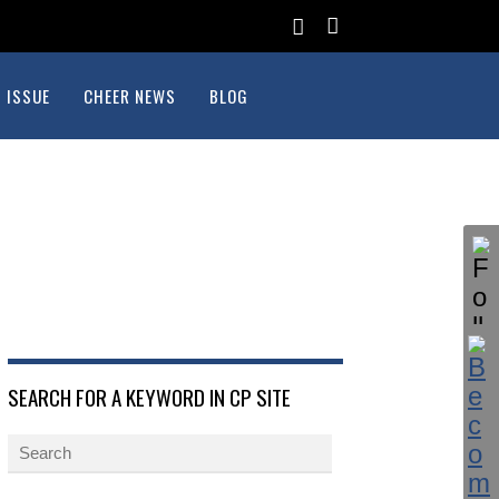
 ISSUE
CHEER NEWS
BLOG
SEARCH FOR A KEYWORD IN CP SITE