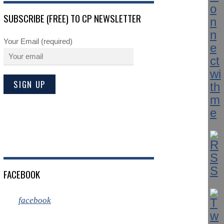
SUBSCRIBE (FREE) TO CP NEWSLETTER
Your Email (required)
FACEBOOK
facebook