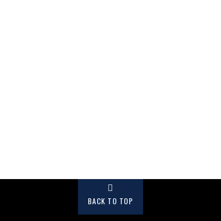
BACK TO TOP