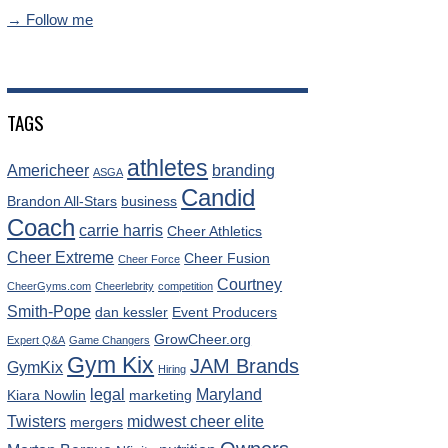
→ Follow me
TAGS
athletes
Americheer
branding
ASGA
Candid
Brandon All-Stars
business
Coach
carrie harris
Cheer Athletics
Cheer Extreme
Cheer Fusion
Cheer Force
Courtney
CheerGyms.com
Cheerlebrity
competition
Smith-Pope
dan kessler
Event Producers
GrowCheer.org
Expert Q&A
Game Changers
Gym Kix
JAM Brands
GymKix
Hiring
legal
Maryland
Kiara Nowlin
marketing
Twisters
midwest cheer elite
mergers