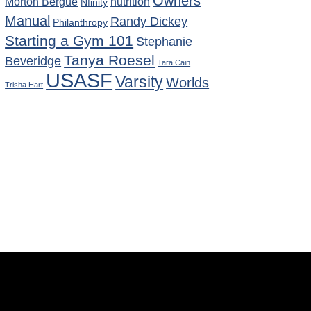
Owners
Morton Bergue
nutrition
Nfinity
Manual
Randy Dickey
Philanthropy
Starting a Gym 101
Stephanie
Tanya Roesel
Beveridge
Tara Cain
USASF
Varsity
Worlds
Trisha Hart