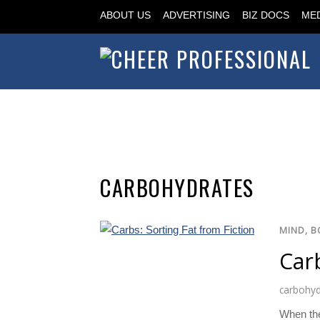
ABOUT US
ADVERTISING
BIZ DOCS
MED
CARBOHYDRATES
MIND, B
Carb
carbohyd
When the