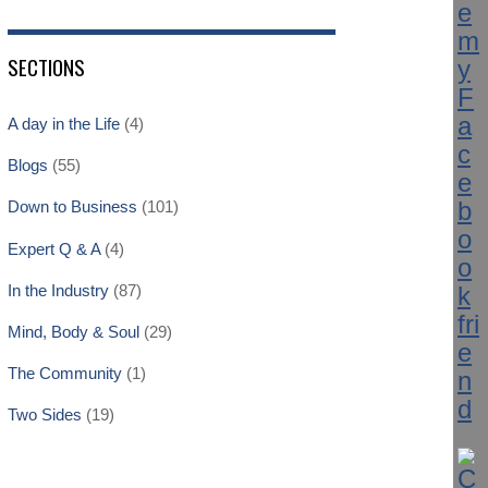
SECTIONS
A day in the Life
(4)
Blogs
(55)
Down to Business
(101)
Expert Q & A
(4)
In the Industry
(87)
Mind, Body & Soul
(29)
The Community
(1)
Two Sides
(19)