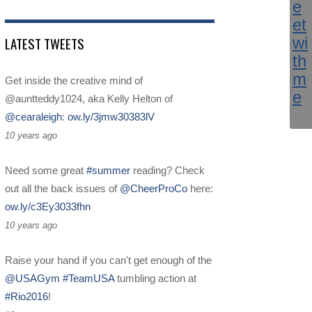
LATEST TWEETS
Get inside the creative mind of
@auntteddy1024, aka Kelly Helton of
@cearaleigh
:
ow.ly/3jmw30383lV
10 years ago
Need some great
#summer
reading? Check
out all the back issues of
@CheerProCo
here:
ow.ly/c3Ey3033fhn
10 years ago
Raise your hand if you can't get enough of the
@USAGym
#TeamUSA
tumbling action at
#Rio2016
!