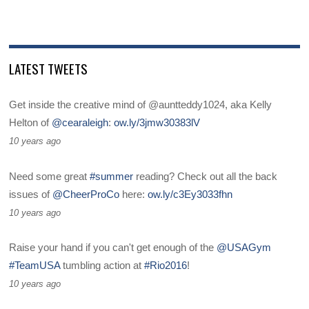
LATEST TWEETS
Get inside the creative mind of @auntteddy1024, aka Kelly
Helton of
@cearaleigh
:
ow.ly/3jmw30383lV
10 years ago
Need some great
#summer
reading? Check out all the back
issues of
@CheerProCo
here:
ow.ly/c3Ey3033fhn
10 years ago
Raise your hand if you can't get enough of the
@USAGym
#TeamUSA
tumbling action at
#Rio2016
!
10 years ago