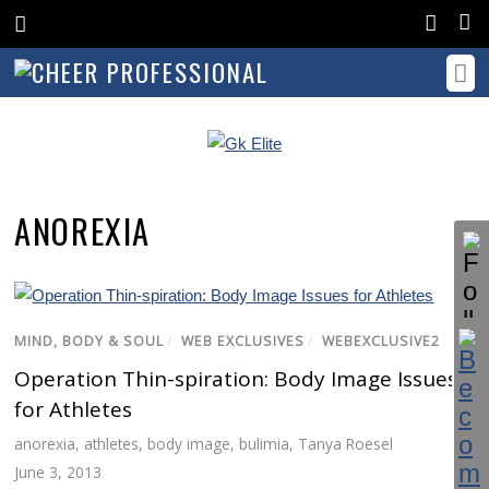
ANOREXIA
MIND, BODY & SOUL
/
WEB EXCLUSIVES
/
WEBEXCLUSIVE2
Operation Thin-spiration: Body Image Issues
for Athletes
anorexia
,
athletes
,
body image
,
bulimia
,
Tanya Roesel
June 3, 2013