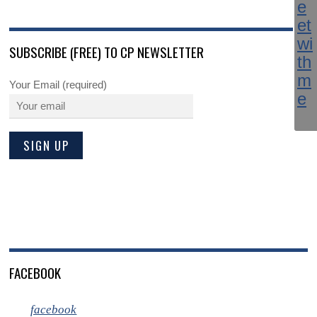
SUBSCRIBE (FREE) TO CP NEWSLETTER
Your Email (required)
FACEBOOK
facebook