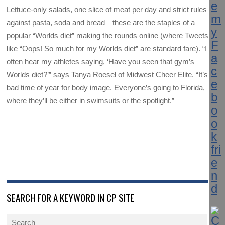
Lettuce-only salads, one slice of meat per day and strict rules
against pasta, soda and bread—these are the staples of a
popular “Worlds diet” making the rounds online (where Tweets
like “Oops! So much for my Worlds diet” are standard fare). “I
often hear my athletes saying, ‘Have you seen that gym’s
Worlds diet?’” says Tanya Roesel of Midwest Cheer Elite. “It’s a
bad time of year for body image. Everyone’s going to Florida,
where they’ll be either in swimsuits or the spotlight.”
SEARCH FOR A KEYWORD IN CP SITE