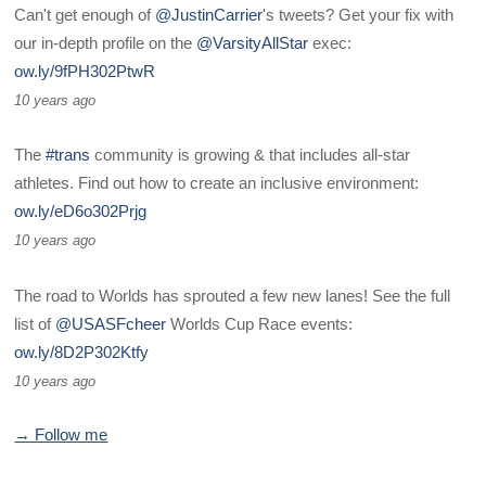
Can't get enough of
@JustinCarrier
's tweets? Get your fix with
our in-depth profile on the
@VarsityAllStar
exec:
ow.ly/9fPH302PtwR
10 years ago
The
#trans
community is growing & that includes all-star
athletes. Find out how to create an inclusive environment:
ow.ly/eD6o302Prjg
10 years ago
The road to Worlds has sprouted a few new lanes! See the full
list of
@USASFcheer
Worlds Cup Race events:
ow.ly/8D2P302Ktfy
10 years ago
→ Follow me