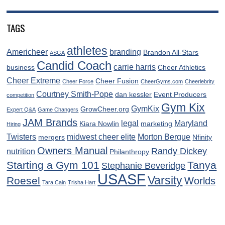
TAGS
athletes
Americheer
branding
Brandon All-Stars
ASGA
Candid Coach
carrie harris
business
Cheer Athletics
Cheer Extreme
Cheer Fusion
Cheer Force
CheerGyms.com
Cheerlebrity
Courtney Smith-Pope
dan kessler
Event Producers
competition
Gym Kix
GymKix
GrowCheer.org
Expert Q&A
Game Changers
JAM Brands
legal
Maryland
Kiara Nowlin
marketing
Hiring
Twisters
midwest cheer elite
Morton Bergue
mergers
Nfinity
Owners Manual
Randy Dickey
nutrition
Philanthropy
Starting a Gym 101
Tanya
Stephanie Beveridge
USASF
Varsity
Roesel
Worlds
Tara Cain
Trisha Hart