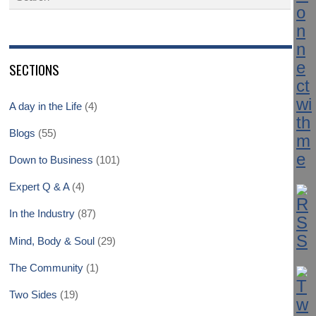
SECTIONS
A day in the Life
(4)
Blogs
(55)
Down to Business
(101)
Expert Q & A
(4)
In the Industry
(87)
Mind, Body & Soul
(29)
The Community
(1)
Two Sides
(19)