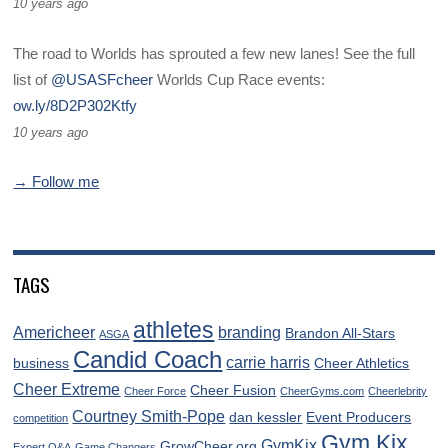
10 years ago
The road to Worlds has sprouted a few new lanes! See the full
list of
@USASFcheer
Worlds Cup Race events:
ow.ly/8D2P302Ktfy
10 years ago
→ Follow me
TAGS
athletes
Americheer
branding
Brandon All-Stars
ASGA
Candid Coach
carrie harris
business
Cheer Athletics
Cheer Extreme
Cheer Fusion
Cheer Force
CheerGyms.com
Cheerlebrity
Courtney Smith-Pope
dan kessler
Event Producers
competition
Gym Kix
GymKix
GrowCheer.org
Expert Q&A
Game Changers