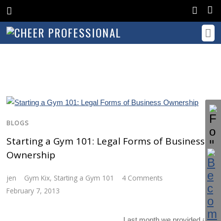
BLOGS
Starting a Gym 101: Legal Forms of Business
Ownership
jen
Gym Kix
,
Starting a Gym 101
4 Comments
February 7, 2013
Last month we provided a