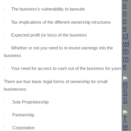
· The business’s vulnerability to lawsuits
· Tax implications of the different ownership structures
· Expected profit (or loss) of the business
· Whether or not you need to re-invest earnings into the
business
· Your need for access to cash out of the business for yourself
There are four basic legal forms of ownership for small
businesses:
· Sole Proprietorship
· Partnership
· Corporation