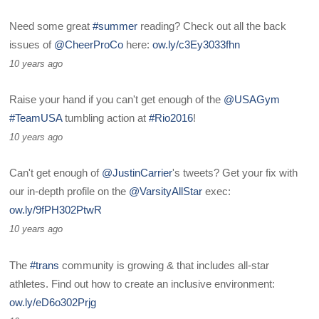
Need some great
#summer
reading? Check out all the back
issues of
@CheerProCo
here:
ow.ly/c3Ey3033fhn
10 years ago
Raise your hand if you can't get enough of the
@USAGym
#TeamUSA
tumbling action at
#Rio2016
!
10 years ago
Can't get enough of
@JustinCarrier
's tweets? Get your fix with
our in-depth profile on the
@VarsityAllStar
exec:
ow.ly/9fPH302PtwR
10 years ago
The
#trans
community is growing & that includes all-star
athletes. Find out how to create an inclusive environment:
ow.ly/eD6o302Prjg