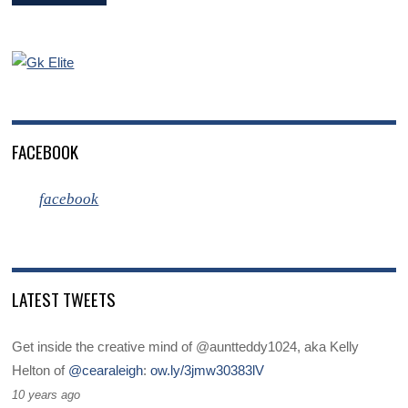
FACEBOOK
facebook
LATEST TWEETS
Get inside the creative mind of @auntteddy1024, aka Kelly
Helton of
@cearaleigh
:
ow.ly/3jmw30383lV
10 years ago