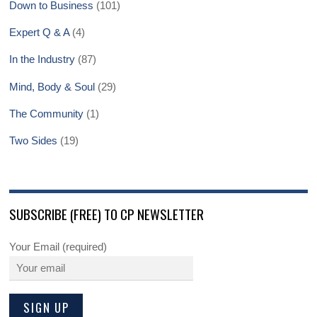
Down to Business
(101)
Expert Q & A
(4)
In the Industry
(87)
Mind, Body & Soul
(29)
The Community
(1)
Two Sides
(19)
SUBSCRIBE (FREE) TO CP NEWSLETTER
Your Email (required)