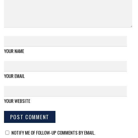
YOUR NAME
YOUR EMAIL
YOUR WEBSITE
NOTIFY ME OF FOLLOW-UP COMMENTS BY EMAIL.