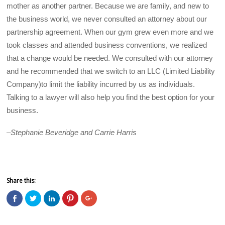
mother as another partner. Because we are family, and new to
the business world, we never consulted an attorney about our
partnership agreement. When our gym grew even more and we
took classes and attended business conventions, we realized
that a change would be needed. We consulted with our attorney
and he recommended that we switch to an LLC (Limited Liability
Company)to limit the liability incurred by us as individuals.
Talking to a lawyer will also help you find the best option for your
business.
–
Stephanie Beveridge and Carrie Harris
Share this:
C
C
C
C
C
l
l
l
l
l
i
i
i
i
i
c
c
c
c
c
k
k
k
k
k