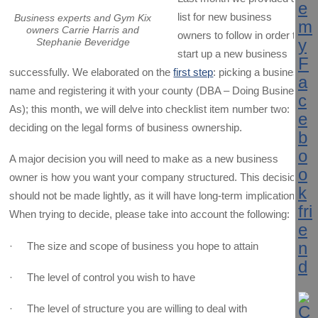
list for new business
Business experts and Gym Kix
owners Carrie Harris and
owners to follow in order to
Stephanie Beveridge
start up a new business
successfully. We elaborated on the
first step
: picking a business
name and registering it with your county (DBA – Doing Business
As); this month, we will delve into checklist item number two:
deciding on the legal forms of business ownership.
A major decision you will need to make as a new business
owner is how you want your company structured. This decision
should not be made lightly, as it will have long-term implications.
When trying to decide, please take into account the following:
· The size and scope of business you hope to attain
· The level of control you wish to have
· The level of structure you are willing to deal with