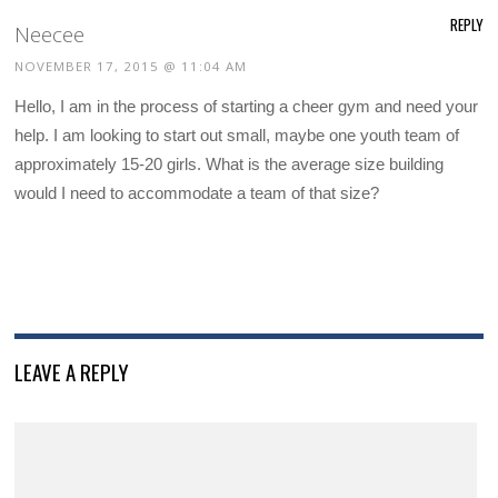
REPLY
Neecee
NOVEMBER 17, 2015 @ 11:04 AM
Hello, I am in the process of starting a cheer gym and need your
help. I am looking to start out small, maybe one youth team of
approximately 15-20 girls. What is the average size building
would I need to accommodate a team of that size?
LEAVE A REPLY