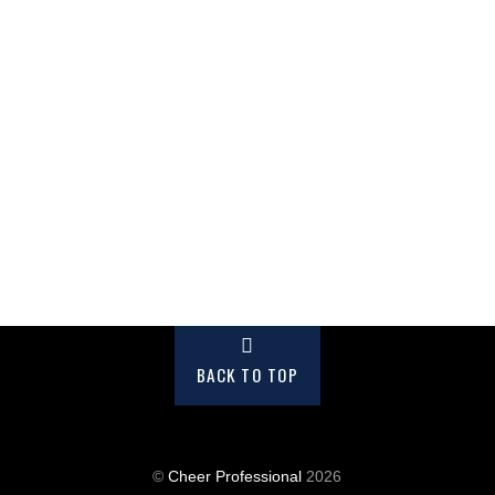
BACK TO TOP
©
Cheer Professional
2026