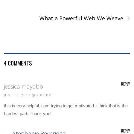
›
What a Powerful Web We Weave
4 COMMENTS
REPLY
jessica mayabb
JUNE 13, 2013 @ 2:09 PM
this is very helpful. i am trying to get motivated. i think that is the
hardest part. Thank you!
REPLY
Stephanie Beveridge