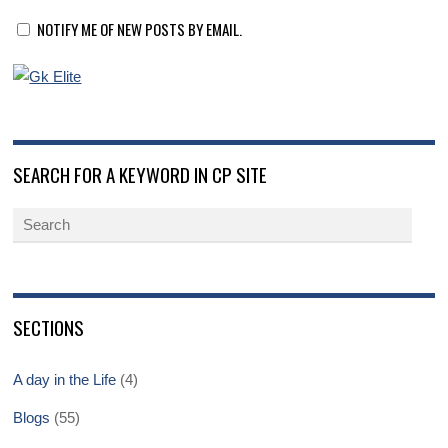
NOTIFY ME OF NEW POSTS BY EMAIL.
SEARCH FOR A KEYWORD IN CP SITE
SECTIONS
A day in the Life
(4)
Blogs
(55)