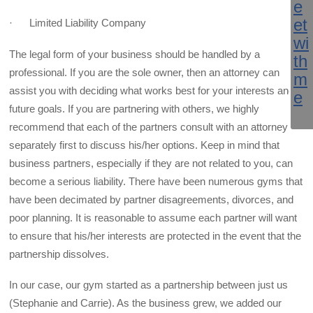
· Limited Liability Company
The legal form of your business should be handled by a
professional. If you are the sole owner, then an attorney can
assist you with deciding what works best for your interests and
future goals. If you are partnering with others, we highly
recommend that each of the partners consult with an attorney
separately first to discuss his/her options. Keep in mind that
business partners, especially if they are not related to you, can
become a serious liability. There have been numerous gyms that
have been decimated by partner disagreements, divorces, and
poor planning. It is reasonable to assume each partner will want
to ensure that his/her interests are protected in the event that the
partnership dissolves.
In our case, our gym started as a partnership between just us
(Stephanie and Carrie). As the business grew, we added our