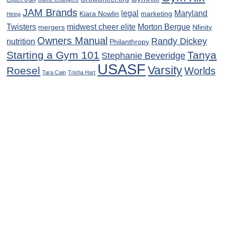
JAM Brands
legal
Maryland
Kiara Nowlin
marketing
Hiring
Twisters
midwest cheer elite
Morton Bergue
mergers
Nfinity
Owners Manual
Randy Dickey
nutrition
Philanthropy
Starting a Gym 101
Tanya
Stephanie Beveridge
USASF
Varsity
Roesel
Worlds
Tara Cain
Trisha Hart