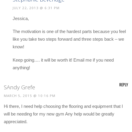
JULY 22, 2013 @ 6:31 PM
Jessica,
The motivation is one of the hardest parts because you feel
like you take two steps forward and three steps back – we
know!
Keep going…. it will be worth it! Email me if you need
anything!
REPLY
SAndy Grefe
MARCH 5, 2015 @ 10:16 PM
Hi there, I need help choosing the flooring and equipment that I
will be needing for my new gym Any help would be greatly
appreciated.